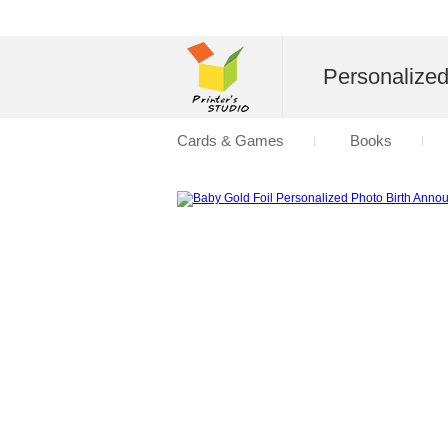
Personalize
Cards & Games
Books