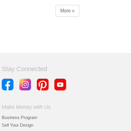
More »
Stay Connected
Make Money with Us
Business Program
Sell Your Design