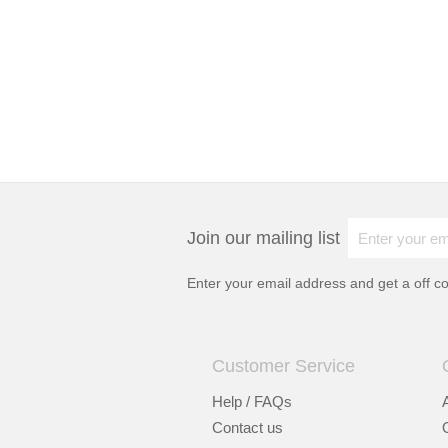
Join our mailing list
Enter your email address and get a
off c
Customer Service
Help / FAQs
Contact us