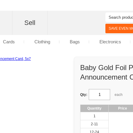
d
Sell
SAVE EVEN MO
Cards
Clothing
Bags
Electronics
Baby Gold Foil P
Announcement C
Qty:
each
Quantity
Price
1
2-11
12-24