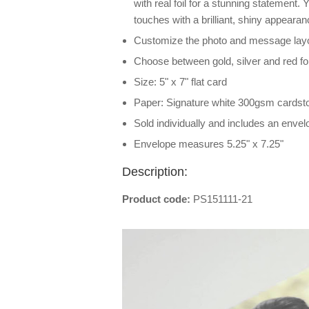
with real foil for a stunning statement. Y
touches with a brilliant, shiny appeara
Customize the photo and message layou
Choose between gold, silver and red foi
Size: 5" x 7" flat card
Paper: Signature white 300gsm cardst
Sold individually and includes an envel
Envelope measures 5.25" x 7.25"
Description:
Product code:
PS151111-21