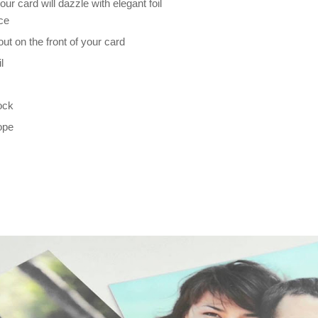
our card will dazzle with elegant foil
nce
t on the front of your card
l
ock
ope