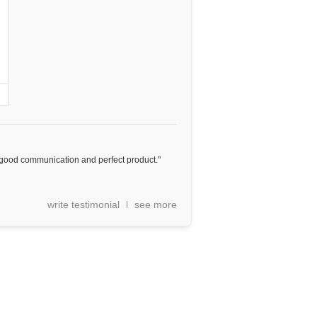
st, good communication and perfect product."
write testimonial
see more