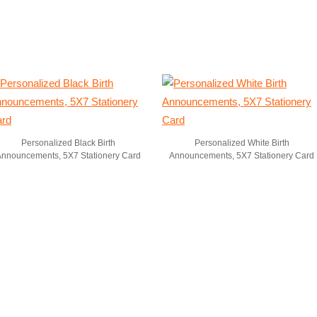
Personalized Black Birth
Personalized White Birth
Announcements, 5X7 Stationery Card
Announcements, 5X7 Stationery Card