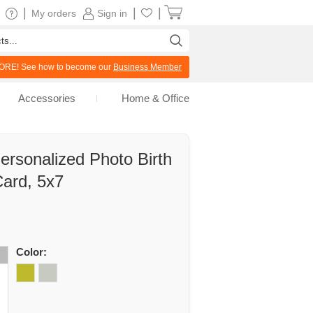
|
|
|
My orders
Sign in
RE! See how to become our
Business Member
Accessories
Home & Office
ersonalized Photo Birth
ard, 5x7
Color: