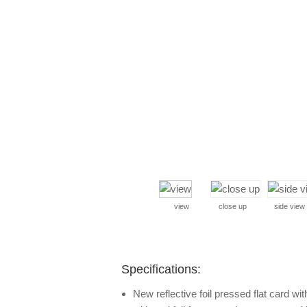
view
close up
side view
Specifications:
New reflective foil pressed flat card with