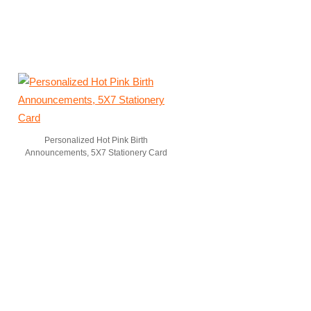
Personalized Hot Pink Birth
Announcements, 5X7 Stationery Card