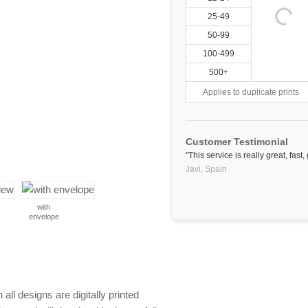
25-49
50-99
100-499
500+
Applies to duplicate prints
Customer Testimonial
"This service is really great, fa
Javi,
Spain
with
envelope
 all designs are digitally printed