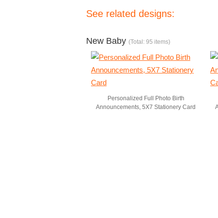
See related designs:
New Baby
(Total: 95 items)
Personalized Full Photo Birth
Announcements, 5X7 Stationery Card