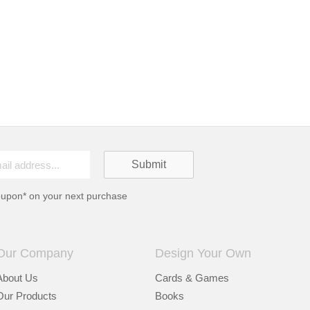
oupon* on your next purchase
Our Company
Design Your Own
About Us
Cards & Games
Our Products
Books