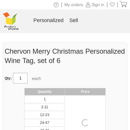
|
|
|
My orders
Sign in
Personalized
Sell
Chervon Merry Christmas Personalized
Wine Tag, set of 6
each
Qty:
Quantity
Price
1
2-11
12-23
24-47