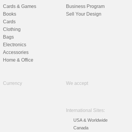
Cards & Games
Business Program
Books
Sell Your Design
Cards
Clothing
Bags
Electronics
Accessories
Home & Office
Currency
We accept
International Sites:
USA & Worldwide
Canada