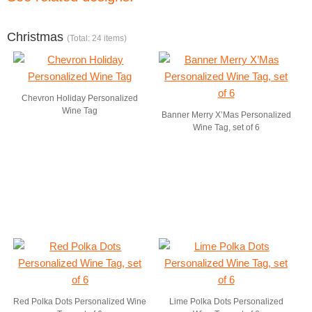
Christmas
(Total: 24 items)
Chevron Holiday Personalized
Wine Tag
Banner Merry X’Mas Personalized
Wine Tag, set of 6
Red Polka Dots Personalized Wine
Lime Polka Dots Personalized