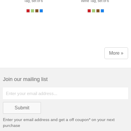
Tag, set of 6
Wine Tag, set of 6
More »
Join our mailing list
Enter your email address and get a
off coupon* on your next
purchase