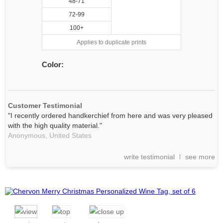
48-71
72-99
100+
Applies to duplicate prints
Color:
Customer Testimonial
"I recently ordered handkerchief from here and was very pleased
with the high quality material."
Anonymous,
United States
write testimonial
see more