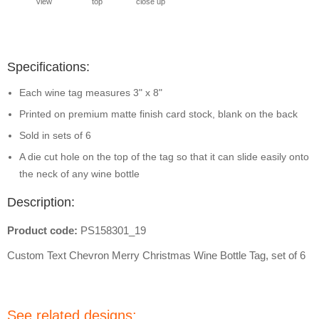
view
top
close up
Specifications:
Each wine tag measures 3" x 8"
Printed on premium matte finish card stock, blank on the back
Sold in sets of 6
A die cut hole on the top of the tag so that it can slide easily onto
the neck of any wine bottle
Description:
Product code:
PS158301_19
Custom Text Chevron Merry Christmas Wine Bottle Tag, set of 6
See related designs: