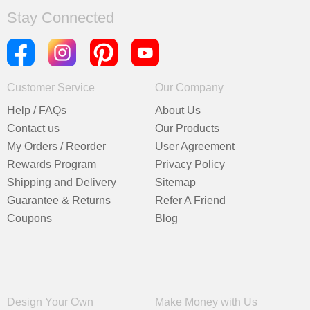
Stay Connected
Customer Service
Our Company
Help / FAQs
About Us
Contact us
Our Products
My Orders / Reorder
User Agreement
Rewards Program
Privacy Policy
Shipping and Delivery
Sitemap
Guarantee & Returns
Refer A Friend
Coupons
Blog
Design Your Own
Make Money with Us