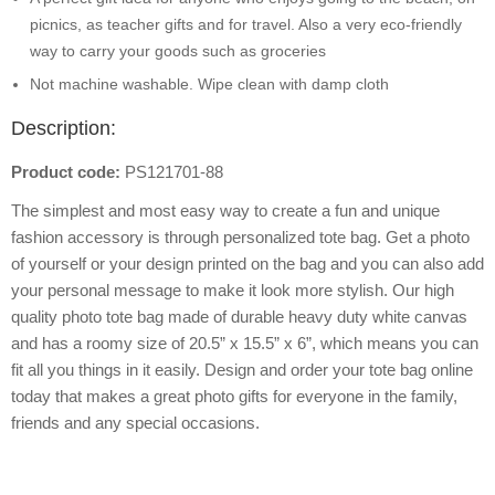
picnics, as teacher gifts and for travel. Also a very eco-friendly
way to carry your goods such as groceries
Not machine washable. Wipe clean with damp cloth
Description:
Product code:
PS121701-88
The simplest and most easy way to create a fun and unique
fashion accessory is through personalized tote bag. Get a photo
of yourself or your design printed on the bag and you can also add
your personal message to make it look more stylish. Our high
quality photo tote bag made of durable heavy duty white canvas
and has a roomy size of 20.5” x 15.5” x 6”, which means you can
fit all you things in it easily. Design and order your tote bag online
today that makes a great photo gifts for everyone in the family,
friends and any special occasions.