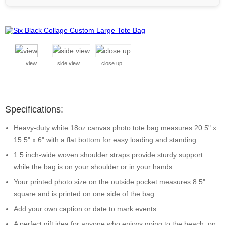
view
side view
close up
Specifications:
Heavy-duty white 18oz canvas photo tote bag measures 20.5" x
15.5" x 6" with a flat bottom for easy loading and standing
1.5 inch-wide woven shoulder straps provide sturdy support
while the bag is on your shoulder or in your hands
Your printed photo size on the outside pocket measures 8.5"
square and is printed on one side of the bag
Add your own caption or date to mark events
A perfect gift idea for anyone who enjoys going to the beach, on