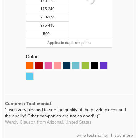
125-174
175-249
250-374
375-499
500+
Applies to duplicate prints
Color:
Customer Testimonial
"I was very pleased to see the quality of the puzzle pieces and
the quality! Other companies are not as good! :)"
Wendy Clauson from Arizona!,
United States
write testimonial
see more