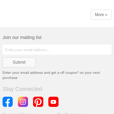
More »
Join our mailing list
Enter your email address and get a
off coupon* on your next
purchase
Stay Connected