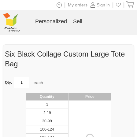
|
|
|
My orders
Sign in
Personalized
Sell
Six Black Collage Custom Large Tote
Bag
each
Qty:
Quantity
Price
1
2-19
20-99
100-124