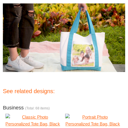
See related designs:
Business
(Total: 68 items)