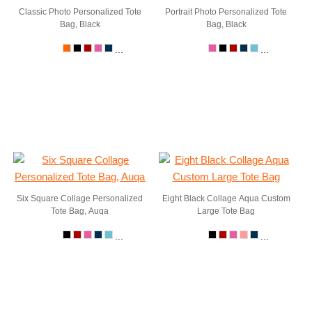
Classic Photo Personalized Tote
Portrait Photo Personalized Tote
Bag, Black
Bag, Black
...
...
Six Square Collage Personalized
Eight Black Collage Aqua Custom
Tote Bag, Auqa
Large Tote Bag
...
...