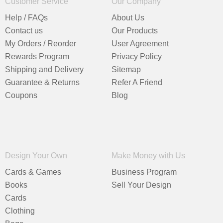
Customer Service
Our Company
Help / FAQs
About Us
Contact us
Our Products
My Orders / Reorder
User Agreement
Rewards Program
Privacy Policy
Shipping and Delivery
Sitemap
Guarantee & Returns
Refer A Friend
Coupons
Blog
Design Your Own
Make Money with Us
Cards & Games
Business Program
Books
Sell Your Design
Cards
Clothing