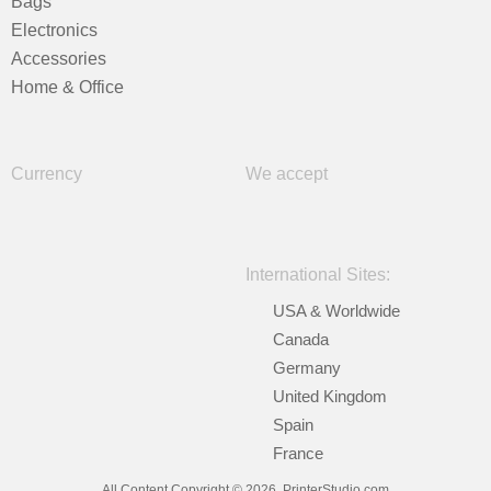
Bags
Electronics
Accessories
Home & Office
Currency
We accept
International Sites:
USA & Worldwide
Canada
Germany
United Kingdom
Spain
France
All Content Copyright © 2026, PrinterStudio.com