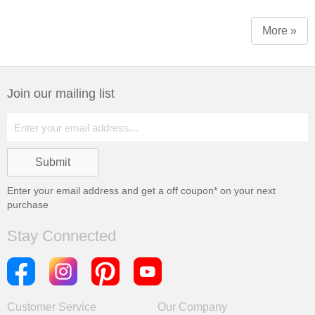
More »
Join our mailing list
Enter your email address and get a
off coupon* on your next
purchase
Stay Connected
Customer Service
Our Company