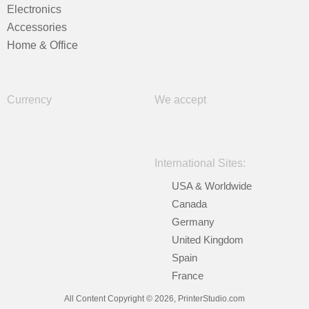
Electronics
Accessories
Home & Office
Currency
We accept
International Sites:
USA & Worldwide
Canada
Germany
United Kingdom
Spain
France
All Content Copyright © 2026, PrinterStudio.com