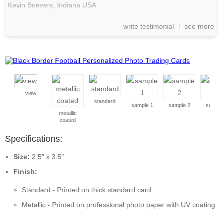
Kevin Boevers,
Indiana
USA
write testimonial
see more
view
standard
sample 1
sample 2
sample
metallic
coated
Specifications:
Size:
2.5" x 3.5"
Finish:
Standard - Printed on thick standard card
Metallic - Printed on professional photo paper with UV coating