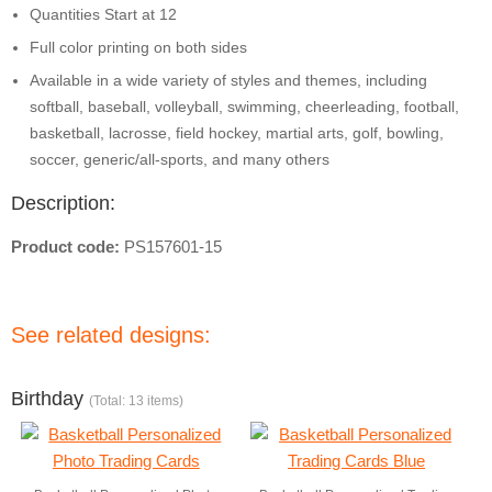
Quantities Start at 12
Full color printing on both sides
Available in a wide variety of styles and themes, including
softball, baseball, volleyball, swimming, cheerleading, football,
basketball, lacrosse, field hockey, martial arts, golf, bowling,
soccer, generic/all-sports, and many others
Description:
Product code:
PS157601-15
See related designs:
Birthday
(Total: 13 items)