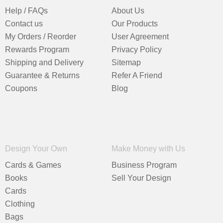
Help / FAQs
About Us
Contact us
Our Products
My Orders / Reorder
User Agreement
Rewards Program
Privacy Policy
Shipping and Delivery
Sitemap
Guarantee & Returns
Refer A Friend
Coupons
Blog
Design Your Own
Make Money with Us
Cards & Games
Business Program
Books
Sell Your Design
Cards
Clothing
Bags