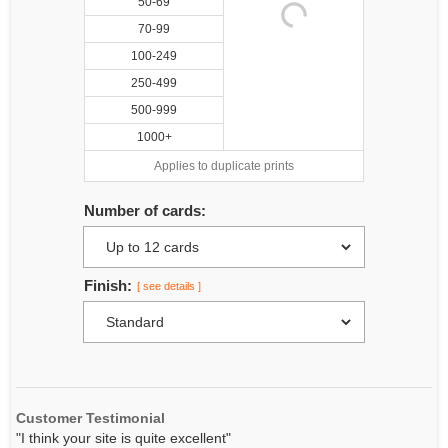
50-69
70-99
100-249
250-499
500-999
1000+
Applies to duplicate prints
Number of cards:
Finish:
[ see details ]
Customer Testimonial
"I think your site is quite excellent"