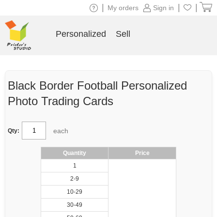
|
|
|
My orders
Sign in
Personalized
Sell
Black Border Football Personalized
Photo Trading Cards
each
Qty:
Quantity
Price
1
2-9
10-29
30-49