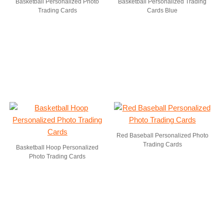
Basketball Personalized Photo
Basketball Personalized Trading
Trading Cards
Cards Blue
Red Baseball Personalized Photo
Trading Cards
Basketball Hoop Personalized
Photo Trading Cards