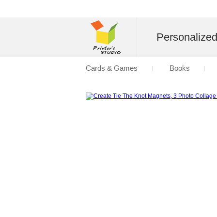
Personalize
Cards & Games
Books