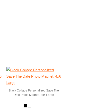
Black Collage Personalized Save The
Date Photo Magnet, 4x6 Large