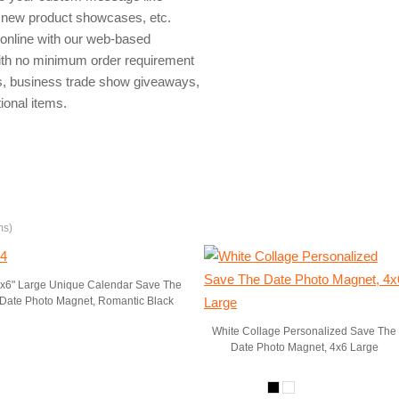
, new product showcases, etc.
online with our web-based
with no minimum order requirement
s, business trade show giveaways,
ional items.
ms)
"x6" Large Unique Calendar Save The
Date Photo Magnet, Romantic Black
White Collage Personalized Save The
Date Photo Magnet, 4x6 Large