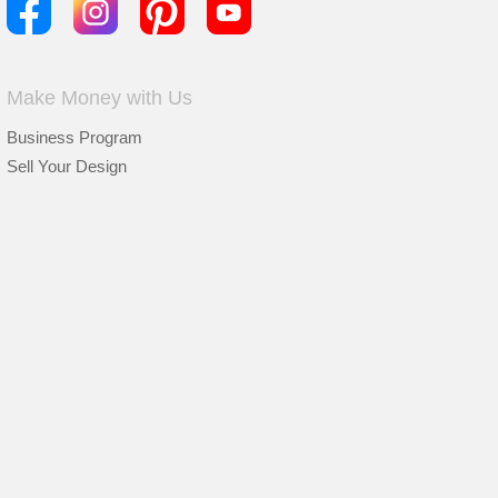
Make Money with Us
Business Program
Sell Your Design