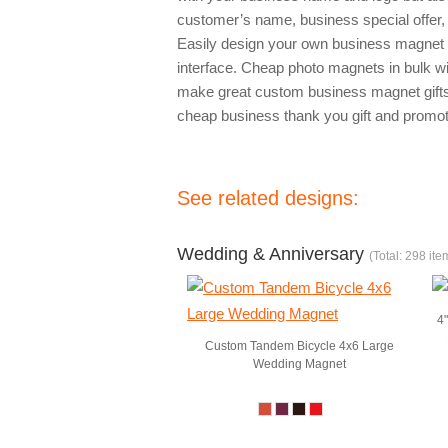
customer’s name, business special offer
Easily design your own business magnet 
interface. Cheap photo magnets in bulk 
make great custom business magnet gift
cheap business thank you gift and promot
See related designs:
Wedding & Anniversary
(Total: 298 ite
4
Custom Tandem Bicycle 4x6 Large
Wedding Magnet