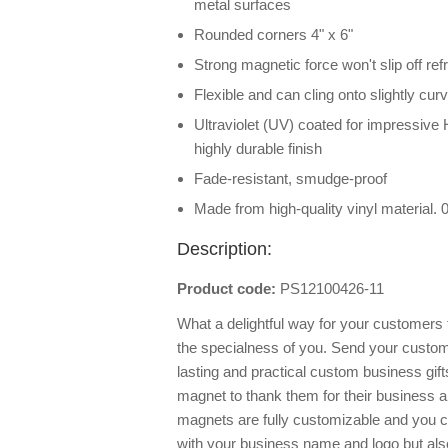
metal surfaces
Rounded corners 4" x 6"
Strong magnetic force won't slip off ref
Flexible and can cling onto slightly cu
Ultraviolet (UV) coated for impressive 
highly durable finish
Fade-resistant, smudge-proof
Made from high-quality vinyl material.
Description:
Product code:
PS12100426-11
What a delightful way for your customer
the specialness of you. Send your custom
lasting and practical custom business gift
magnet to thank them for their business an
magnets are fully customizable and you ca
with your business name and logo but al