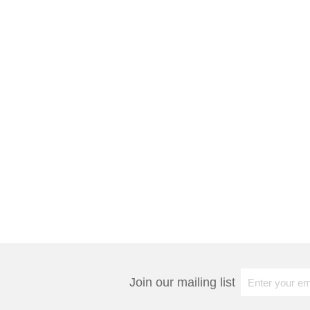
Join our mailing list