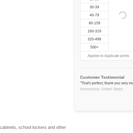
30-39
40-79
80-159
160-319
320-499
500+
Applies to duplicate prints
Customer Testimonial
"That's perfect, thank you very m
Anonymous,
United States
e cabinets, school lockers and other