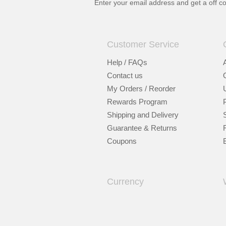
Enter your email address and get a
off c
Customer Service
Help / FAQs
Contact us
My Orders / Reorder
Rewards Program
Shipping and Delivery
Guarantee & Returns
Coupons
Currency