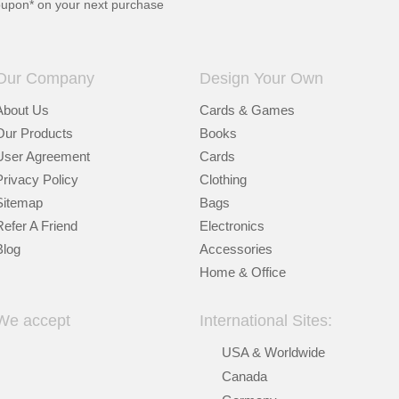
oupon* on your next purchase
Our Company
Design Your Own
About Us
Cards & Games
Our Products
Books
User Agreement
Cards
Privacy Policy
Clothing
Sitemap
Bags
Refer A Friend
Electronics
Blog
Accessories
Home & Office
We accept
International Sites:
USA & Worldwide
Canada