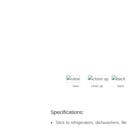
view
close up
back
Specifications:
Stick to refrigerators, dishwashers, fil