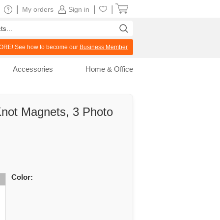
|
|
|
My orders
Sign in
RE! See how to become our
Business Member
Accessories
Home & Office
Knot Magnets, 3 Photo
Color: