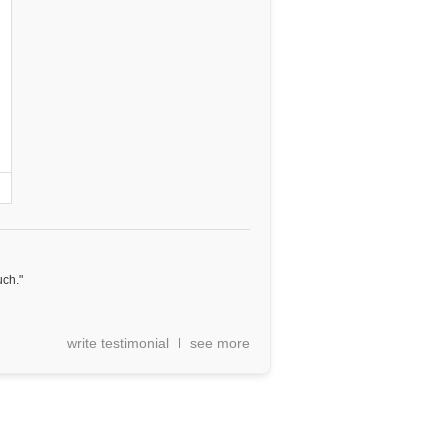
uch."
write testimonial
see more