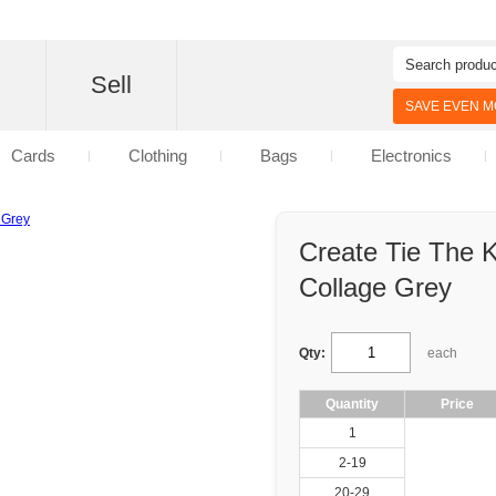
d
Sell
SAVE EVEN MO
Cards
Clothing
Bags
Electronics
Create Tie The 
Collage Grey
Qty:
each
Quantity
Price
1
2-19
20-29