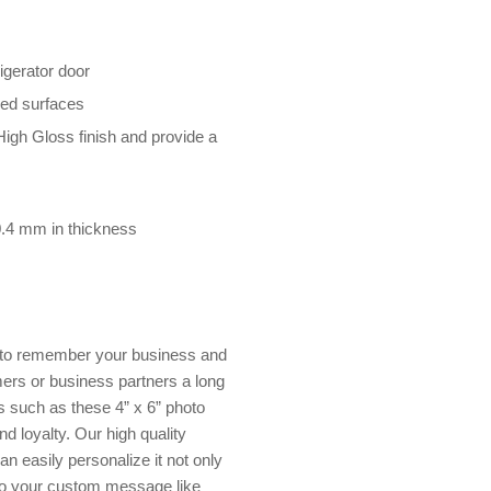
rigerator door
rved surfaces
High Gloss finish and provide a
 0.4 mm in thickness
s to remember your business and
ers or business partners a long
s such as these 4” x 6” photo
d loyalty. Our high quality
n easily personalize it not only
so your custom message like