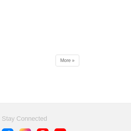
More »
Stay Connected