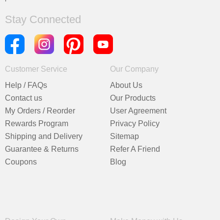
Stay Connected
Customer Service
Our Company
Help / FAQs
About Us
Contact us
Our Products
My Orders / Reorder
User Agreement
Rewards Program
Privacy Policy
Shipping and Delivery
Sitemap
Guarantee & Returns
Refer A Friend
Coupons
Blog