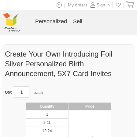
|
|
|
My orders
Sign in
Personalized
Sell
Create Your Own Introducing Foil
Silver Personalized Birth
Announcement, 5X7 Card Invites
each
Qty:
Quantity
Price
1
2-11
12-24