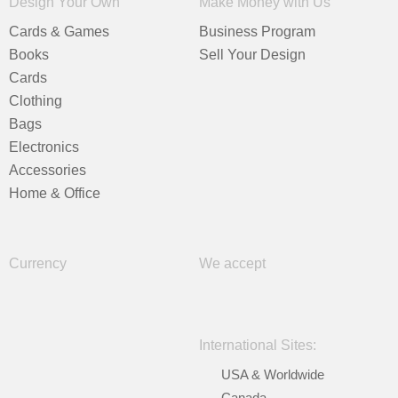
Design Your Own
Make Money with Us
Cards & Games
Business Program
Books
Sell Your Design
Cards
Clothing
Bags
Electronics
Accessories
Home & Office
Currency
We accept
International Sites:
USA & Worldwide
Canada