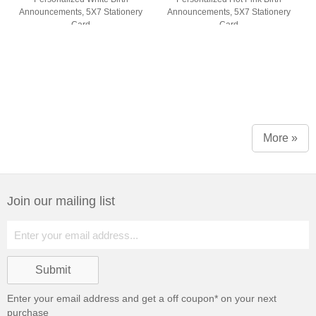
Announcements, 5X7 Stationery
Announcements, 5X7 Stationery
Card
Card
More »
Join our mailing list
Enter your email address and get a
off coupon* on your next
purchase