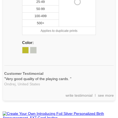
25-49
50-99
100-499
500+
Applies to duplicate prints
Color:
Customer Testimonial
"Very good quality of the playing cards. "
Ondrej,
United States
write testimonial
see more