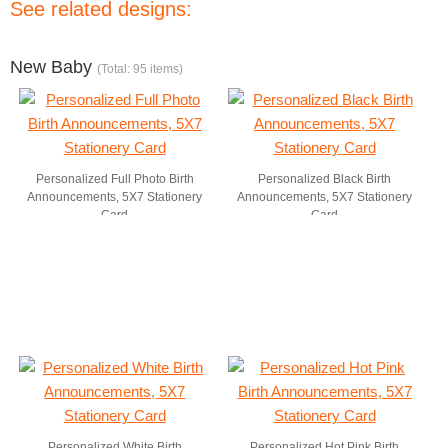
See related designs:
New Baby
(Total: 95 items)
Personalized Full Photo Birth
Personalized Black Birth
Announcements, 5X7 Stationery
Announcements, 5X7 Stationery
Card
Card
Personalized White Birth
Personalized Hot Pink Birth