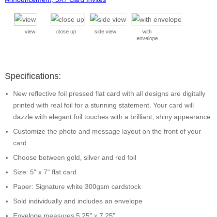
view
close up
side view
with
envelope
Specifications:
New reflective foil pressed flat card with all designs are digitally
printed with real foil for a stunning statement. Your card will
dazzle with elegant foil touches with a brilliant, shiny appearance
Customize the photo and message layout on the front of your
card
Choose between gold, silver and red foil
Size: 5" x 7" flat card
Paper: Signature white 300gsm cardstock
Sold individually and includes an envelope
Envelope measures 5.25" x 7.25"