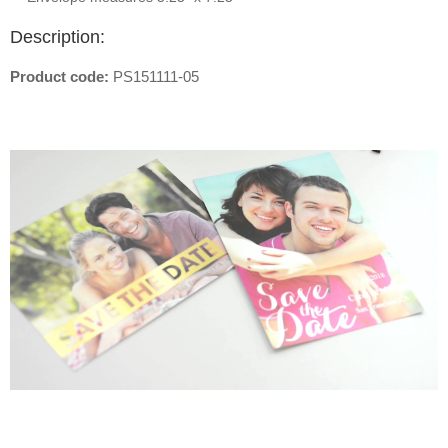
Description:
Product code:
PS151111-05