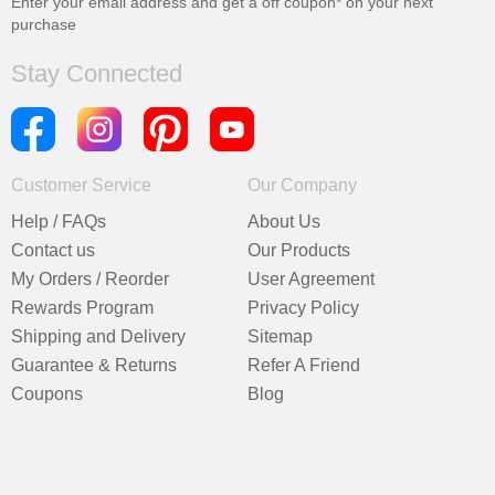
Enter your email address and get a
off coupon* on your next
purchase
Stay Connected
Customer Service
Our Company
Help / FAQs
About Us
Contact us
Our Products
My Orders / Reorder
User Agreement
Rewards Program
Privacy Policy
Shipping and Delivery
Sitemap
Guarantee & Returns
Refer A Friend
Coupons
Blog