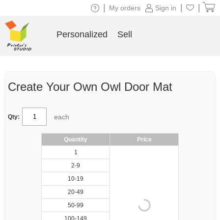
|
|
|
My orders
Sign in
Personalized
Sell
Create Your Own Owl Door Mat
each
Qty:
Quantity
Price
1
2-9
10-19
20-49
50-99
100-149