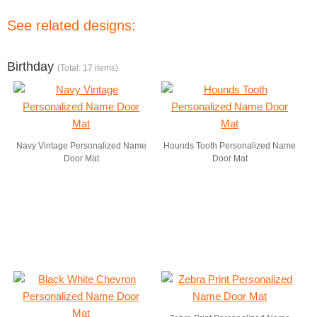
See related designs:
Birthday
(Total: 17 items)
Navy Vintage Personalized Name
Hounds Tooth Personalized Name
Door Mat
Door Mat