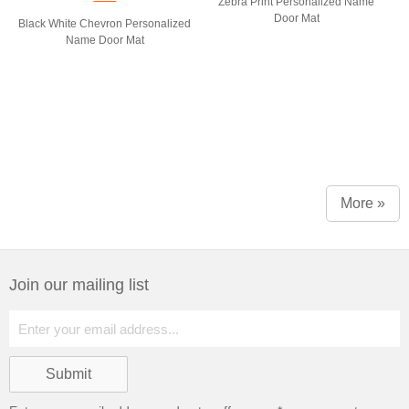
Zebra Print Personalized Name
Door Mat
Black White Chevron Personalized
Name Door Mat
More »
Join our mailing list