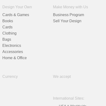
Design Your Own
Make Money with Us
Cards & Games
Business Program
Books
Sell Your Design
Cards
Clothing
Bags
Electronics
Accessories
Home & Office
Currency
We accept
International Sites: