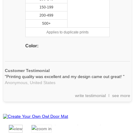
150-199
200-499
500+
Applies to duplicate prints
Color:
Customer Testimonial
"Printing quality was excellent and my design came out great! "
Anonymous,
United States
write testimonial
see more