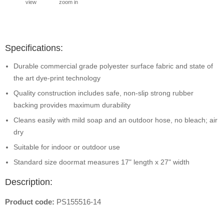
view
zoom in
Specifications:
Durable commercial grade polyester surface fabric and state of
the art dye-print technology
Quality construction includes safe, non-slip strong rubber
backing provides maximum durability
Cleans easily with mild soap and an outdoor hose, no bleach; air
dry
Suitable for indoor or outdoor use
Standard size doormat measures 17" length x 27" width
Description:
Product code:
PS155516-14