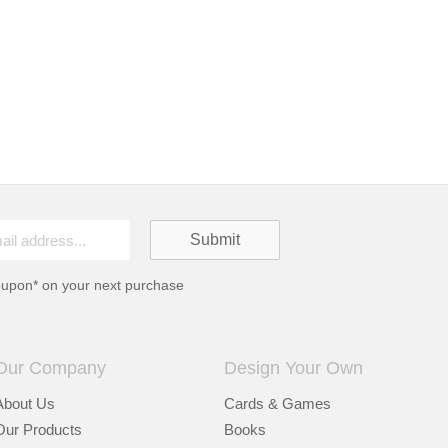
oupon* on your next purchase
Our Company
Design Your Own
About Us
Cards & Games
Our Products
Books