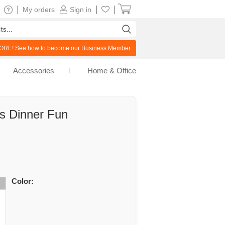
|
|
|
My orders
Sign in
RE! See how to become our
Business Member
Accessories
Home & Office
ds Dinner Fun
Color: