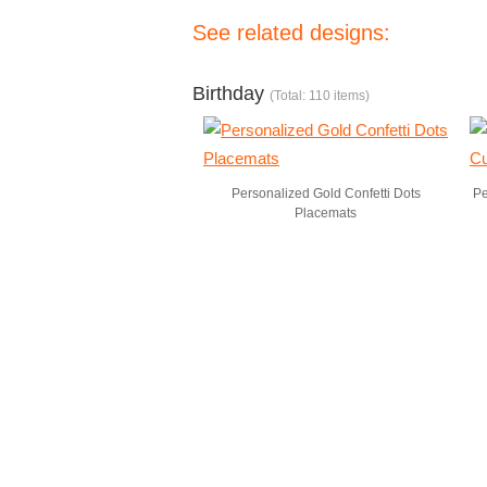
See related designs:
Birthday
(Total: 110 items)
Personalized Gold Confetti Dots
Pe
Placemats