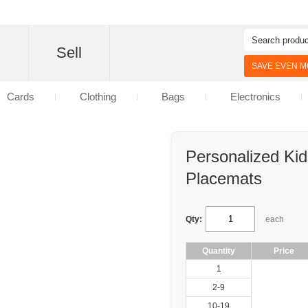
d
Sell
SAVE EVEN MO
Cards
Clothing
Bags
Electronics
Personalized Ki
Placemats
Qty:
each
Quantity
Price
1
2-9
10-19