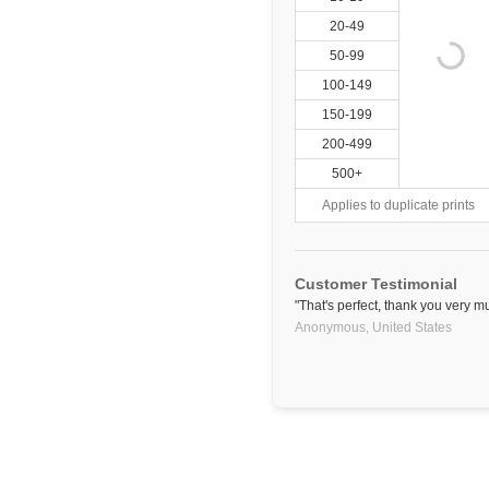
20-49
50-99
100-149
150-199
200-499
500+
Applies to duplicate prints
Customer Testimonial
"That's perfect, thank you very m
Anonymous,
United States