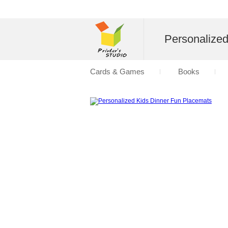
Personalize
Cards & Games
Books