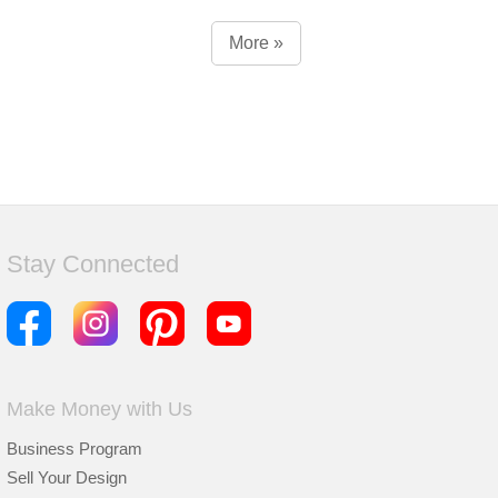
More »
Stay Connected
Make Money with Us
Business Program
Sell Your Design