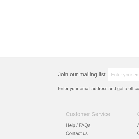
Join our mailing list
Enter your email address and get a
off c
Customer Service
Help / FAQs
Contact us