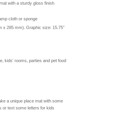
at with a sturdy gloss finish
damp cloth or sponge
m x 285 mm). Graphic size: 15.75"
le, kids' rooms, parties and pet food
Make a unique place mat with some
es or text some letters for kids