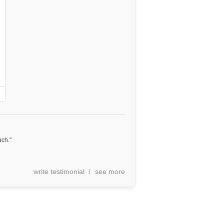
uch."
write testimonial
see more