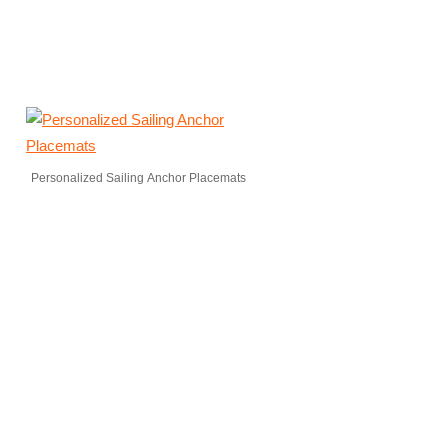
Personalized Sailing Anchor Placemats