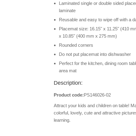
Laminated single or double sided placem
laminate
Reusable and easy to wipe off with a 
Placemat size: 16.15" x 11.25" (410 m
x 10.85" (400 mm x 275 mm)
Rounded corners
Do not put placemat into dishwasher
Perfect for the kitchen, dining room tab
area mat
Description:
Product code:
PS146026-02
Attract your kids and children on table! 
colorful, lovely, cute and attractive pictur
learning.