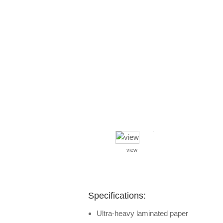
view
Specifications:
Ultra-heavy laminated paper