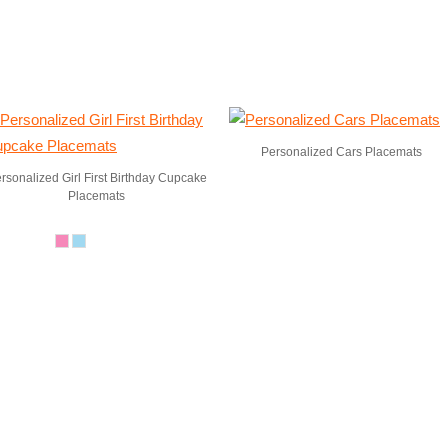
Personalized Cars Placemats
rsonalized Girl First Birthday Cupcake
Placemats