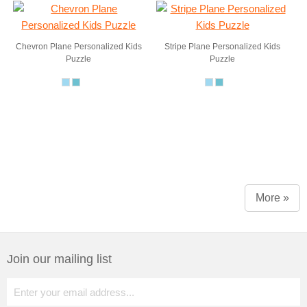
Chevron Plane Personalized Kids
Stripe Plane Personalized Kids
Puzzle
Puzzle
More »
Join our mailing list