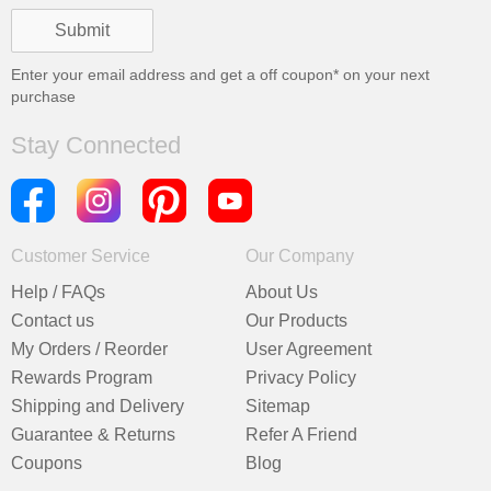
Enter your email address and get a
off coupon* on your next
purchase
Stay Connected
Customer Service
Our Company
Help / FAQs
About Us
Contact us
Our Products
My Orders / Reorder
User Agreement
Rewards Program
Privacy Policy
Shipping and Delivery
Sitemap
Guarantee & Returns
Refer A Friend
Coupons
Blog