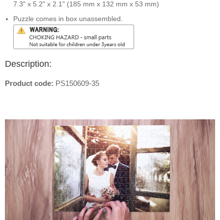
7.3" x 5.2" x 2.1" (185 mm x 132 mm x 53 mm)
Puzzle comes in box unassembled.
Description:
Product code:
PS150609-35