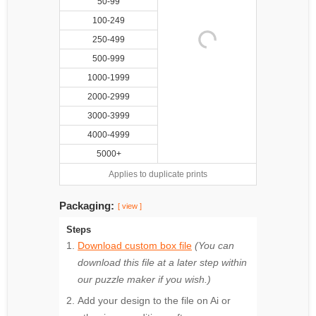
50-99
100-249
250-499
500-999
1000-1999
2000-2999
3000-3999
4000-4999
5000+
Applies to duplicate prints
Packaging:
[ view ]
Steps
Download custom box file
(You can
download this file at a later step within
our puzzle maker if you wish.)
Add your design to the file on Ai or