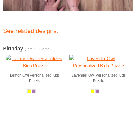
See related designs:
Birthday
(Total: 55 items)
Lemon Owl Personalized Kids
Lavender Owl Personalized Kids
Puzzle
Puzzle