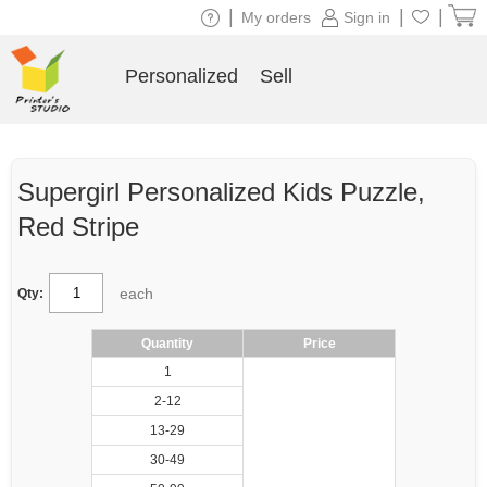
|
|
|
My orders
Sign in
Personalized
Sell
Supergirl Personalized Kids Puzzle,
Red Stripe
each
Qty:
Quantity
Price
1
2-12
13-29
30-49