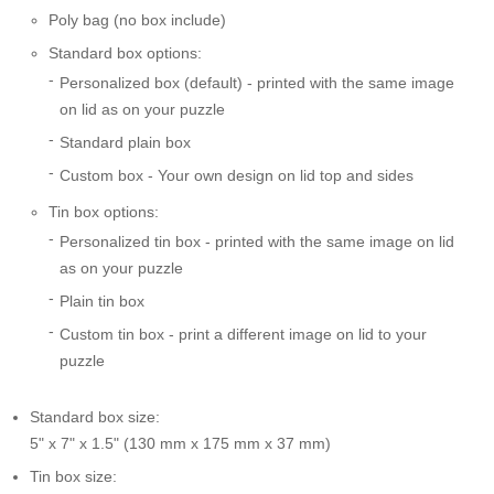
Poly bag (no box include)
Standard box options:
Personalized box (default) - printed with the same image
on lid as on your puzzle
Standard plain box
Custom box - Your own design on lid top and sides
Tin box options:
Personalized tin box - printed with the same image on lid
as on your puzzle
Plain tin box
Custom tin box - print a different image on lid to your
puzzle
Standard box size:
5" x 7" x 1.5" (130 mm x 175 mm x 37 mm)
Tin box size: