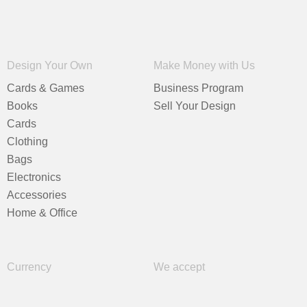
Design Your Own
Make Money with Us
Cards & Games
Business Program
Books
Sell Your Design
Cards
Clothing
Bags
Electronics
Accessories
Home & Office
Currency
We accept