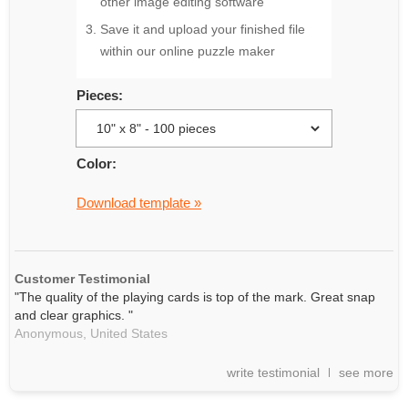
other image editing software
Save it and upload your finished file
within our online puzzle maker
Pieces:
Color:
Download template »
Customer Testimonial
"The quality of the playing cards is top of the mark. Great snap
and clear graphics. "
Anonymous,
United States
write testimonial
see more