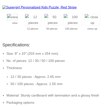
view
12 pieces
50 pieces
100 pieces
close up
Specifications:
Size: 8" x 10" (203 mm x 254 mm)
No. of pieces: 12 / 30 / 50 / 100 pieces
Thickness:
12 / 30 pieces - Approx. 2.65 mm
50 / 100 pieces - Approx. 1.55 mm
Material: Sturdy cardboard with lamination and a glossy finish
Packaging options: