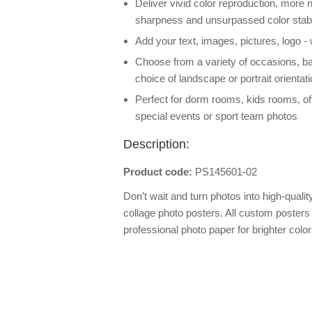
Deliver vivid color reproduction, more n
sharpness and unsurpassed color stabi
Add your text, images, pictures, logo -
Choose from a variety of occasions, b
choice of landscape or portrait orientat
Perfect for dorm rooms, kids rooms, off
special events or sport team photos
Description:
Product code:
PS145601-02
Don’t wait and turn photos into high-qualit
collage photo posters. All custom posters 
professional photo paper for brighter colo