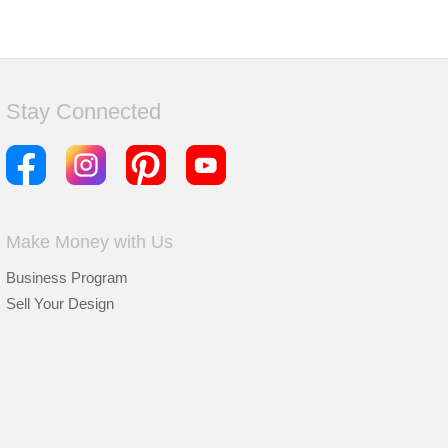
Stay Connected
Make Money with Us
Business Program
Sell Your Design