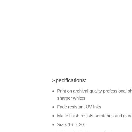
Specifications:
Print on archival-quality professional p
sharper whites
Fade resistant UV Inks
Matte finish resists scratches and glar
Size: 16" x 20"