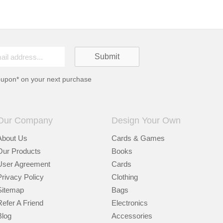
oupon* on your next purchase
Our Company
Design Your Own
About Us
Cards & Games
Our Products
Books
User Agreement
Cards
Privacy Policy
Clothing
Sitemap
Bags
Refer A Friend
Electronics
Blog
Accessories