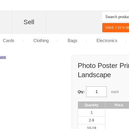
d
Sell
SAVE EVEN MO
Cards
Clothing
Bags
Electronics
Photo Poster Pr
Landscape
Qty:
each
Quantity
Price
1
2-9
10-19