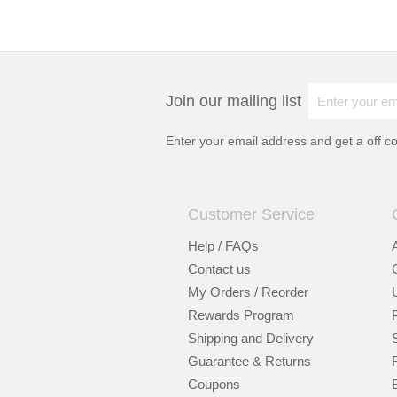
Join our mailing list
Enter your email address and get a
off c
Customer Service
Help / FAQs
Contact us
My Orders / Reorder
Rewards Program
Shipping and Delivery
Guarantee & Returns
Coupons