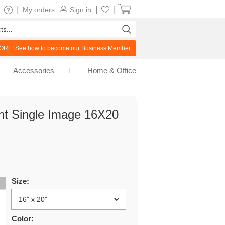
|
|
|
My orders
Sign in
RE! See how to become our
Business Member
Accessories
Home & Office
int Single Image 16X20
Size:
Color: