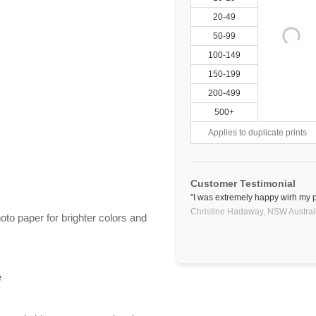
20-49
50-99
100-149
150-199
200-499
500+
Applies to duplicate prints
Customer Testimonial
"I was extremely happy wirh my pl
Christine Hadaway,
NSW
Austral
hoto paper for brighter colors and
e