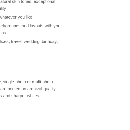
atural skin tones, exceptional
lity
 whatever you like
ackgrounds and layouts with your
ions
ices, travel, wedding, birthday,
y, single-photo or multi-photo
are printed on archival-quality
rs and sharper whites.