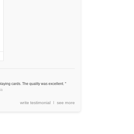
aying cards. The quality was excellent. "
ia
write testimonial
see more