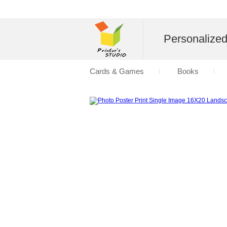
Personalize
Cards & Games
Books