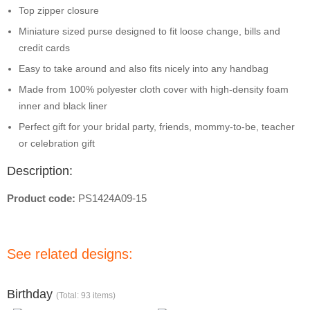
Top zipper closure
Miniature sized purse designed to fit loose change, bills and
credit cards
Easy to take around and also fits nicely into any handbag
Made from 100% polyester cloth cover with high-density foam
inner and black liner
Perfect gift for your bridal party, friends, mommy-to-be, teacher
or celebration gift
Description:
Product code:
PS1424A09-15
See related designs:
Birthday
(Total: 93 items)