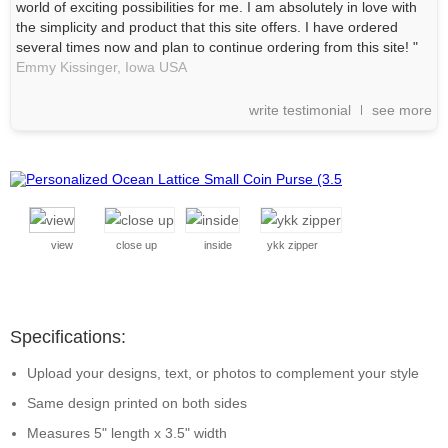
world of exciting possibilities for me. I am absolutely in love with
the simplicity and product that this site offers. I have ordered
several times now and plan to continue ordering from this site! "
Emmy Kissinger,
Iowa
USA
write testimonial
see more
view
close up
inside
ykk zipper
Specifications:
Upload your designs, text, or photos to complement your style
Same design printed on both sides
Measures 5" length x 3.5" width