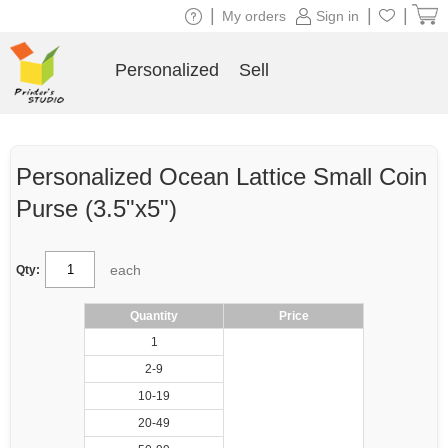
|
|
|
My orders
Sign in
Personalized
Sell
Personalized Ocean Lattice Small Coin
Purse (3.5"x5")
each
Qty:
Quantity
Price
1
2-9
10-19
20-49