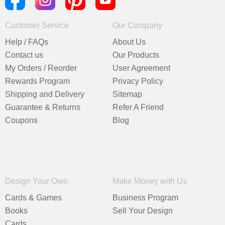
Customer Service
Our Company
Help / FAQs
About Us
Contact us
Our Products
My Orders / Reorder
User Agreement
Rewards Program
Privacy Policy
Shipping and Delivery
Sitemap
Guarantee & Returns
Refer A Friend
Coupons
Blog
Design Your Own
Make Money with Us
Cards & Games
Business Program
Books
Sell Your Design
Cards