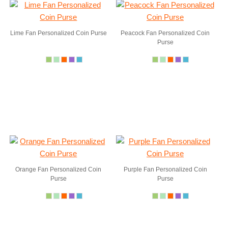
Lime Fan Personalized Coin Purse
Peacock Fan Personalized Coin
Purse
Orange Fan Personalized Coin
Purple Fan Personalized Coin
Purse
Purse