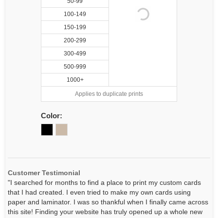
50-99
100-149
150-199
200-299
300-499
500-999
1000+
Applies to duplicate prints
Color:
Customer Testimonial
"I searched for months to find a place to print my custom cards
that I had created. I even tried to make my own cards using
paper and laminator. I was so thankful when I finally came across
this site! Finding your website has truly opened up a whole new