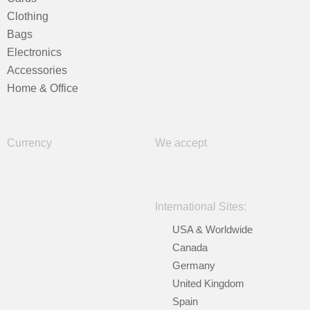
Clothing
Bags
Electronics
Accessories
Home & Office
Currency
We accept
International Sites:
USA & Worldwide
Canada
Germany
United Kingdom
Spain