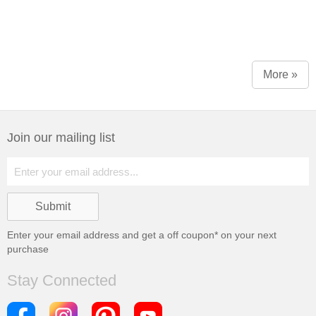
More »
Join our mailing list
Enter your email address and get a
off coupon* on your next
purchase
Stay Connected