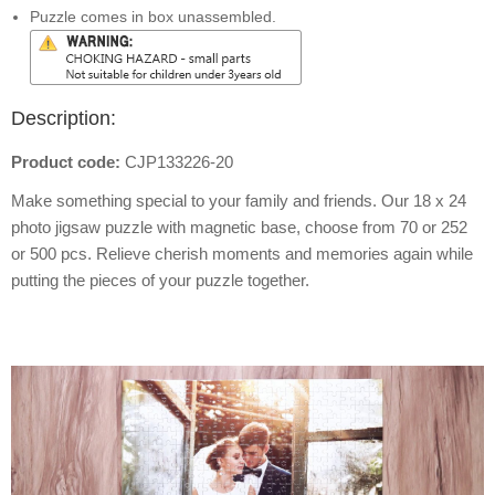
Puzzle comes in box unassembled.
Description:
Product code:
CJP133226-20
Make something special to your family and friends. Our 18 x 24
photo jigsaw puzzle with magnetic base, choose from 70 or 252
or 500 pcs. Relieve cherish moments and memories again while
putting the pieces of your puzzle together.