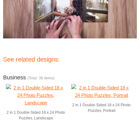
See related designs:
Business
(Total: 38 items)
2 in 1 Double-Sided 18 x 24 Photo
Puzzles, Portrait
2 in 1 Double-Sided 18 x 24 Photo
Puzzles, Landscape