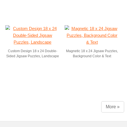
Custom Design 18 x 24 Double-
Magnetic 18 x 24 Jigsaw Puzzles,
Sided Jigsaw Puzzles, Landscape
Background Color & Text
More »