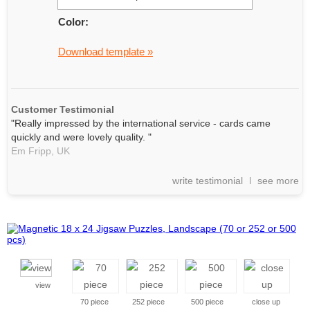
Color:
Download template »
Customer Testimonial
"Really impressed by the international service - cards came
quickly and were lovely quality. "
Em Fripp,
UK
write testimonial
see more
view
70 piece
252 piece
500 piece
close up