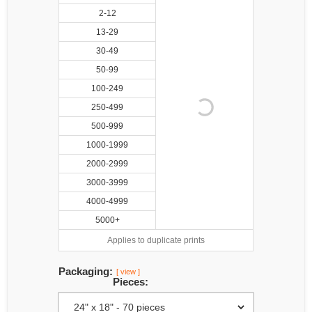
2-12
13-29
30-49
50-99
100-249
250-499
500-999
1000-1999
2000-2999
3000-3999
4000-4999
5000+
Applies to duplicate prints
Packaging:
[ view ]
Pieces: