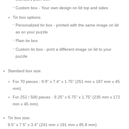
Custom box - Your own design on lid top and sides
Tin box options:
Personalized tin box - printed with the same image on lid
as on your puzzle
Plain tin box
Custom tin box - print a different image on lid to your
puzzle
Standard box size:
For 70 pieces - 9.9" x 7.4" x 1.75" (251 mm x 187 mm x 45
mm)
For 252 / 500 pieces - 9.25" x 6.75" x 1.75" (235 mm x 172
mm x 45 mm)
Tin box size:
9.5" x 7.5" x 3.4" (241 mm x 191 mm x 85.8 mm)