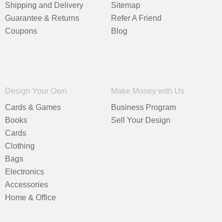
Shipping and Delivery
Sitemap
Guarantee & Returns
Refer A Friend
Coupons
Blog
Design Your Own
Make Money with Us
Cards & Games
Business Program
Books
Sell Your Design
Cards
Clothing
Bags
Electronics
Accessories
Home & Office