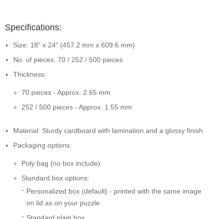
Specifications:
Size: 18" x 24" (457.2 mm x 609.6 mm)
No. of pieces: 70 / 252 / 500 pieces
Thickness:
70 pieces - Approx. 2.65 mm
252 / 500 pieces - Approx. 1.55 mm
Material: Sturdy cardboard with lamination and a glossy finish
Packaging options:
Poly bag (no box include)
Standard box options:
Personalized box (default) - printed with the same image
on lid as on your puzzle
Standard plain box