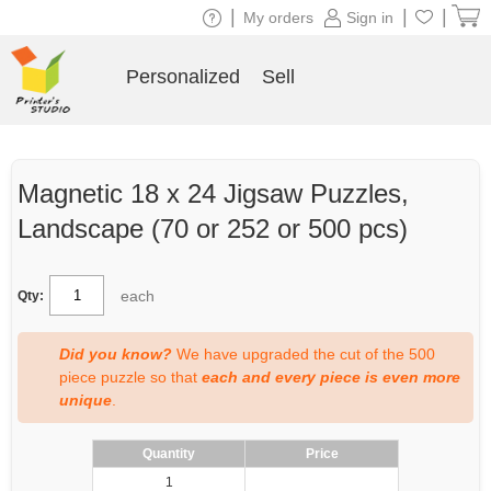
|
|
|
My orders
Sign in
Personalized
Sell
Magnetic 18 x 24 Jigsaw Puzzles,
Landscape (70 or 252 or 500 pcs)
each
Qty:
Did you know?
We have upgraded the cut of the 500
piece puzzle so that
each and every piece is even more
unique
.
Quantity
Price
1