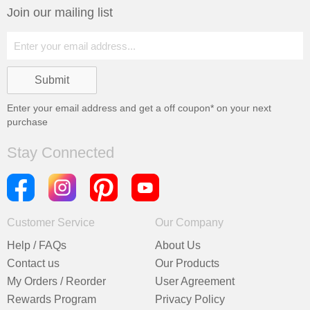
Join our mailing list
Enter your email address and get a
off coupon* on your next
purchase
Stay Connected
Customer Service
Our Company
Help / FAQs
About Us
Contact us
Our Products
My Orders / Reorder
User Agreement
Rewards Program
Privacy Policy