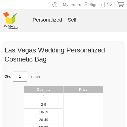
|
|
|
My orders
Sign in
Personalized
Sell
Las Vegas Wedding Personalized
Cosmetic Bag
each
Qty:
Quantity
Price
1
2-9
10-19
20-49