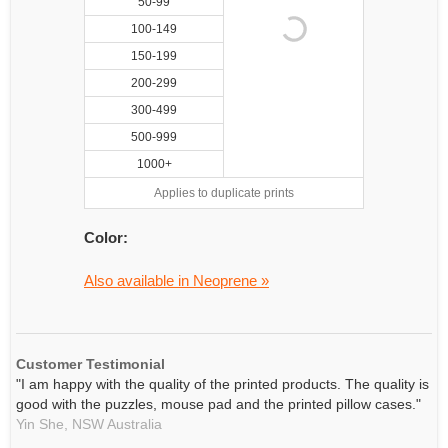
50-99
100-149
150-199
200-299
300-499
500-999
1000+
Applies to duplicate prints
Color:
Also available in Neoprene »
Customer Testimonial
"I am happy with the quality of the printed products. The quality is
good with the puzzles, mouse pad and the printed pillow cases."
Yin She,
NSW
Australia