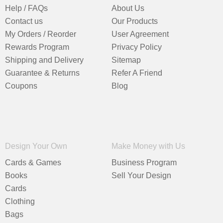
Help / FAQs
About Us
Contact us
Our Products
My Orders / Reorder
User Agreement
Rewards Program
Privacy Policy
Shipping and Delivery
Sitemap
Guarantee & Returns
Refer A Friend
Coupons
Blog
Design Your Own
Make Money with Us
Cards & Games
Business Program
Books
Sell Your Design
Cards
Clothing
Bags