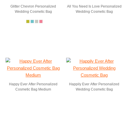
Glitter Chevron Personalized
All You Need Is Love Personalized
Wedding Cosmetic Bag
Wedding Cosmetic Bag
Happy Ever After Personalized
Happily Ever After Personalized
Cosmetic Bag Medium
Wedding Cosmetic Bag