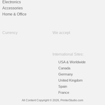
Electronics
Accessories
Home & Office
Currency
We accept
International Sites:
USA & Worldwide
Canada
Germany
United Kingdom
Spain
France
All Content Copyright © 2026, PrinterStudio.com