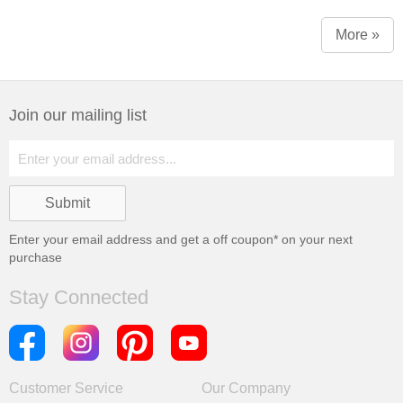
More »
Join our mailing list
Enter your email address and get a
off coupon* on your next
purchase
Stay Connected
Customer Service
Our Company