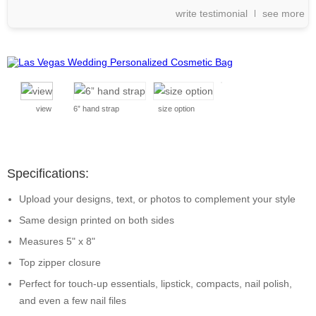
write testimonial
see more
view
6” hand strap
size option
Specifications:
Upload your designs, text, or photos to complement your style
Same design printed on both sides
Measures 5" x 8"
Top zipper closure
Perfect for touch-up essentials, lipstick, compacts, nail polish,
and even a few nail files