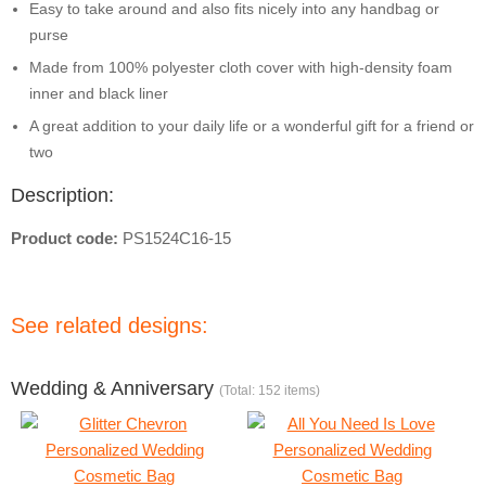
Easy to take around and also fits nicely into any handbag or
purse
Made from 100% polyester cloth cover with high-density foam
inner and black liner
A great addition to your daily life or a wonderful gift for a friend or
two
Description:
Product code:
PS1524C16-15
See related designs:
Wedding & Anniversary
(Total: 152 items)