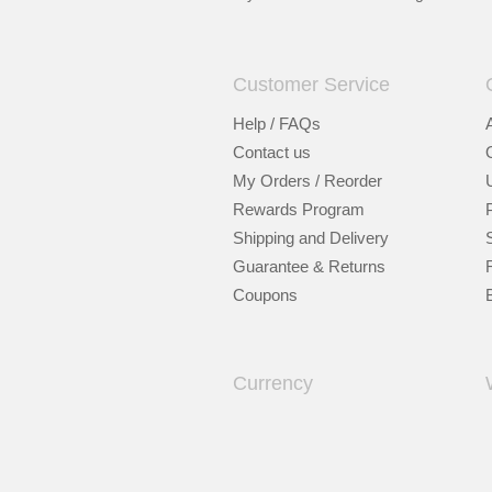
Customer Service
Help / FAQs
Contact us
My Orders / Reorder
Rewards Program
Shipping and Delivery
Guarantee & Returns
Coupons
Currency