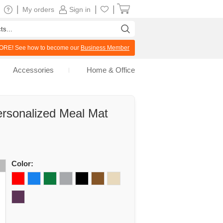
|
|
|
My orders
Sign in
RE! See how to become our
Business Member
Accessories
Home & Office
rsonalized Meal Mat
Color: