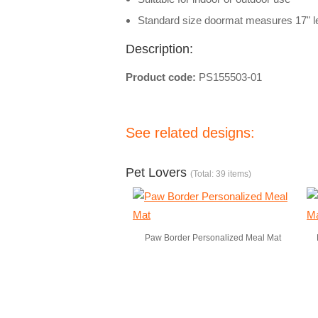
Standard size doormat measures 17" le
Description:
Product code:
PS155503-01
See related designs:
Pet Lovers
(Total: 39 items)
Paw Border Personalized Meal Mat