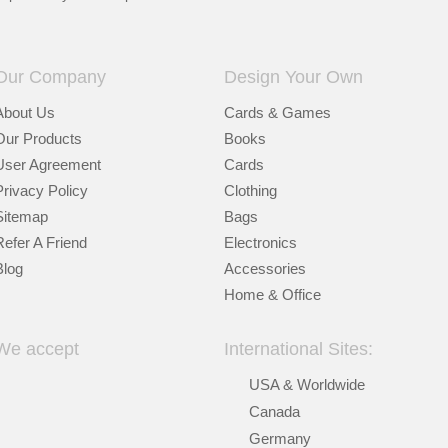
Our Company
Design Your Own
About Us
Cards & Games
Our Products
Books
User Agreement
Cards
Privacy Policy
Clothing
Sitemap
Bags
Refer A Friend
Electronics
Blog
Accessories
Home & Office
We accept
International Sites:
USA & Worldwide
Canada
Germany