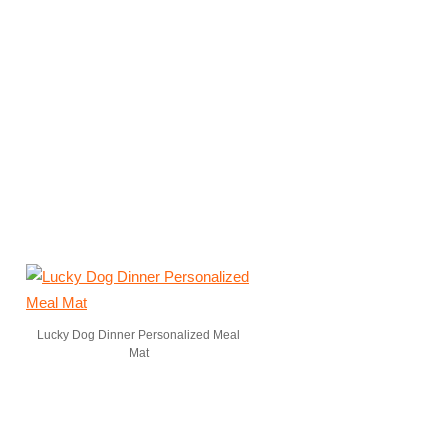
Lucky Dog Dinner Personalized Meal
Mat