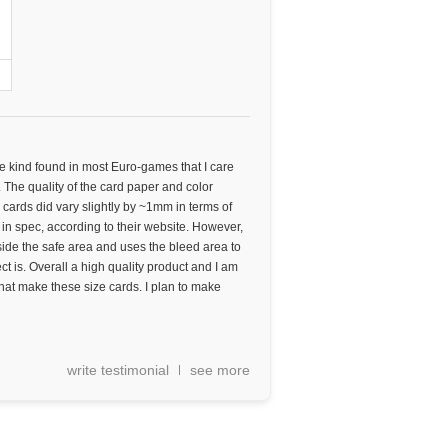
he kind found in most Euro-games that I care
. The quality of the card paper and color
 cards did vary slightly by ~1mm in terms of
l in spec, according to their website. However,
side the safe area and uses the bleed area to
ct is. Overall a high quality product and I am
 that make these size cards. I plan to make
write testimonial
see more