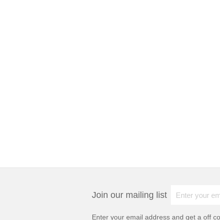
Join our mailing list
Enter your email address and get a
off c