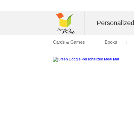
Personalize
Cards & Games
Books