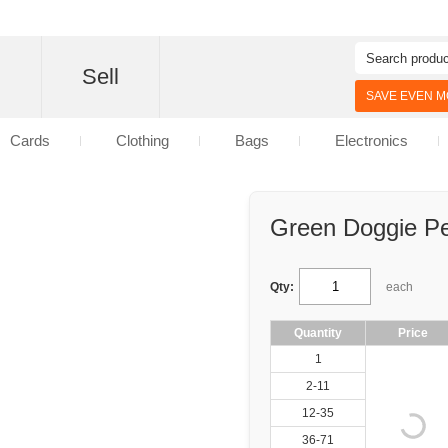
d
Sell
SAVE EVEN MO
Cards
Clothing
Bags
Electronics
Green Doggie Pe
Qty:
each
Quantity
Price
1
2-11
12-35
36-71