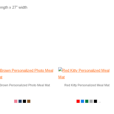
ngth x 27" width
Brown Personalized Photo Meal Mat
Red Kitty Personalized Meal Mat
...