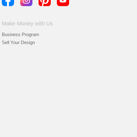
Make Money with Us
Business Program
Sell Your Design