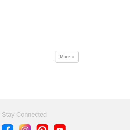
More »
Stay Connected