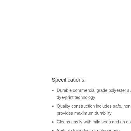
Specifications:
Durable commercial grade polyester surf
dye-print technology
Quality construction includes safe, non
provides maximum durability
Cleans easily with mild soap and an out
Suitable for indoor or outdoor use