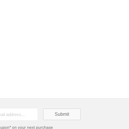
oupon* on your next purchase