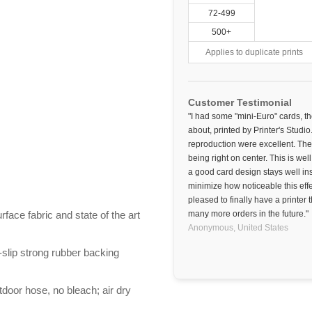
72-499
500+
Applies to duplicate prints
Customer Testimonial
"I had some "mini-Euro" cards, t
about, printed by Printer's Studio
reproduction were excellent. The
being right on center. This is wel
a good card design stays well in
minimize how noticeable this effe
pleased to finally have a printer
ace fabric and state of the art
many more orders in the future."
Anonymous,
United States
-slip strong rubber backing
door hose, no bleach; air dry