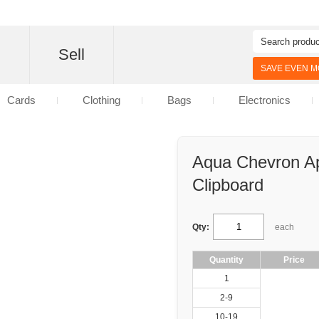
d
Sell
SAVE EVEN MO
Cards
Clothing
Bags
Electronics
Aqua Chevron Ap
Clipboard
Qty:
each
Quantity
Price
1
2-9
10-19