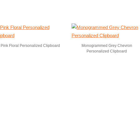
Pink Floral Personalized Clipboard
Monogrammed Grey Chevron
Personalized Clipboard