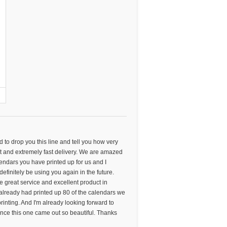
ed to drop you this line and tell you how very
 and extremely fast delivery. We are amazed
alendars you have printed up for us and I
 definitely be using you again in the future.
he great service and excellent product in
already had printed up 80 of the calendars we
nting. And I'm already looking forward to
ince this one came out so beautiful. Thanks