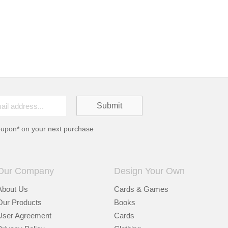
oupon* on your next purchase
Our Company
Design Your Own
About Us
Cards & Games
Our Products
Books
User Agreement
Cards