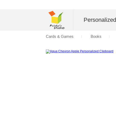
Personalize
Cards & Games
Books