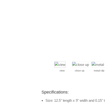
view
close up
metal clip
Specifications:
Size: 12.5" length x 9" width and 0.15" 