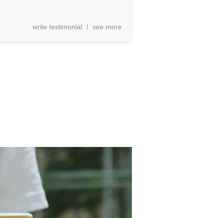
write testimonial
see more