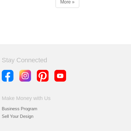
More »
Stay Connected
Make Money with Us
Business Program
Sell Your Design