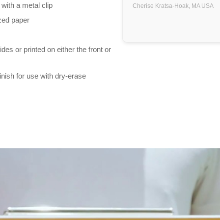
 with a metal clip
Cherise Kratsa-Hoak,
MA
USA
ized paper
es or printed on either the front or
inish for use with dry-erase