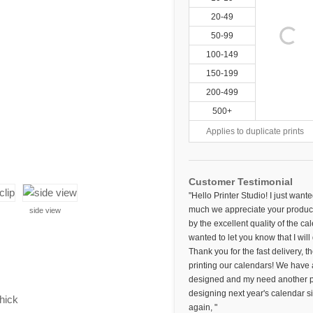
20-49
50-99
100-149
150-199
200-499
500+
Applies to duplicate prints
Customer Testimonial
"Hello Printer Studio! I just want
much we appreciate your product
side view
by the excellent quality of the c
wanted to let you know that I will
Thank you for the fast delivery, t
printing our calendars! We have 
designed and my need another pri
designing next year's calendar s
thick
again, "