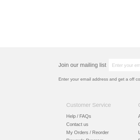
Join our mailing list
Enter your email address and get a
off c
Customer Service
Help / FAQs
Contact us
My Orders / Reorder