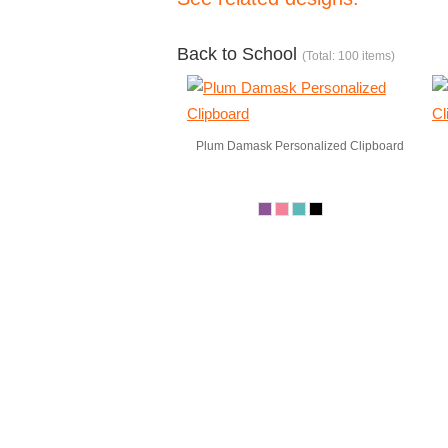
Back to School
(Total: 100 items)
Plum Damask Personalized Clipboard