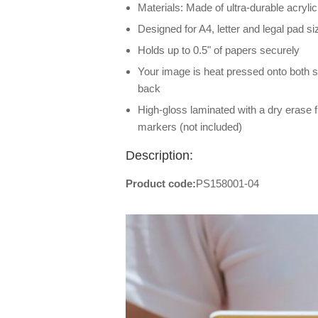
Materials: Made of ultra-durable acrylic
Designed for A4, letter and legal pad s
Holds up to 0.5" of papers securely
Your image is heat pressed onto both sid
back
High-gloss laminated with a dry erase f
markers (not included)
Description:
Product code:
PS158001-04