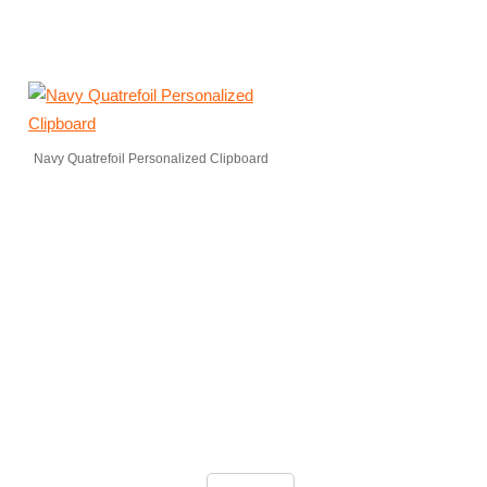
Navy Quatrefoil Personalized Clipboard