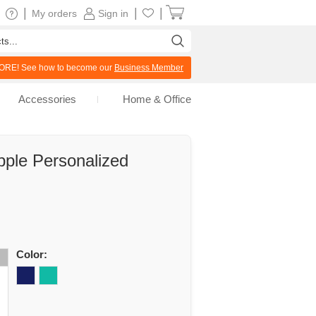
|
|
|
My orders
Sign in
RE! See how to become our
Business Member
Accessories
Home & Office
ple Personalized
Color: