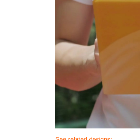
See related designs: