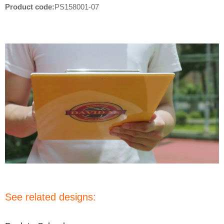
Product code:
PS158001-07
See related designs: