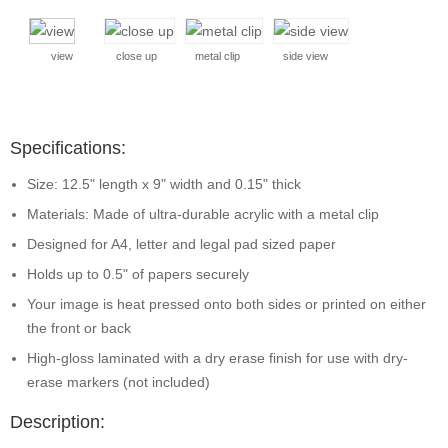
view
close up
metal clip
side view
Specifications:
Size: 12.5" length x 9" width and 0.15" thick
Materials: Made of ultra-durable acrylic with a metal clip
Designed for A4, letter and legal pad sized paper
Holds up to 0.5" of papers securely
Your image is heat pressed onto both sides or printed on either
the front or back
High-gloss laminated with a dry erase finish for use with dry-
erase markers (not included)
Description: