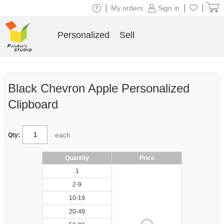
|
|
|
My orders
Sign in
Personalized
Sell
Black Chevron Apple Personalized
Clipboard
each
Qty:
Quantity
Price
1
2-9
10-19
20-49