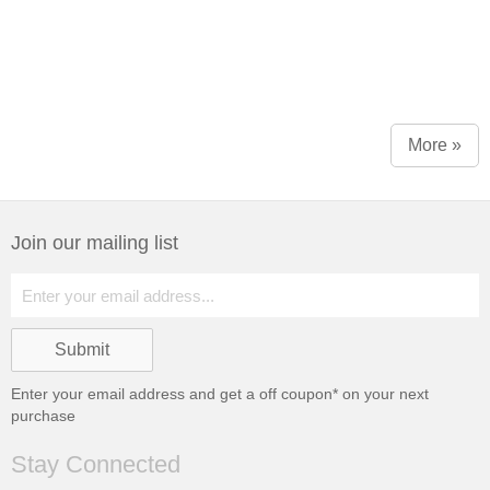
More »
Join our mailing list
Enter your email address and get a
off coupon* on your next
purchase
Stay Connected