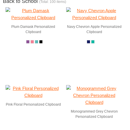
Back to School
(Total: 100 items)
Plum Damask Personalized
Navy Chevron Apple Personalized
Clipboard
Clipboard
Pink Floral Personalized Clipboard
Monogrammed Grey Chevron
Personalized Clipboard