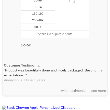
50-99
100-149
150-199
200-499
500+
Applies to duplicate prints
Color:
Customer Testimonial
"Product was beautifully done and nicely packaged. Beyond my
expectations. "
Anonymous,
United States
write testimonial
see more