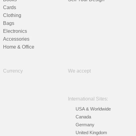
Cards
Clothing
Bags
Electronics
Accessories
Home & Office
Currency
We accept
International Sites:
USA & Worldwide
Canada
Germany
United Kingdom