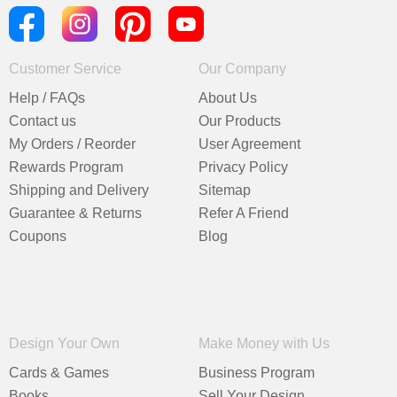
Customer Service
Our Company
Help / FAQs
About Us
Contact us
Our Products
My Orders / Reorder
User Agreement
Rewards Program
Privacy Policy
Shipping and Delivery
Sitemap
Guarantee & Returns
Refer A Friend
Coupons
Blog
Design Your Own
Make Money with Us
Cards & Games
Business Program
Books
Sell Your Design