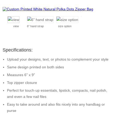
view
6” hand strap
size option
Specifications:
Upload your designs, text, or photos to complement your style
Same design printed on both sides
Measures 6" x 9"
Top zipper closure
Perfect for touch-up essentials, lipstick, compacts, nail polish,
and even a few nail files
Easy to take around and also fits nicely into any handbag or
purse