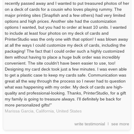
recently passed away and I wanted to put treasured photos of her
on a deck of cards for a cousin who loves playing rummy. The
major printing sites (Snapfish and a few others) had very limited
options and high prices. Another site had the customization
options I wanted, but you had to order at least 10 units. I wanted
to include at least four photos on my deck of cards and
PrinterStudio was the only one with that option! I was blown away
at all the ways I could customize my deck of cards, including the
packaging! The fact that I could order such a highly customized
item without having to place a huge bulk order was incredibly
convenient. The site couldn't have been easier to use, too!
Designing my card deck took just a few minutes. I was even able
to get a plastic case to keep my cards safe. Communication was
great all the way through the process so I never had to question
what was happening with my order. My deck of cards are high-
quality and professional-looking. Thanks, PrinterStudio, for a gift
my family is going to treasure always. I'll definitely be back for
more personalized gifts!"
Marissa Garcia, California,
United States
write testimonial
see more