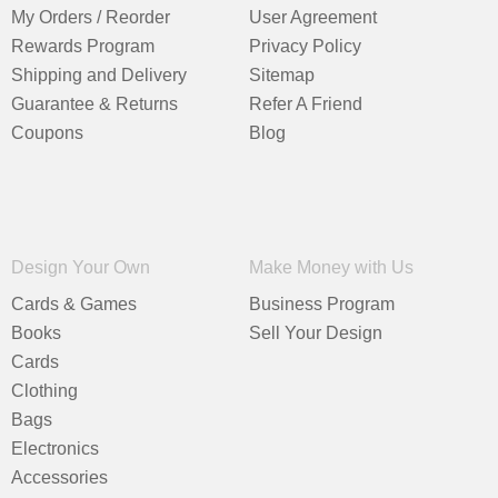
My Orders / Reorder
User Agreement
Rewards Program
Privacy Policy
Shipping and Delivery
Sitemap
Guarantee & Returns
Refer A Friend
Coupons
Blog
Design Your Own
Make Money with Us
Cards & Games
Business Program
Books
Sell Your Design
Cards
Clothing
Bags
Electronics
Accessories