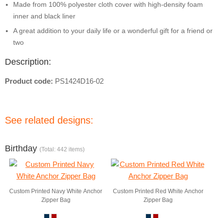
Made from 100% polyester cloth cover with high-density foam
inner and black liner
A great addition to your daily life or a wonderful gift for a friend or
two
Description:
Product code:
PS1424D16-02
See related designs:
Birthday
(Total: 442 items)
Custom Printed Navy White Anchor
Custom Printed Red White Anchor
Zipper Bag
Zipper Bag