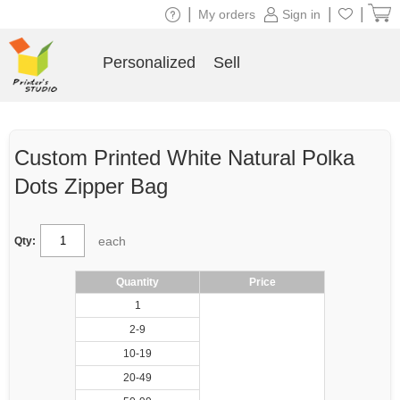
|
|
|
My orders
Sign in
Personalized
Sell
Custom Printed White Natural Polka
Dots Zipper Bag
each
Qty:
Quantity
Price
1
2-9
10-19
20-49