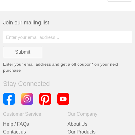
Join our mailing list
Enter your email address and get a
off coupon* on your next
purchase
Stay Connected
Customer Service
Our Company
Help / FAQs
About Us
Contact us
Our Products