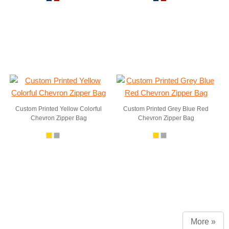
Custom Printed Yellow Colorful
Custom Printed Grey Blue Red
Chevron Zipper Bag
Chevron Zipper Bag
More »