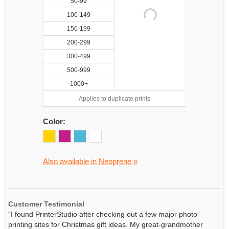
50-99
100-149
150-199
200-299
300-499
500-999
1000+
Applies to duplicate prints
Color:
Also available in Neoprene »
Customer Testimonial
"I found PrinterStudio after checking out a few major photo
printing sites for Christmas gift ideas. My great-grandmother