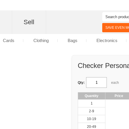
d
Sell
SAVE EVEN MO
Cards
Clothing
Bags
Electronics
Checker Persona
Qty:
each
Quantity
Price
1
2-9
10-19
20-49