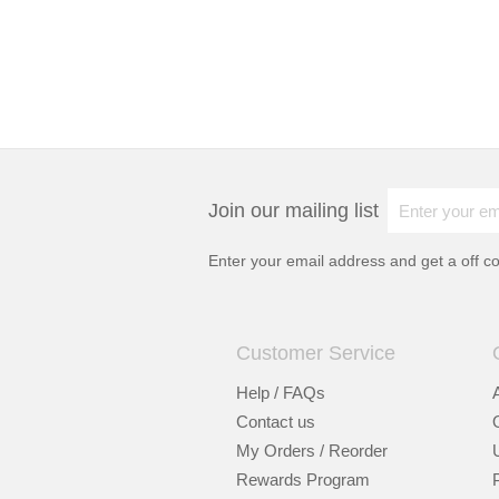
Join our mailing list
Enter your email address and get a
off c
Customer Service
Help / FAQs
Contact us
My Orders / Reorder
Rewards Program