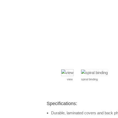
view
spiral binding
Specifications:
Durable, laminated covers and back p