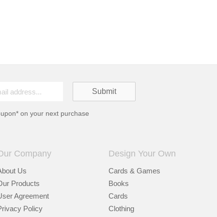
oupon* on your next purchase
Our Company
Design Your Own
About Us
Cards & Games
Our Products
Books
User Agreement
Cards
Privacy Policy
Clothing