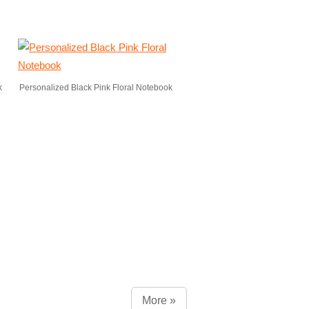
k
Personalized Black Pink Floral Notebook
More »