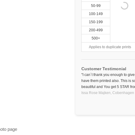
50-99
100-149
150-199
200-499
500+
Applies to duplicate prints
Customer Testimonial
"I can´t thank you enough to giv
have them printed also. This is s
beautiful and You get 5 STAR fr
Issa Rose Majken,
Cobenhagen
hoto page