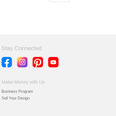
Stay Connected
Make Money with Us
Business Program
Sell Your Design