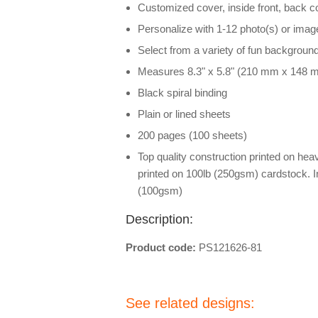
Customized cover, inside front, back 
Personalize with 1-12 photo(s) or imag
Select from a variety of fun backgroun
Measures 8.3" x 5.8" (210 mm x 148 
Black spiral binding
Plain or lined sheets
200 pages (100 sheets)
Top quality construction printed on he
printed on 100lb (250gsm) cardstock. I
(100gsm)
Description:
Product code:
PS121626-81
See related designs: