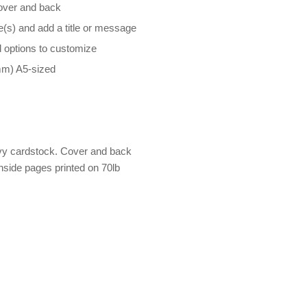
cover and back
e(s) and add a title or message
d options to customize
mm) A5-sized
avy cardstock. Cover and back
nside pages printed on 70lb