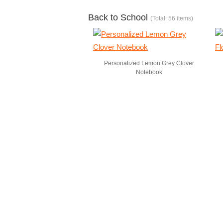
Back to School
(Total: 56 items)
Personalized Lemon Grey Clover
Notebook