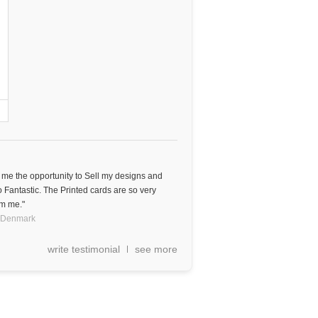
e me the opportunity to Sell my designs and
o Fantastic. The Printed cards are so very
om me."
Denmark
write testimonial
see more