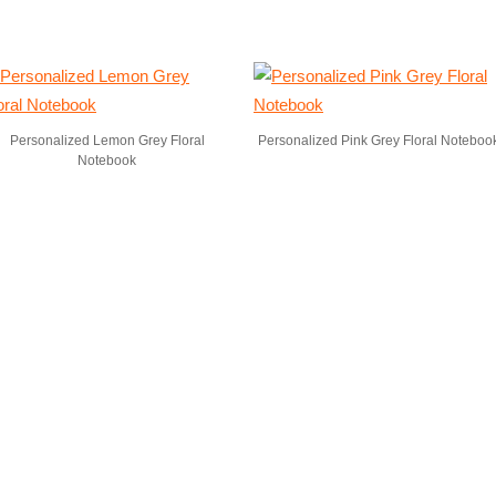
Personalized Lemon Grey Floral
Personalized Pink Grey Floral Noteboo
Notebook