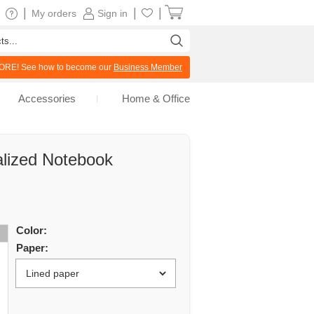
|
|
|
My orders
Sign in
RE! See how to become our
Business Member
Accessories
Home & Office
lized Notebook
Color:
Paper: