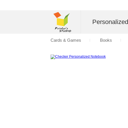
Personalize
Cards & Games
Books