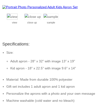
view
close up
sample
Specifications:
Size:
Adult apron - 28" x 32" with image 13" x 19"
Kid apron - 18" x 22.5" with image 9.6" x 14"
Material: Made from durable 100% polyester
Gift set includes 1 adult apron and 1 kid apron
Personalize the aprons with a photo and your own message
Machine washable (cold water and no bleach)