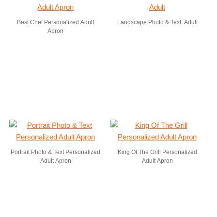
Best Chef Personalized Adult
Landscape Photo & Text, Adult
Apron
Portrait Photo & Text Personalized
King Of The Grill Personalized
Adult Apron
Adult Apron