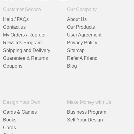
Customer Service
Our Company
Help / FAQs
About Us
Contact us
Our Products
My Orders / Reorder
User Agreement
Rewards Program
Privacy Policy
Shipping and Delivery
Sitemap
Guarantee & Returns
Refer A Friend
Coupons
Blog
Design Your Own
Make Money with Us
Cards & Games
Business Program
Books
Sell Your Design
Cards