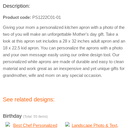
Description:
Product code:
PS1222C01-01
Giving your mom a personalized kitchen apron with a photo of the
two of you will make an unforgettable Mother's day gift. Take a
look at this apron set includes a 28 x 32 inches adult apron and an
18 x 22.5 kid apron. You can personalize the aprons with a photo
and your own message easily using our online design tool. Our
personalized white aprons are made of durable and easy to clean
material and work great as an inexpensive and yet unique gifts for
grandmother, wife and mom on any special occasion.
See related designs:
Birthday
(Total: 55 items)