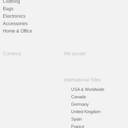
Clothing
Bags
Electronics
Accessories
Home & Office
Currency
We accept
International Sites:
USA & Worldwide
Canada
Germany
United Kingdom
Spain
France