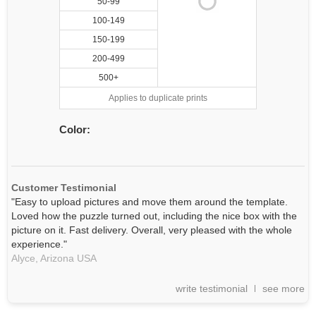
50-99
100-149
150-199
200-499
500+
Applies to duplicate prints
Color:
Customer Testimonial
"Easy to upload pictures and move them around the template.
Loved how the puzzle turned out, including the nice box with the
picture on it. Fast delivery. Overall, very pleased with the whole
experience."
Alyce,
Arizona
USA
write testimonial
see more