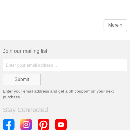
More »
Join our mailing list
Enter your email address and get a
off coupon* on your next
purchase
Stay Connected