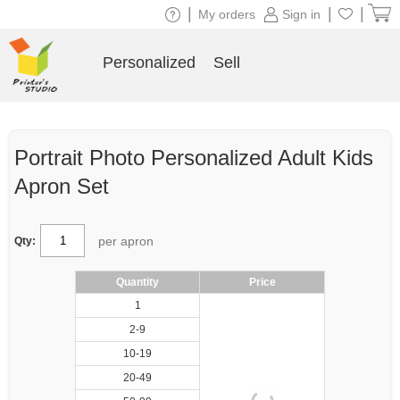
|
|
|
My orders
Sign in
Personalized
Sell
Portrait Photo Personalized Adult Kids
Apron Set
per apron
Qty:
Quantity
Price
1
2-9
10-19
20-49