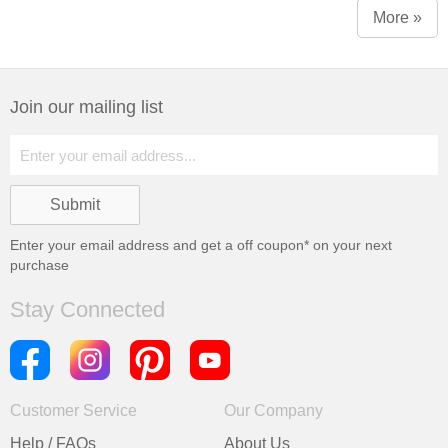
More »
Join our mailing list
Enter your email address and get a
off coupon* on your next
purchase
Stay Connected
Customer Service
Our Company
Help / FAQs
About Us