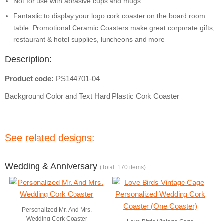
Not for use with abrasive cups and mugs
Fantastic to display your logo cork coaster on the board room
table. Promotional Ceramic Coasters make great corporate gifts,
restaurant & hotel supplies, luncheons and more
Description:
Product code:
PS144701-04
Background Color and Text Hard Plastic Cork Coaster
See related designs:
Wedding & Anniversary
(Total: 170 items)
Personalized Mr. And Mrs.
Wedding Cork Coaster