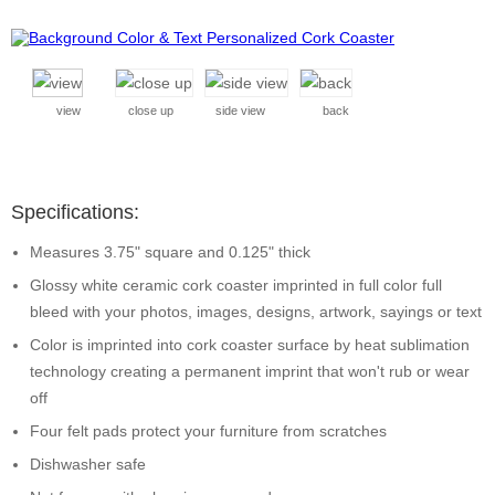
view
close up
side view
back
Specifications:
Measures 3.75" square and 0.125" thick
Glossy white ceramic cork coaster imprinted in full color full
bleed with your photos, images, designs, artwork, sayings or text
Color is imprinted into cork coaster surface by heat sublimation
technology creating a permanent imprint that won't rub or wear
off
Four felt pads protect your furniture from scratches
Dishwasher safe