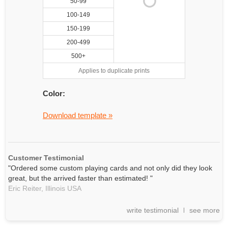
50-99
100-149
150-199
200-499
500+
Applies to duplicate prints
Color:
Download template »
Customer Testimonial
"Ordered some custom playing cards and not only did they look
great, but the arrived faster than estimated! "
Eric Reiter,
Illinois
USA
write testimonial
see more