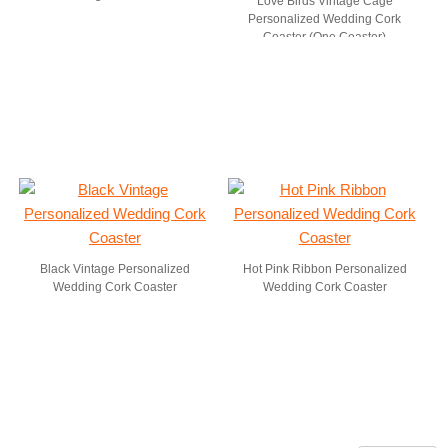
Love Birds Vintage Cage
Personalized Wedding Cork
Coaster (One Coaster)
Black Vintage Personalized
Hot Pink Ribbon Personalized
Wedding Cork Coaster
Wedding Cork Coaster