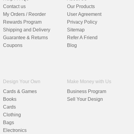
Contact us
Our Products
My Orders / Reorder
User Agreement
Rewards Program
Privacy Policy
Shipping and Delivery
Sitemap
Guarantee & Returns
Refer A Friend
Coupons
Blog
Design Your Own
Make Money with Us
Cards & Games
Business Program
Books
Sell Your Design
Cards
Clothing
Bags
Electronics