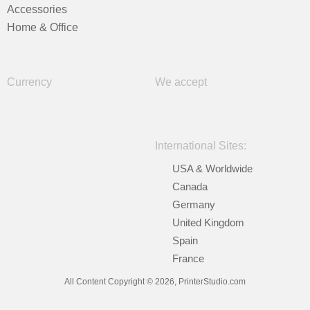
Accessories
Home & Office
Currency
We accept
International Sites:
USA & Worldwide
Canada
Germany
United Kingdom
Spain
France
All Content Copyright © 2026, PrinterStudio.com