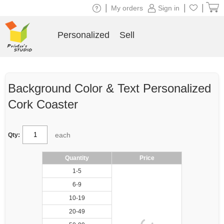
|
|
|
My orders
Sign in
Personalized
Sell
Background Color & Text Personalized
Cork Coaster
each
Qty:
Quantity
Price
1-5
6-9
10-19
20-49