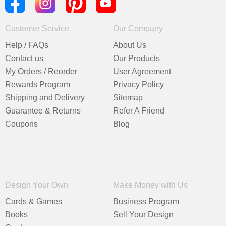
Customer Service
Our Company
Help / FAQs
About Us
Contact us
Our Products
My Orders / Reorder
User Agreement
Rewards Program
Privacy Policy
Shipping and Delivery
Sitemap
Guarantee & Returns
Refer A Friend
Coupons
Blog
Design Your Own
Make Money with Us
Cards & Games
Business Program
Books
Sell Your Design