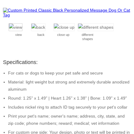
view
back
close up
different
shapes
Specifications:
For cats or dogs to keep your pet safe and secure
Material: light weight but strong and extremely durable anodized
aluminum
Round: 1.25" x 1.49" | Heart 1.26" x 1.38" | Bone: 1.09" x 1.49"
Includes nickel ring to attach ID tag securely to your pet's collar
Print your pet's name; owner's name; address, city, state, and
zip code; phone numbers; reward; medical; vet information
For custom one side: Your design, photo or text will be printed in