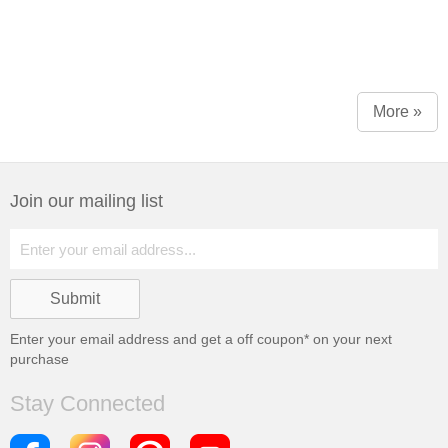
More »
Join our mailing list
Enter your email address and get a
off coupon* on your next
purchase
Stay Connected