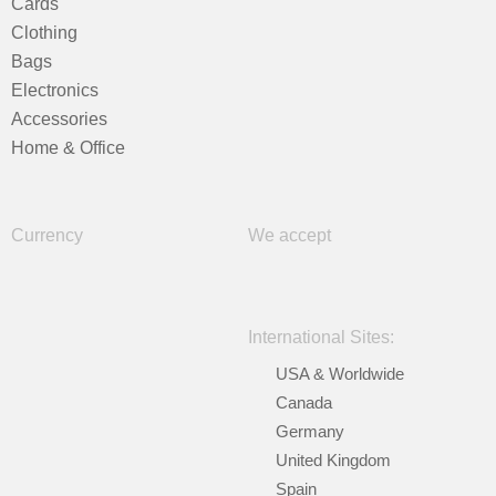
Cards
Clothing
Bags
Electronics
Accessories
Home & Office
Currency
We accept
International Sites:
USA & Worldwide
Canada
Germany
United Kingdom
Spain