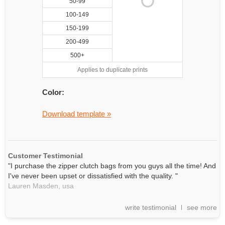
50-99
100-149
150-199
200-499
500+
Applies to duplicate prints
Color:
Download template »
Customer Testimonial
"I purchase the zipper clutch bags from you guys all the time! And
I've never been upset or dissatisfied with the quality. "
Lauren Masden,
usa
write testimonial
see more