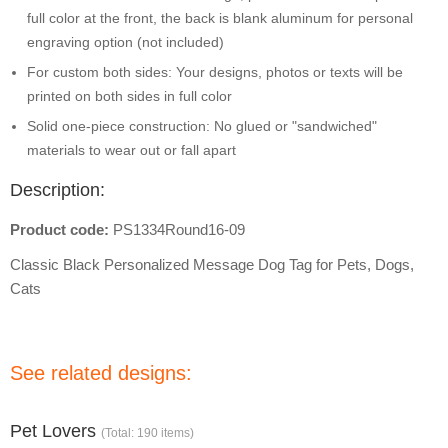
full color at the front, the back is blank aluminum for personal
engraving option (not included)
For custom both sides: Your designs, photos or texts will be
printed on both sides in full color
Solid one-piece construction: No glued or "sandwiched"
materials to wear out or fall apart
Description:
Product code:
PS1334Round16-09
Classic Black Personalized Message Dog Tag for Pets, Dogs,
Cats
See related designs:
Pet Lovers
(Total: 190 items)