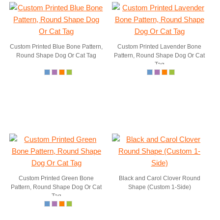
Custom Printed Blue Bone Pattern,
Custom Printed Lavender Bone
Round Shape Dog Or Cat Tag
Pattern, Round Shape Dog Or Cat
Tag
Custom Printed Green Bone
Black and Carol Clover Round
Pattern, Round Shape Dog Or Cat
Shape (Custom 1-Side)
Tag