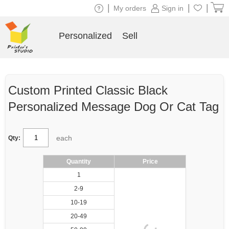
|
|
|
My orders
Sign in
Personalized
Sell
Custom Printed Classic Black
Personalized Message Dog Or Cat Tag
each
Qty:
Quantity
Price
1
2-9
10-19
20-49