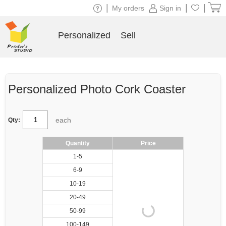
|
|
|
My orders
Sign in
Personalized
Sell
Personalized Photo Cork Coaster
each
Qty:
Quantity
Price
1-5
6-9
10-19
20-49
50-99
100-149