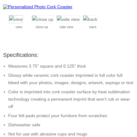
view
close up
side view
back
Specifications:
Measures 3.75" square and 0.125" thick
Glossy white ceramic cork coaster imprinted in full color full
bleed with your photos, images, designs, artwork, sayings or text
Color is imprinted into cork coaster surface by heat sublimation
technology creating a permanent imprint that won't rub or wear
off
Four felt pads protect your furniture from scratches
Dishwasher safe
Not for use with abrasive cups and mugs