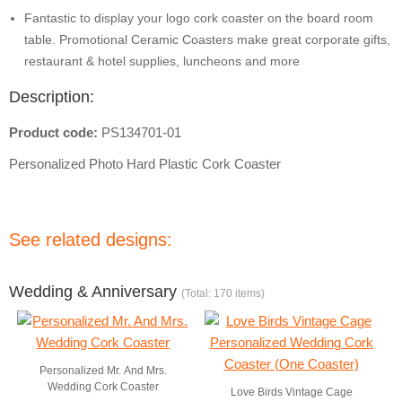
Fantastic to display your logo cork coaster on the board room
table. Promotional Ceramic Coasters make great corporate gifts,
restaurant & hotel supplies, luncheons and more
Description:
Product code:
PS134701-01
Personalized Photo Hard Plastic Cork Coaster
See related designs:
Wedding & Anniversary
(Total: 170 items)
Personalized Mr. And Mrs.
Wedding Cork Coaster
Love Birds Vintage Cage