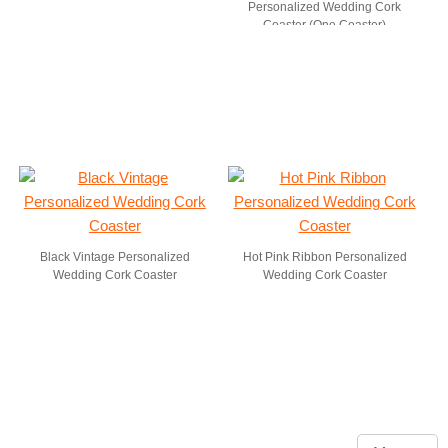
Personalized Wedding Cork
Coaster (One Coaster)
Black Vintage Personalized
Hot Pink Ribbon Personalized
Wedding Cork Coaster
Wedding Cork Coaster