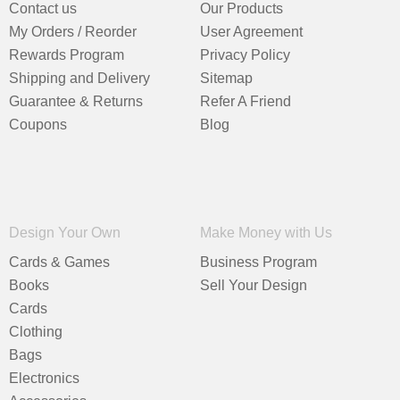
Contact us
Our Products
My Orders / Reorder
User Agreement
Rewards Program
Privacy Policy
Shipping and Delivery
Sitemap
Guarantee & Returns
Refer A Friend
Coupons
Blog
Design Your Own
Make Money with Us
Cards & Games
Business Program
Books
Sell Your Design
Cards
Clothing
Bags
Electronics