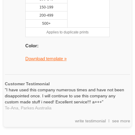
150-199
200-499
500+
Applies to duplicate prints
Color:
Download template »
Customer Testimonial
"I have used this company numerous times and have not been
disappointed once. I will continue to use this company any
custom made stuff i need! Excellent service!!! a+++"
Te-Ana,
Parkes
Australia
write testimonial
see more