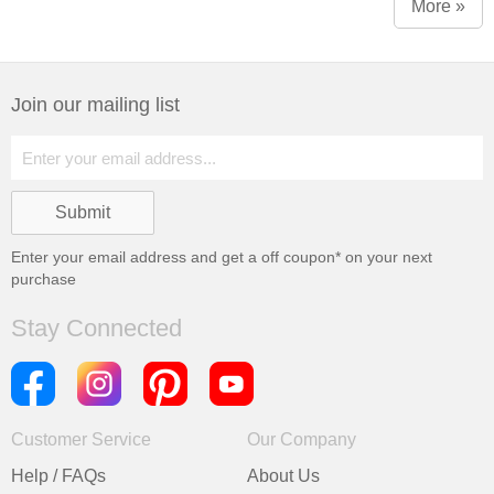
More »
Join our mailing list
Enter your email address and get a
off coupon* on your next
purchase
Stay Connected
Customer Service
Our Company
Help / FAQs
About Us