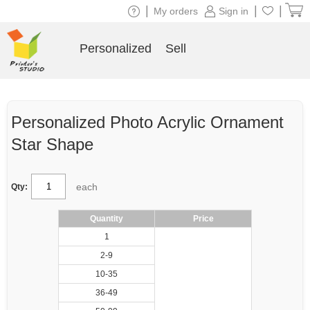
|
|
|
My orders
Sign in
Personalized
Sell
Personalized Photo Acrylic Ornament
Star Shape
each
Qty:
Quantity
Price
1
2-9
10-35
36-49