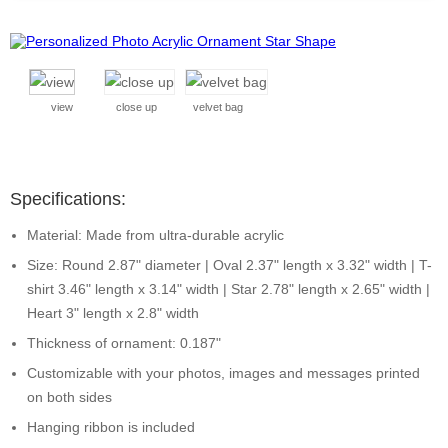
view
close up
velvet bag
Specifications:
Material: Made from ultra-durable acrylic
Size: Round 2.87" diameter | Oval 2.37" length x 3.32" width | T-
shirt 3.46" length x 3.14" width | Star 2.78" length x 2.65" width |
Heart 3" length x 2.8" width
Thickness of ornament: 0.187"
Customizable with your photos, images and messages printed
on both sides
Hanging ribbon is included