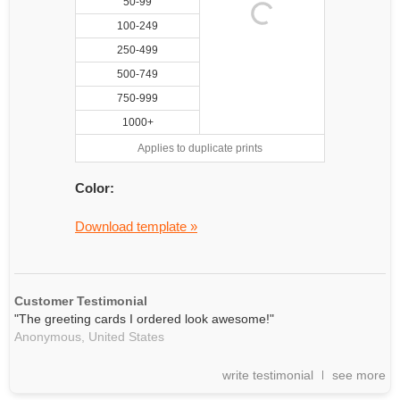
50-99
100-249
250-499
500-749
750-999
1000+
Applies to duplicate prints
Color:
Download template »
Customer Testimonial
"The greeting cards I ordered look awesome!"
Anonymous,
United States
write testimonial
see more