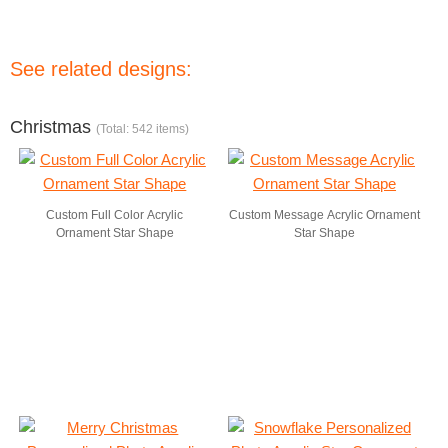
See related designs:
Christmas
(Total: 542 items)
Custom Full Color Acrylic
Custom Message Acrylic Ornament
Ornament Star Shape
Star Shape