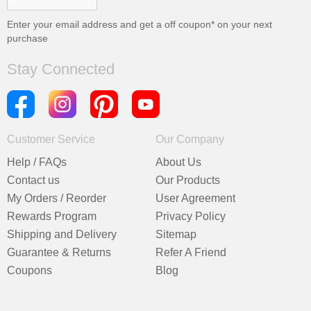
Enter your email address and get a
off coupon* on your next
purchase
Stay Connected
Customer Service
Our Company
Help / FAQs
About Us
Contact us
Our Products
My Orders / Reorder
User Agreement
Rewards Program
Privacy Policy
Shipping and Delivery
Sitemap
Guarantee & Returns
Refer A Friend
Coupons
Blog