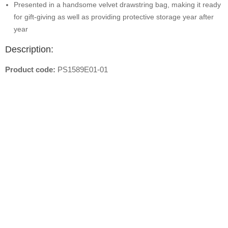
Presented in a handsome velvet drawstring bag, making it ready
for gift-giving as well as providing protective storage year after
year
Description:
Product code:
PS1589E01-01