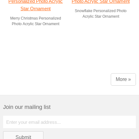
Snowflake Personalized Photo
Acrylic Star Ornament
Merry Christmas Personalized
Photo Acrylic Star Ornament
More »
Join our mailing list