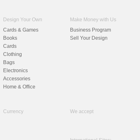
Design Your Own
Make Money with Us
Cards & Games
Business Program
Books
Sell Your Design
Cards
Clothing
Bags
Electronics
Accessories
Home & Office
Currency
We accept