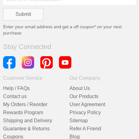
Enter your email address and get a
off coupon* on your next
purchase
Stay Connected
Customer Service
Our Company
Help / FAQs
About Us
Contact us
Our Products
My Orders / Reorder
User Agreement
Rewards Program
Privacy Policy
Shipping and Delivery
Sitemap
Guarantee & Returns
Refer A Friend
Coupons
Blog