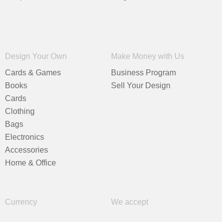
Design Your Own
Make Money with Us
Cards & Games
Business Program
Books
Sell Your Design
Cards
Clothing
Bags
Electronics
Accessories
Home & Office
Currency
We accept