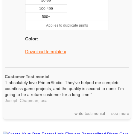
50-99
100-499
500+
Applies to duplicate prints
Color:
Download template »
Customer Testimonial
"I absolutely love PrinterStudio. They've helped me complete
countless game projects, and the quality is second to none. I'm
going to be a return customer for a long time."
Joseph Chapman,
usa
write testimonial
see more