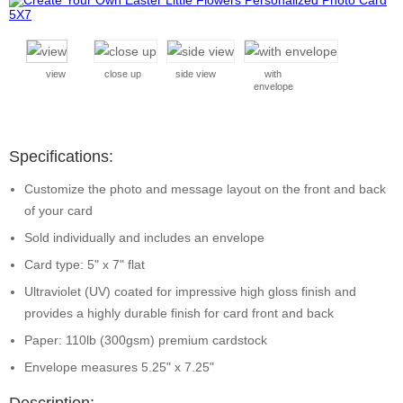
view
close up
side view
with
envelope
Specifications:
Customize the photo and message layout on the front and back
of your card
Sold individually and includes an envelope
Card type: 5" x 7" flat
Ultraviolet (UV) coated for impressive high gloss finish and
provides a highly durable finish for card front and back
Paper: 110lb (300gsm) premium cardstock
Envelope measures 5.25" x 7.25"