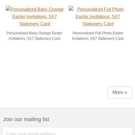
Personalized Baby Orange Easter
Personalized Full Photo Easter
Invitations, 5X7 Stationery Card
Invitations, 5X7 Stationery Card
More »
Join our mailing list