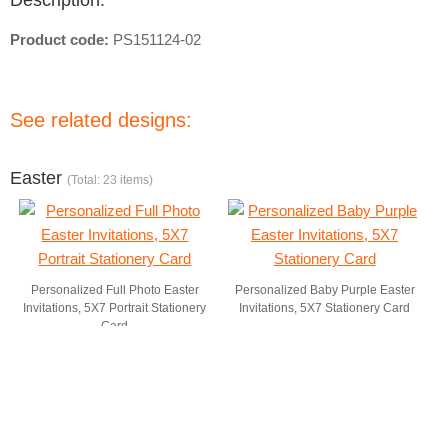
Description:
Product code:
PS151124-02
See related designs:
Easter
(Total: 23 items)
Personalized Full Photo Easter
Personalized Baby Purple Easter
Invitations, 5X7 Portrait Stationery
Invitations, 5X7 Stationery Card
Card