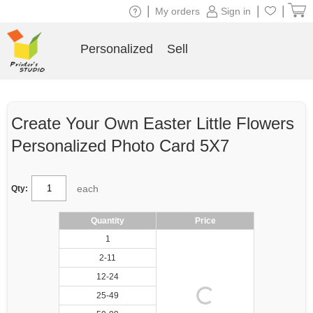
|
|
|
My orders
Sign in
Personalized
Sell
Create Your Own Easter Little Flowers
Personalized Photo Card 5X7
each
Qty:
Quantity
Price
1
2-11
12-24
25-49