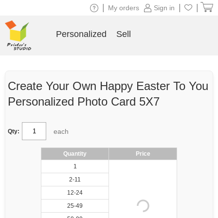
|
|
|
My orders
Sign in
Personalized
Sell
Create Your Own Happy Easter To You
Personalized Photo Card 5X7
each
Qty:
Quantity
Price
1
2-11
12-24
25-49