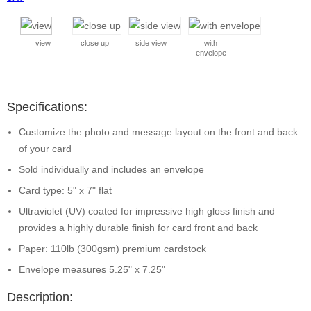
view
close up
side view
with
envelope
Specifications:
Customize the photo and message layout on the front and back
of your card
Sold individually and includes an envelope
Card type: 5" x 7" flat
Ultraviolet (UV) coated for impressive high gloss finish and
provides a highly durable finish for card front and back
Paper: 110lb (300gsm) premium cardstock
Envelope measures 5.25" x 7.25"
Description: