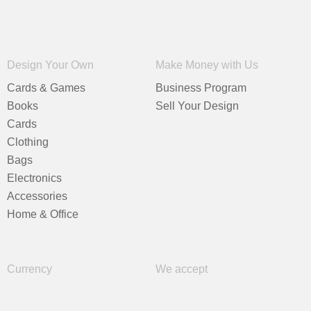
Design Your Own
Make Money with Us
Cards & Games
Business Program
Books
Sell Your Design
Cards
Clothing
Bags
Electronics
Accessories
Home & Office
Currency
We accept