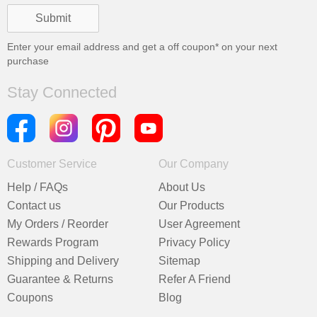
Enter your email address and get a
off coupon* on your next
purchase
Stay Connected
Customer Service
Our Company
Help / FAQs
About Us
Contact us
Our Products
My Orders / Reorder
User Agreement
Rewards Program
Privacy Policy
Shipping and Delivery
Sitemap
Guarantee & Returns
Refer A Friend
Coupons
Blog