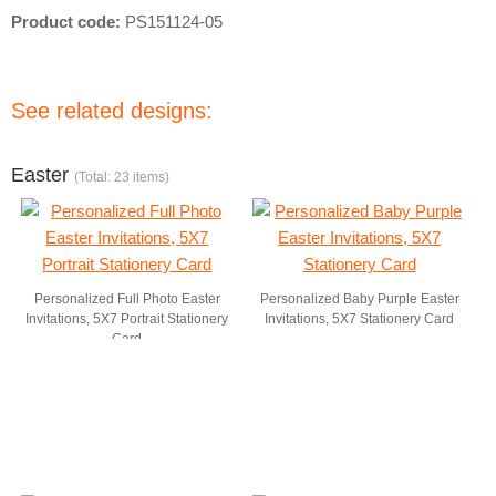
Product code:
PS151124-05
See related designs:
Easter
(Total: 23 items)
Personalized Full Photo Easter
Personalized Baby Purple Easter
Invitations, 5X7 Portrait Stationery
Invitations, 5X7 Stationery Card
Card