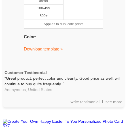
50-99
100-499
500+
Applies to duplicate prints
Color:
Download template »
Customer Testimonial
"Great product, perfect color and clearity. Good price as well, will
continue to buy quite frequently. "
Anonymous,
United States
write testimonial
see more