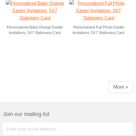
Personalized Baby Orange Easter
Personalized Full Photo Easter
Invitations, 5X7 Stationery Card
Invitations, 5X7 Stationery Card
More »
Join our mailing list