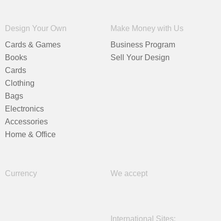
Design Your Own
Make Money with Us
Cards & Games
Business Program
Books
Sell Your Design
Cards
Clothing
Bags
Electronics
Accessories
Home & Office
Currency
We accept
International Sites: