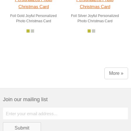
Foil Gold Joyful Personalized
Foil Silver Joyful Personalized
Photo Christmas Card
Photo Christmas Card
More »
Join our mailing list