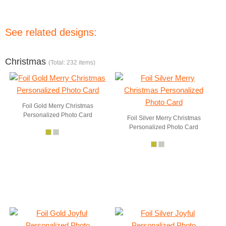
See related designs:
Christmas
(Total: 232 items)
Foil Gold Merry Christmas
Personalized Photo Card
Foil Silver Merry Christmas
Personalized Photo Card