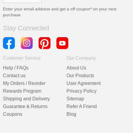
Enter your email address and get a
off coupon* on your next
purchase
Stay Connected
Customer Service
Our Company
Help / FAQs
About Us
Contact us
Our Products
My Orders / Reorder
User Agreement
Rewards Program
Privacy Policy
Shipping and Delivery
Sitemap
Guarantee & Returns
Refer A Friend
Coupons
Blog