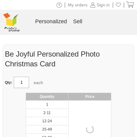
|
|
|
My orders
Sign in
Personalized
Sell
Be Joyful Personalized Photo
Christmas Card
each
Qty:
Quantity
Price
1
2-11
12-24
25-49