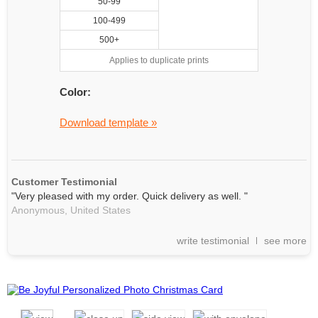
50-99
100-499
500+
Applies to duplicate prints
Color:
Download template »
Customer Testimonial
"Very pleased with my order. Quick delivery as well. "
Anonymous,
United States
write testimonial
see more