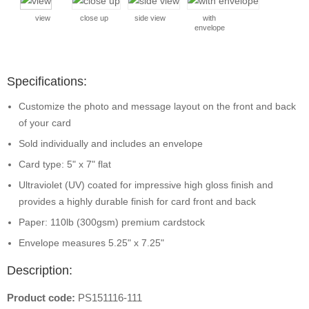
view
close up
side view
with
envelope
Specifications:
Customize the photo and message layout on the front and back
of your card
Sold individually and includes an envelope
Card type: 5" x 7" flat
Ultraviolet (UV) coated for impressive high gloss finish and
provides a highly durable finish for card front and back
Paper: 110lb (300gsm) premium cardstock
Envelope measures 5.25" x 7.25"
Description:
Product code:
PS151116-111