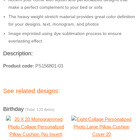
make a perfect complement to your bed or sofa
The heavy weight stretch material provides great color definition
for your designs, text, monogram, and photos
Image imprinted using dye sublimation process to ensure
everlasting effect
Description:
Product code:
PS156801-03
See related designs:
Birthday
(Total: 120 items)