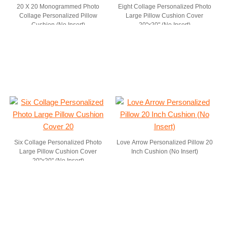
20 X 20 Monogrammed Photo
Eight Collage Personalized Photo
Collage Personalized Pillow
Large Pillow Cushion Cover
Cushion (No Insert)
20"x20" (No Insert)
Six Collage Personalized Photo
Love Arrow Personalized Pillow 20
Large Pillow Cushion Cover
Inch Cushion (No Insert)
20"x20" (No Insert)