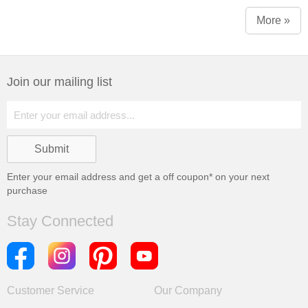
More »
Join our mailing list
Enter your email address and get a
off coupon* on your next
purchase
Stay Connected
Customer Service
Our Company