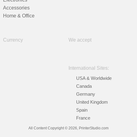
Accessories
Home & Office
Currency
We accept
International Sites:
USA & Worldwide
Canada
Germany
United Kingdom
Spain
France
All Content Copyright © 2026, PrinterStudio.com