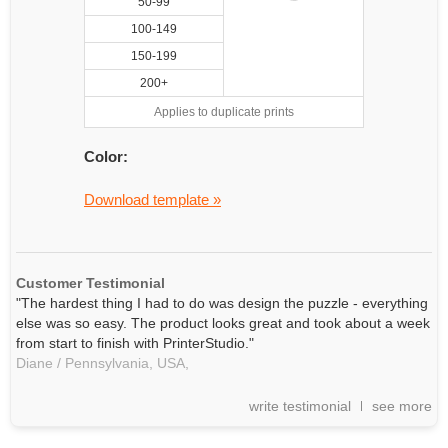
50-99
100-149
150-199
200+
Applies to duplicate prints
Color:
Download template »
Customer Testimonial
"The hardest thing I had to do was design the puzzle - everything
else was so easy. The product looks great and took about a week
from start to finish with PrinterStudio."
Diane / Pennsylvania, USA,
write testimonial
see more