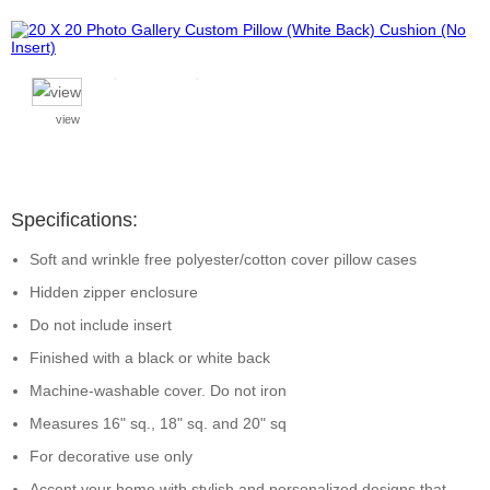
view
Specifications:
Soft and wrinkle free polyester/cotton cover pillow cases
Hidden zipper enclosure
Do not include insert
Finished with a black or white back
Machine-washable cover. Do not iron
Measures 16" sq., 18" sq. and 20" sq
For decorative use only
Accent your home with stylish and personalized designs that