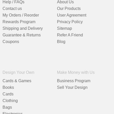
Help / FAQs
About Us
Contact us
Our Products
My Orders / Reorder
User Agreement
Rewards Program
Privacy Policy
Shipping and Delivery
Sitemap
Guarantee & Returns
Refer A Friend
Coupons
Blog
Design Your Own
Make Money with Us
Cards & Games
Business Program
Books
Sell Your Design
Cards
Clothing
Bags
Electronics