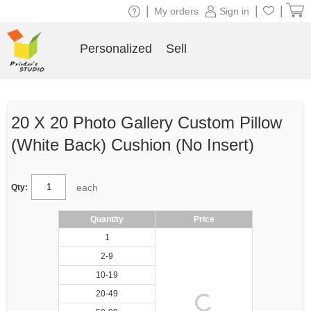
|
|
|
My orders
Sign in
Personalized
Sell
20 X 20 Photo Gallery Custom Pillow
(White Back) Cushion (No Insert)
each
Qty:
Quantity
Price
1
2-9
10-19
20-49