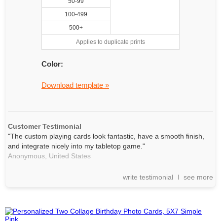
50-99
100-499
500+
Applies to duplicate prints
Color:
Download template »
Customer Testimonial
"The custom playing cards look fantastic, have a smooth finish,
and integrate nicely into my tabletop game."
Anonymous,
United States
write testimonial
see more