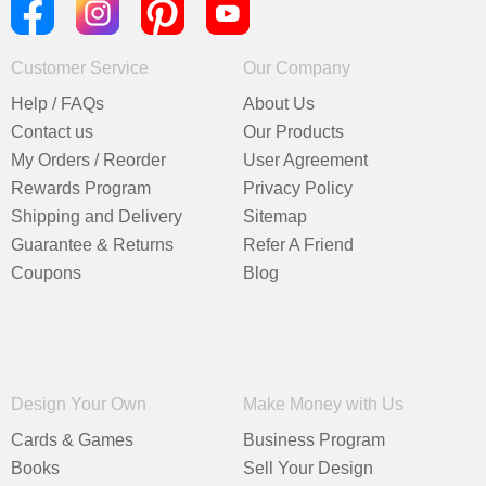
Customer Service
Our Company
Help / FAQs
About Us
Contact us
Our Products
My Orders / Reorder
User Agreement
Rewards Program
Privacy Policy
Shipping and Delivery
Sitemap
Guarantee & Returns
Refer A Friend
Coupons
Blog
Design Your Own
Make Money with Us
Cards & Games
Business Program
Books
Sell Your Design