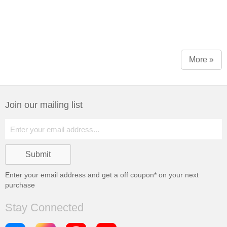
More »
Join our mailing list
Enter your email address and get a
off coupon* on your next
purchase
Stay Connected