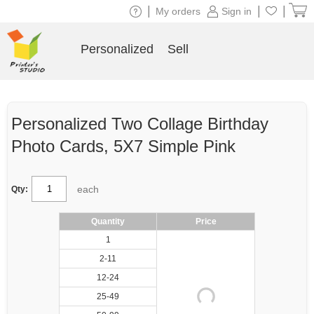
|
|
|
My orders
Sign in
Personalized
Sell
Personalized Two Collage Birthday
Photo Cards, 5X7 Simple Pink
each
Qty:
Quantity
Price
1
2-11
12-24
25-49