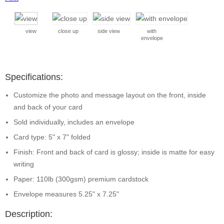
view
close up
side view
with
envelope
Specifications:
Customize the photo and message layout on the front, inside
and back of your card
Sold individually, includes an envelope
Card type: 5" x 7" folded
Finish: Front and back of card is glossy; inside is matte for easy
writing
Paper: 110lb (300gsm) premium cardstock
Envelope measures 5.25" x 7.25"
Description: