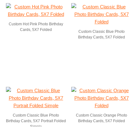
Custom Hot Pink Photo Birthday
Cards, 5X7 Folded
Custom Classic Blue Photo
Birthday Cards, 5X7 Folded
Custom Classic Blue Photo
Custom Classic Orange Photo
Birthday Cards, 5X7 Portrait Folded
Birthday Cards, 5X7 Folded
Simple