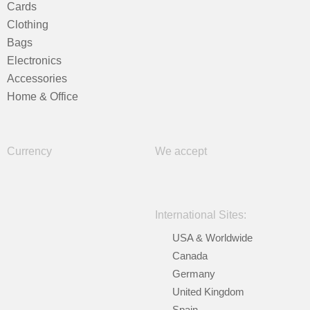
Cards
Clothing
Bags
Electronics
Accessories
Home & Office
Currency
We accept
International Sites:
USA & Worldwide
Canada
Germany
United Kingdom
Spain