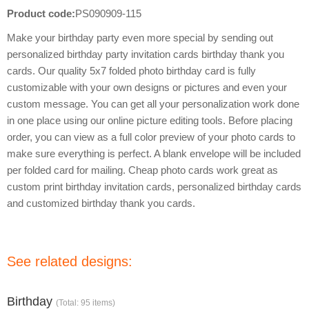
Product code:
PS090909-115
Make your birthday party even more special by sending out
personalized birthday party invitation cards birthday thank you
cards. Our quality 5x7 folded photo birthday card is fully
customizable with your own designs or pictures and even your
custom message. You can get all your personalization work done
in one place using our online picture editing tools. Before placing
order, you can view as a full color preview of your photo cards to
make sure everything is perfect. A blank envelope will be included
per folded card for mailing. Cheap photo cards work great as
custom print birthday invitation cards, personalized birthday cards
and customized birthday thank you cards.
See related designs:
Birthday
(Total: 95 items)