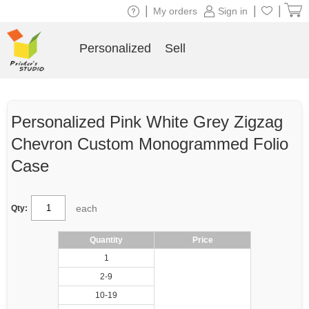
|
|
|
My orders
Sign in
Personalized
Sell
Personalized Pink White Grey Zigzag
Chevron Custom Monogrammed Folio
Case
each
Qty:
Quantity
Price
1
2-9
10-19