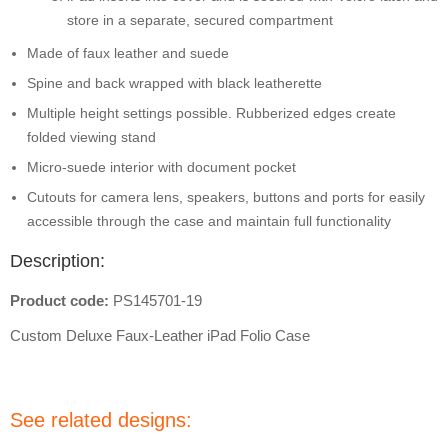
store in a separate, secured compartment
Made of faux leather and suede
Spine and back wrapped with black leatherette
Multiple height settings possible. Rubberized edges create
folded viewing stand
Micro-suede interior with document pocket
Cutouts for camera lens, speakers, buttons and ports for easily
accessible through the case and maintain full functionality
Description:
Product code:
PS145701-19
Custom Deluxe Faux-Leather iPad Folio Case
See related designs: