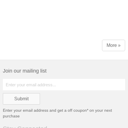
More »
Join our mailing list
Enter your email address and get a
off coupon* on your next
purchase