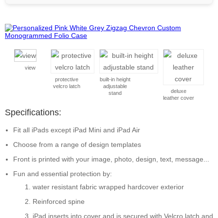
view
protective
built-in height
velcro latch
adjustable
deluxe
stand
leather cover
Specifications:
Fit all iPads except iPad Mini and iPad Air
Choose from a range of design templates
Front is printed with your image, photo, design, text, message...
Fun and essential protection by:
water resistant fabric wrapped hardcover exterior
Reinforced spine
iPad inserts into cover and is secured with Velcro latch and