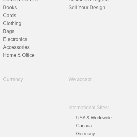
Books
Sell Your Design
Cards
Clothing
Bags
Electronics
Accessories
Home & Office
Currency
We accept
International Sites:
USA & Worldwide
Canada
Germany