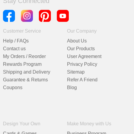
Stay Connected
Customer Service
Our Company
Help / FAQs
About Us
Contact us
Our Products
My Orders / Reorder
User Agreement
Rewards Program
Privacy Policy
Shipping and Delivery
Sitemap
Guarantee & Returns
Refer A Friend
Coupons
Blog
Design Your Own
Make Money with Us
Cards & Games
Business Program