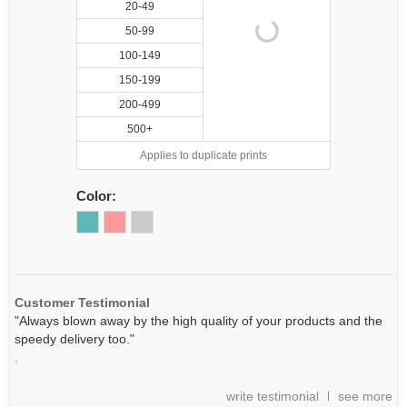
20-49
50-99
100-149
150-199
200-499
500+
Applies to duplicate prints
Color:
Customer Testimonial
"Always blown away by the high quality of your products and the
speedy delivery too."
,
write testimonial
see more