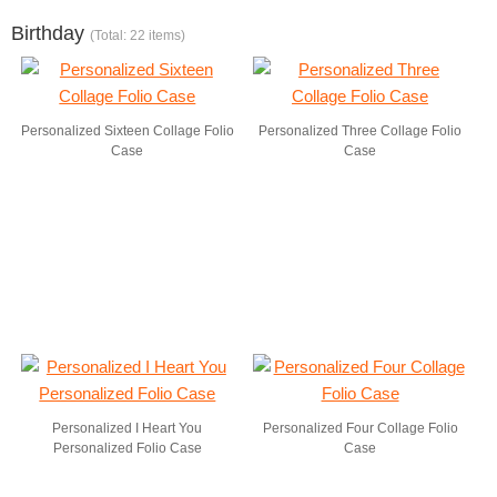
Birthday
(Total: 22 items)
Personalized Sixteen Collage Folio
Personalized Three Collage Folio
Case
Case
Personalized I Heart You
Personalized Four Collage Folio
Personalized Folio Case
Case