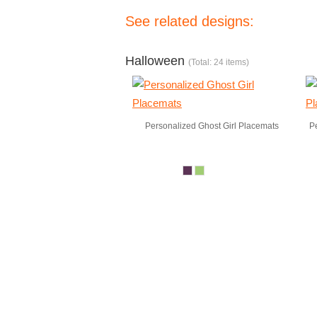
See related designs:
Halloween
(Total: 24 items)
Personalized Ghost Girl Placemats
P