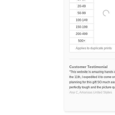
20-49
50-99
100-149
150-199
200-499
500+
Applies to duplicate prints
Customer Testimonial
"This website is amazing hands
the 11th, I expedited it to come o
planning for this gift SO much ea
perfectly tough and the picture qu
Ana C,
Arkansas
United States