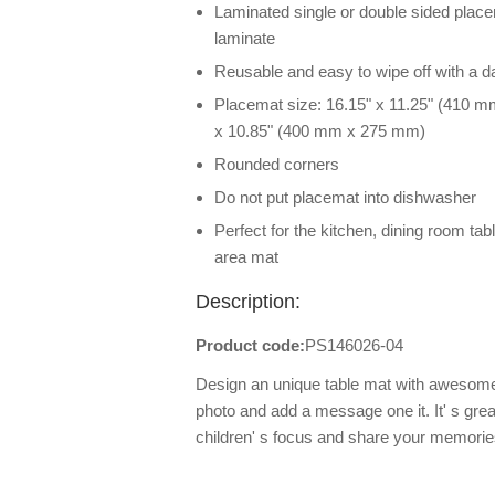
Laminated single or double sided placem
laminate
Reusable and easy to wipe off with a 
Placemat size: 16.15" x 11.25" (410 m
x 10.85" (400 mm x 275 mm)
Rounded corners
Do not put placemat into dishwasher
Perfect for the kitchen, dining room tab
area mat
Description:
Product code:
PS146026-04
Design an unique table mat with awesome
photo and add a message one it. It' s great
children' s focus and share your memorie