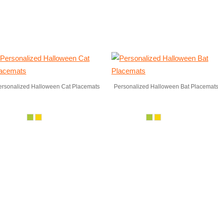
ersonalized Halloween Cat Placemats
Personalized Halloween Bat Placemat