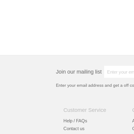
Join our mailing list
Enter your email address and get a
off c
Customer Service
Help / FAQs
Contact us