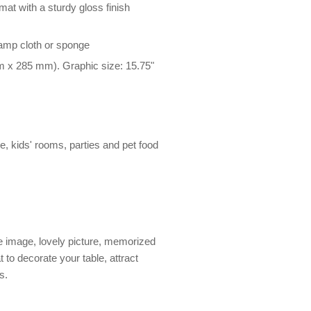
at with a sturdy gloss finish
damp cloth or sponge
m x 285 mm). Graphic size: 15.75"
le, kids' rooms, parties and pet food
 image, lovely picture, memorized
 to decorate your table, attract
s.