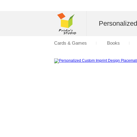
Personalize
Cards & Games
Books