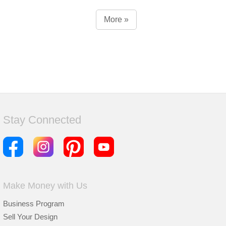
More »
Stay Connected
Make Money with Us
Business Program
Sell Your Design