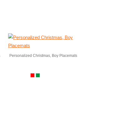
s
Personalized Christmas, Boy Placemats