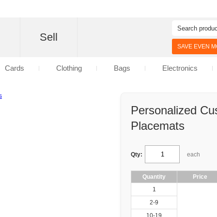
d
Sell
SAVE EVEN MO
Cards
Clothing
Bags
Electronics
Personalized Cu
Placemats
Qty:
each
Quantity
Price
1
2-9
10-19