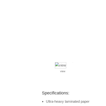
view
Specifications:
Ultra-heavy laminated paper