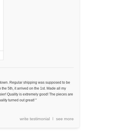
 down. Regular shipping was supposed to be
n the 5th, it arrived on the 1st. Made all my
sier! Quality is extremely good! The pieces are
ality turned out great! "
write testimonial
see more