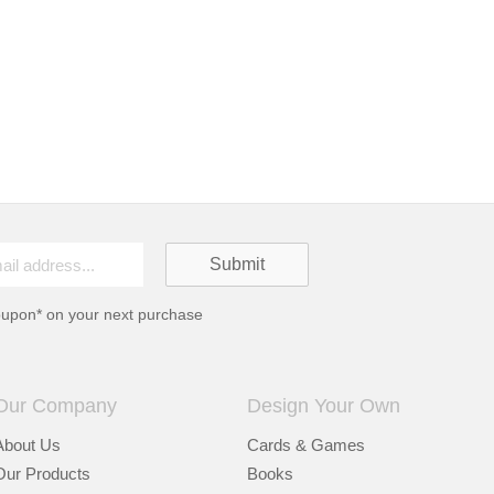
oupon* on your next purchase
Our Company
Design Your Own
About Us
Cards & Games
Our Products
Books