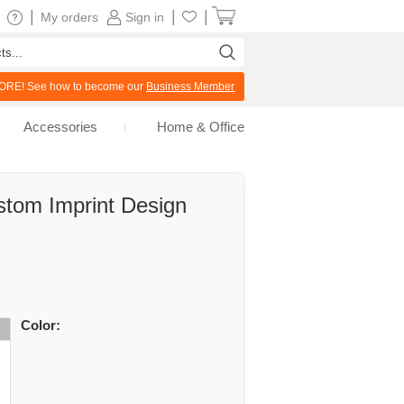
|
|
|
My orders
Sign in
RE! See how to become our
Business Member
Accessories
Home & Office
stom Imprint Design
Color: