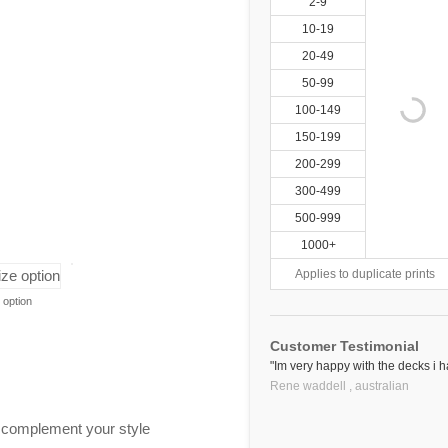
2-9
10-19
20-49
50-99
100-149
150-199
200-299
300-499
500-999
1000+
Applies to duplicate prints
 option
Customer Testimonial
"Im very happy with the decks i 
Rene waddell ,
australian
o complement your style