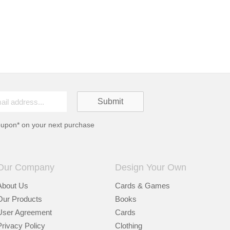
oupon* on your next purchase
Our Company
Design Your Own
About Us
Cards & Games
Our Products
Books
User Agreement
Cards
Privacy Policy
Clothing