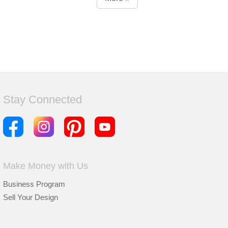
Stay Connected
Make Money with Us
Business Program
Sell Your Design