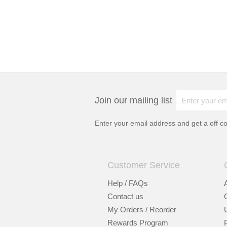
Join our mailing list
Enter your email address and get a
off c
Customer Service
Help / FAQs
Contact us
My Orders / Reorder
Rewards Program