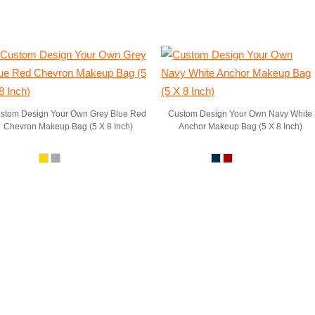
stom Design Your Own Grey Blue Red
Custom Design Your Own Navy White
Chevron Makeup Bag (5 X 8 Inch)
Anchor Makeup Bag (5 X 8 Inch)