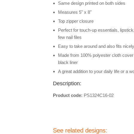
Same design printed on both sides
Measures 5" x 8"
Top zipper closure
Perfect for touch-up essentials, lipstic
few nail files
Easy to take around and also fits nicel
Made from 100% polyester cloth cover 
black liner
A great addition to your daily life or a wo
Description:
Product code:
PS1324C16-02
See related designs: