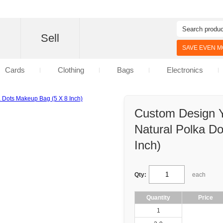
d
Sell
SAVE EVEN MO
Cards
Clothing
Bags
Electronics
Custom Design 
Natural Polka D
Inch)
Qty:
each
Quantity
Price
1