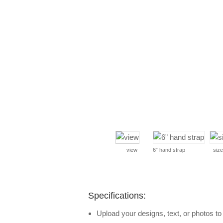
view
6” hand strap
size
Specifications:
Upload your designs, text, or photos t