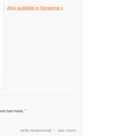
Also available in Neoprene »
have had made.."
write testimonial
see more