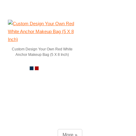
Custom Design Your Own Red White
Anchor Makeup Bag (5 X 8 Inch)
More »