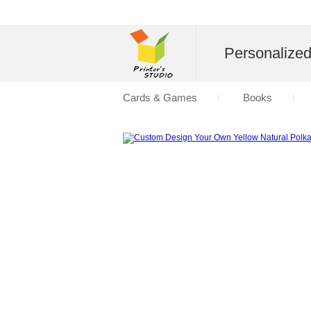
Personalize
Cards & Games
Books