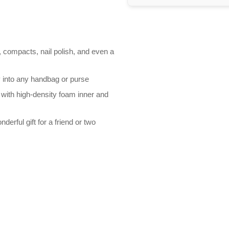
k, compacts, nail polish, and even a
y into any handbag or purse
with high-density foam inner and
nderful gift for a friend or two