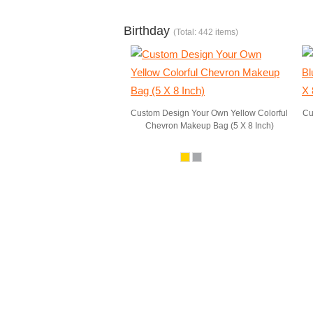
Birthday
(Total: 442 items)
Custom Design Your Own Yellow Colorful
Cu
Chevron Makeup Bag (5 X 8 Inch)