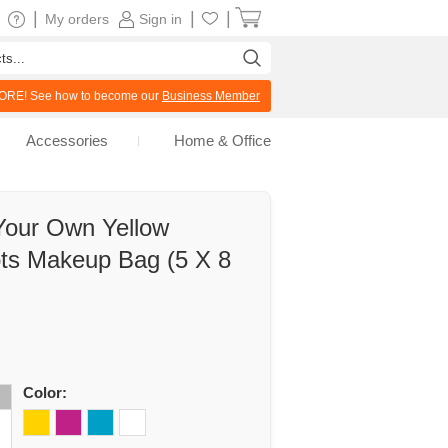
|
|
|
My orders
Sign in
RE! See how to become our
Business Member
Accessories
Home & Office
Your Own Yellow
ots Makeup Bag (5 X 8
Color: