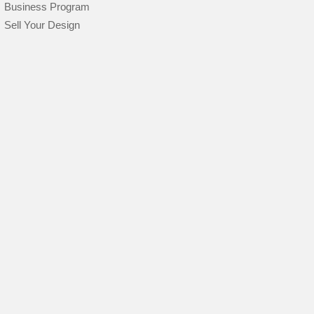
Business Program
Sell Your Design