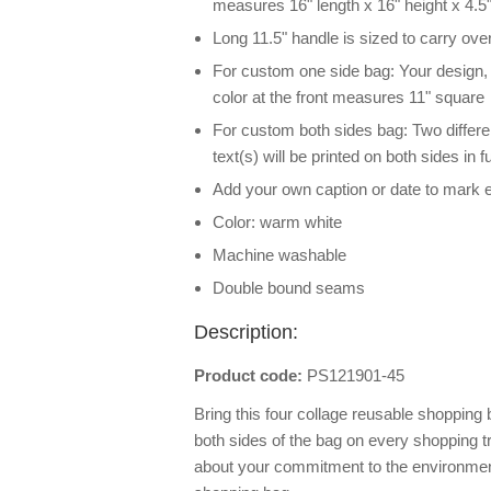
measures 16" length x 16" height x 4.5"
Long 11.5" handle is sized to carry ove
For custom one side bag: Your design, ph
color at the front measures 11" square
For custom both sides bag: Two differe
text(s) will be printed on both sides in
Add your own caption or date to mark 
Color: warm white
Machine washable
Double bound seams
Description:
Product code:
PS121901-45
Bring this four collage reusable shopping 
both sides of the bag on every shopping 
about your commitment to the environme