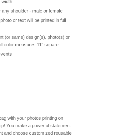
 width
r any shoulder - male or female
oto or text will be printed in full
nt (or same) design(s), photo(s) or
 full color measures 11" square
events
bag with your photos printing on
trip! You make a powerful statement
nt and choose customized reusable