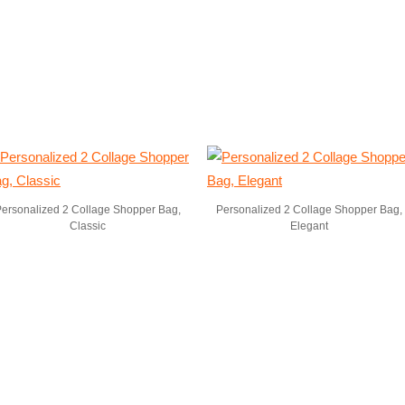
ersonalized 2 Collage Shopper Bag,
Personalized 2 Collage Shopper Bag,
Classic
Elegant