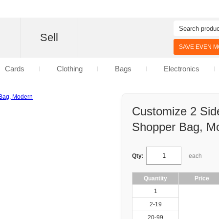
d
Sell
SAVE EVEN MO
Cards
Clothing
Bags
Electronics
Customize 2 Sid
Shopper Bag, M
Qty:
each
Quantity
Price
1
2-19
20-99