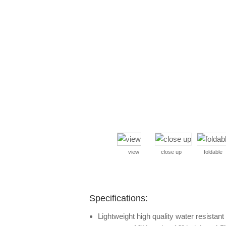
view
close up
foldable
Specifications:
Lightweight high quality water resistan