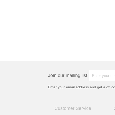
Join our mailing list
Enter your email address and get a
off c
Customer Service