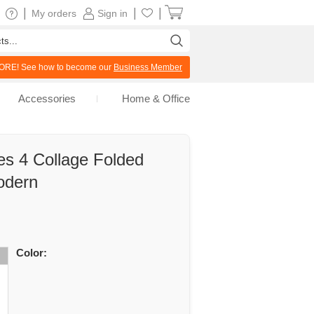
|
|
|
My orders
Sign in
RE! See how to become our
Business Member
Accessories
Home & Office
es 4 Collage Folded
odern
Color: