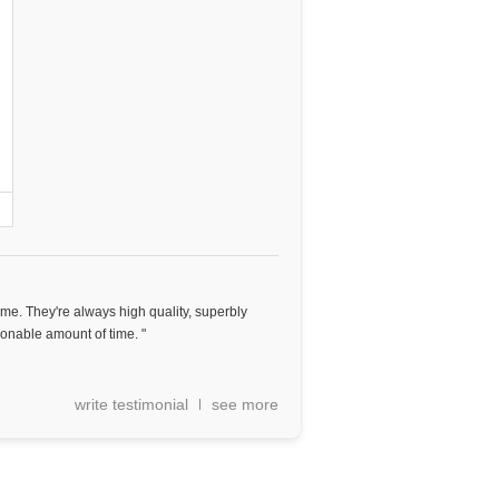
ome. They're always high quality, superbly
onable amount of time. "
write testimonial
see more