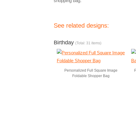
shopping bag.
See related designs:
Birthday
(Total: 31 items)
Personalized Full Square Image
P
Foldable Shopper Bag