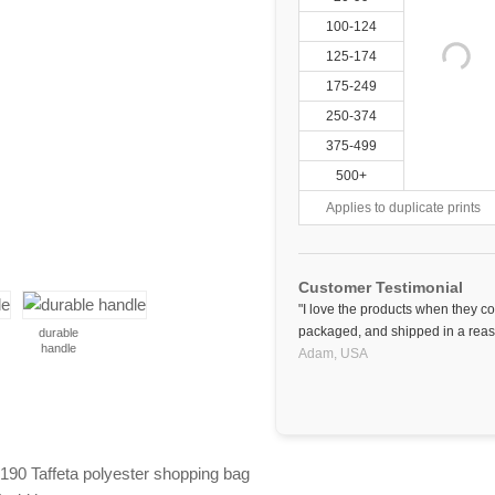
100-124
125-174
175-249
250-374
375-499
500+
Applies to duplicate prints
Customer Testimonial
"I love the products when they c
packaged, and shipped in a reas
durable
handle
Adam,
USA
t 190 Taffeta polyester shopping bag