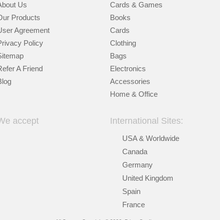
About Us
Cards & Games
Our Products
Books
User Agreement
Cards
Privacy Policy
Clothing
Sitemap
Bags
Refer A Friend
Electronics
Blog
Accessories
Home & Office
We accept
International Sites:
USA & Worldwide
Canada
Germany
United Kingdom
Spain
France