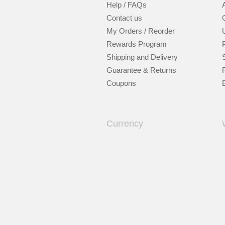
Help / FAQs
Contact us
My Orders / Reorder
Rewards Program
Shipping and Delivery
Guarantee & Returns
Coupons
Currency