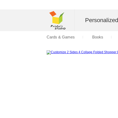
Personalize
Cards & Games
Books