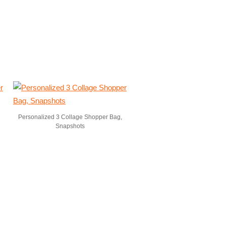
Personalized 3 Collage Shopper Bag,
Snapshots