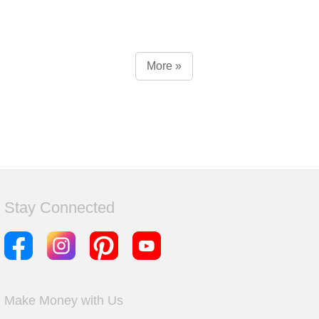
More »
Stay Connected
Make Money with Us