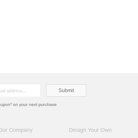
oupon* on your next purchase
Our Company
Design Your Own