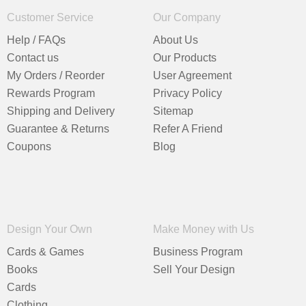
Customer Service
Our Company
Help / FAQs
About Us
Contact us
Our Products
My Orders / Reorder
User Agreement
Rewards Program
Privacy Policy
Shipping and Delivery
Sitemap
Guarantee & Returns
Refer A Friend
Coupons
Blog
Design Your Own
Make Money with Us
Cards & Games
Business Program
Books
Sell Your Design
Cards
Clothing