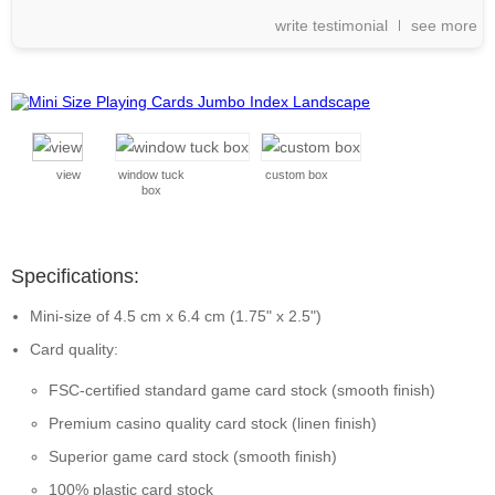
write testimonial
see more
view
window tuck
custom box
box
Specifications:
Mini-size of 4.5 cm x 6.4 cm (1.75" x 2.5")
Card quality:
FSC-certified standard game card stock (smooth finish)
Premium casino quality card stock (linen finish)
Superior game card stock (smooth finish)
100% plastic card stock