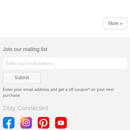
More »
Join our mailing list
Enter your email address and get a
off coupon* on your next
purchase
Stay Connected