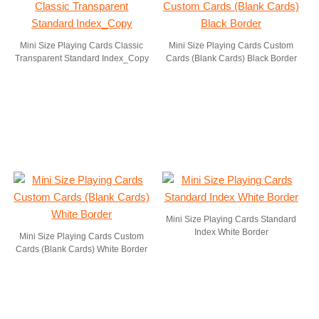
Mini Size Playing Cards Classic
Mini Size Playing Cards Custom
Transparent Standard Index_Copy
Cards (Blank Cards) Black Border
Mini Size Playing Cards Standard
Index White Border
Mini Size Playing Cards Custom
Cards (Blank Cards) White Border