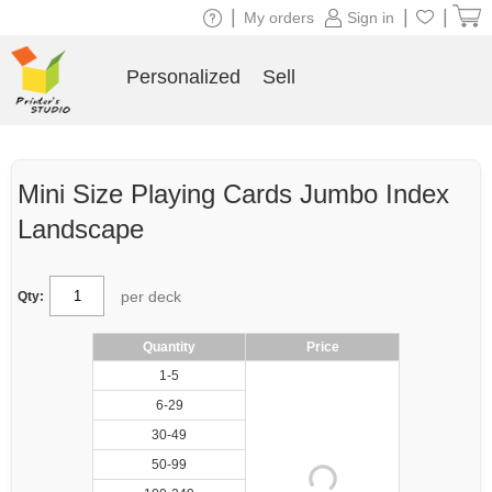
|
|
|
My orders
Sign in
Personalized
Sell
Mini Size Playing Cards Jumbo Index
Landscape
per deck
Qty:
Quantity
Price
1-5
6-29
30-49
50-99