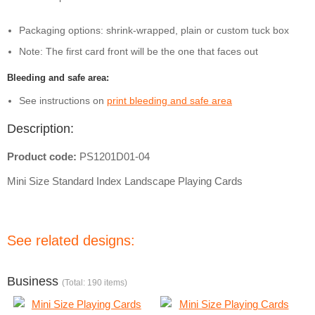
Packaging options: shrink-wrapped, plain or custom tuck box
Note: The first card front will be the one that faces out
Bleeding and safe area:
See instructions on
print bleeding and safe area
Description:
Product code:
PS1201D01-04
Mini Size Standard Index Landscape Playing Cards
See related designs:
Business
(Total: 190 items)