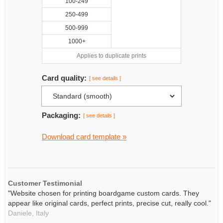
100-249
250-499
500-999
1000+
Applies to duplicate prints
Card quality:
[ see details ]
Packaging:
[ see details ]
Download card template »
Customer Testimonial
"Website chosen for printing boardgame custom cards. They
appear like original cards, perfect prints, precise cut, really cool."
Daniele,
Italy