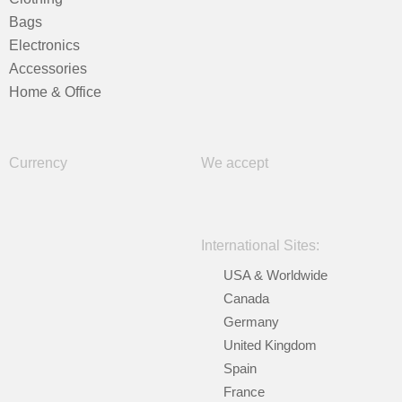
Bags
Electronics
Accessories
Home & Office
Currency
We accept
International Sites:
USA & Worldwide
Canada
Germany
United Kingdom
Spain
France