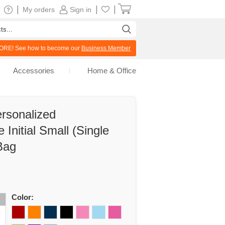
|
|
|
My orders
Sign in
RE! See how to become our
Business Member
Accessories
Home & Office
rsonalized
Initial Small (Single
Bag
Color: