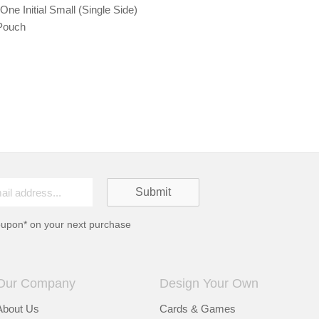
ne Initial Small (Single Side)
Pouch
oupon* on your next purchase
Our Company
Design Your Own
About Us
Cards & Games