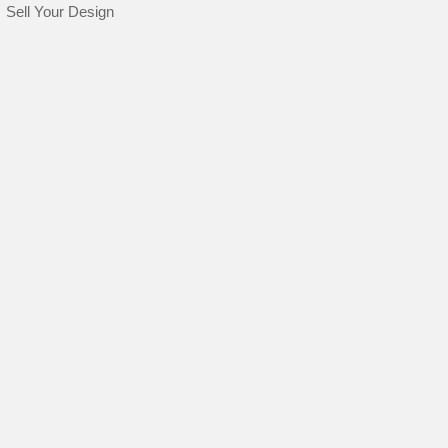
Sell Your Design