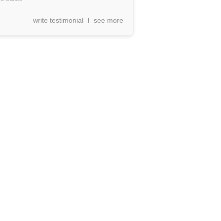
write testimonial
see more