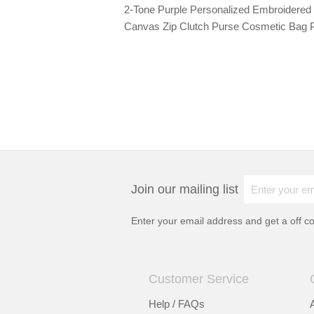
2-Tone Purple Personalized Embroidered O
Canvas Zip Clutch Purse Cosmetic Bag 
Join our mailing list
Enter your email address and get a
off c
Customer Service
Help / FAQs