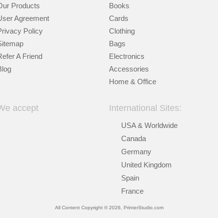
Our Products
Books
User Agreement
Cards
Privacy Policy
Clothing
Sitemap
Bags
Refer A Friend
Electronics
Blog
Accessories
Home & Office
We accept
International Sites:
USA & Worldwide
Canada
Germany
United Kingdom
Spain
France
All Content Copyright © 2026, PrinterStudio.com