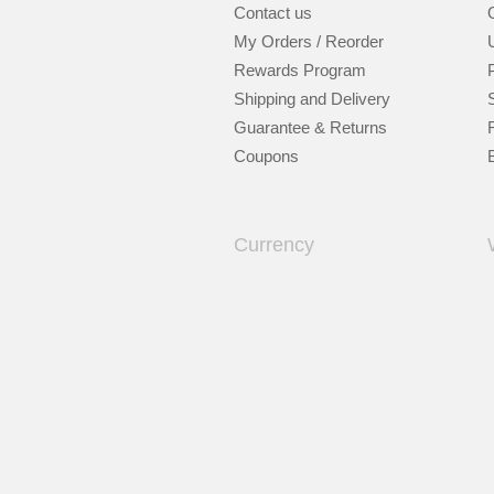
Contact us
My Orders / Reorder
Rewards Program
Shipping and Delivery
Guarantee & Returns
Coupons
Currency