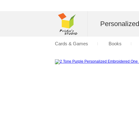
Personalize
Cards & Games
Books