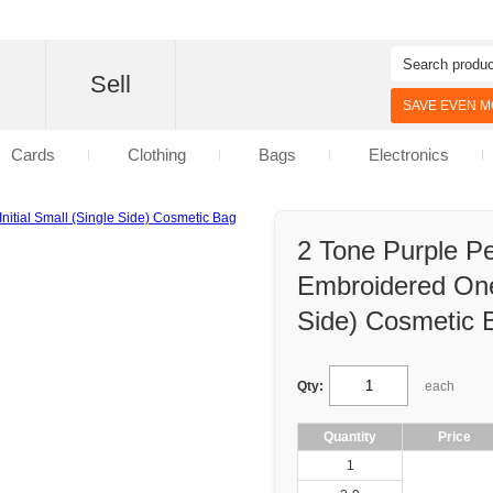
d
Sell
SAVE EVEN MO
Cards
Clothing
Bags
Electronics
2 Tone Purple Pe
Embroidered One 
Side) Cosmetic 
Qty:
each
Quantity
Price
1