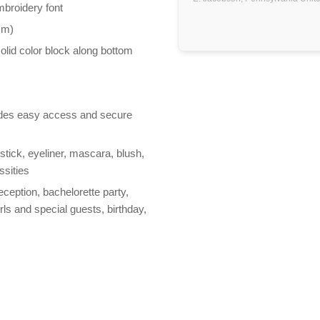
mbroidery font
mm)
olid color block along bottom
vides easy access and secure
stick, eyeliner, mascara, blush,
ssities
reception, bachelorette party,
rls and special guests, birthday,