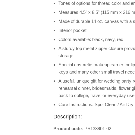
Tones of options for thread color and e
Measures 4.5" x 8.5" (115 mm x 216 
Made of durable 14 oz. canvas with a s
Interior pocket
Colors available: black, navy, red
A sturdy top metal zipper closure pro
storage
Special cosmetic makeup carrier for lip
keys and many other small travel nece
A useful, unique gift for wedding party 
rehearsal dinner, bridesmaids, flower gi
back to college, travel or everyday use
Care Instructions: Spot Clean / Air Dry
Description:
Product code:
PS133901-02