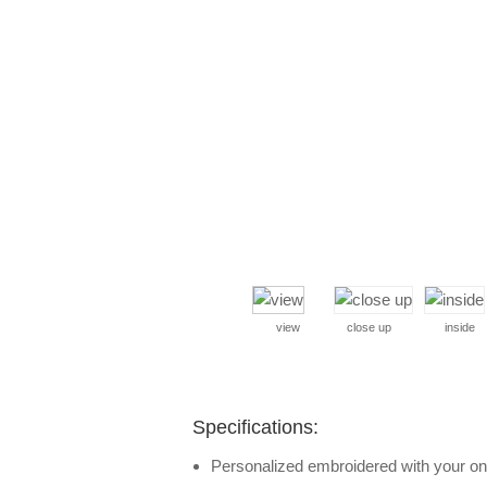
view
close up
inside
Specifications:
Personalized embroidered with your one 