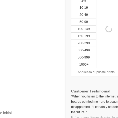
2-9
10-19
20-49
50-99
100-149
150-199
200-299
300-499
500-999
1000+
Applies to duplicate prints
Customer Testimonial
"When you listen to the Internet,
boards pointed me here to acquir
disappointed. I'll certainly be d
the future. "
initial
E. Jacobson,
Pennsylvania
Unite