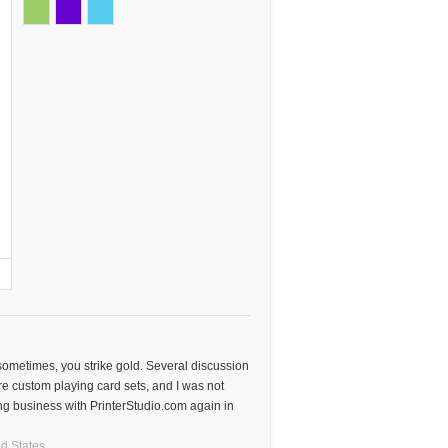
 sometimes, you strike gold. Several discussion
e custom playing card sets, and I was not
oing business with PrinterStudio.com again in
d States