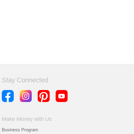
Stay Connected
Make Money with Us
Business Program