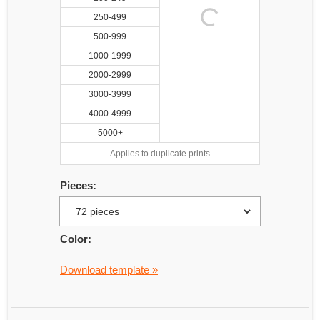
250-499
500-999
1000-1999
2000-2999
3000-3999
4000-4999
5000+
Applies to duplicate prints
Pieces:
Color:
Download template »