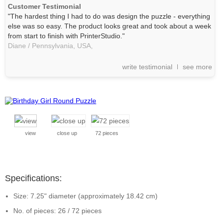
Customer Testimonial
"The hardest thing I had to do was design the puzzle - everything
else was so easy. The product looks great and took about a week
from start to finish with PrinterStudio."
Diane / Pennsylvania, USA,
write testimonial
see more
view
close up
72 pieces
Specifications:
Size: 7.25" diameter (approximately 18.42 cm)
No. of pieces: 26 / 72 pieces