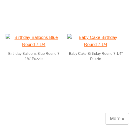
Birthday Balloons Blue Round 7
Baby Cake Birthday Round 7 1/4"
1/4" Puzzle
Puzzle
More »