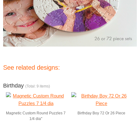
See related designs:
Birthday
(Total: 9 items)
Magnetic Custom Round Puzzles 7
Birthday Boy 72 Or 26 Piece
1/4 dia"