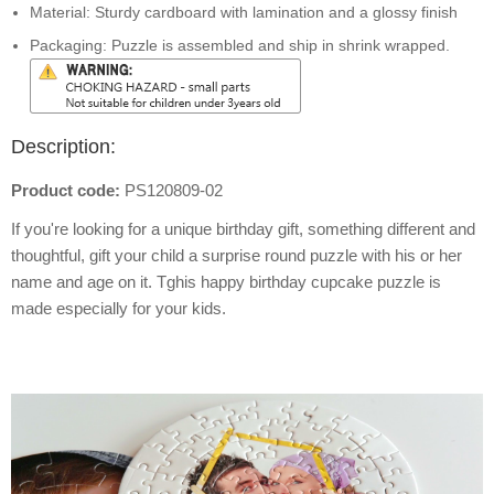
Material: Sturdy cardboard with lamination and a glossy finish
Packaging: Puzzle is assembled and ship in shrink wrapped.
Description:
Product code:
PS120809-02
If you're looking for a unique birthday gift, something different and
thoughtful, gift your child a surprise round puzzle with his or her
name and age on it. Tghis happy birthday cupcake puzzle is
made especially for your kids.