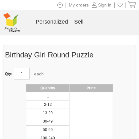
|
|
|
My orders
Sign in
Personalized
Sell
Birthday Girl Round Puzzle
each
Qty:
Quantity
Price
1
2-12
13-29
30-49
50-99
100-249