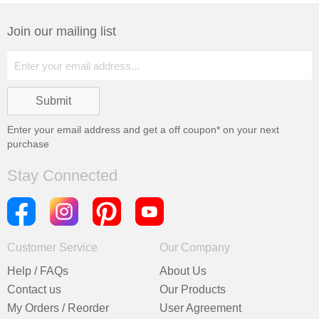
Join our mailing list
Enter your email address and get a
off coupon* on your next
purchase
Stay Connected
Customer Service
Our Company
Help / FAQs
About Us
Contact us
Our Products
My Orders / Reorder
User Agreement