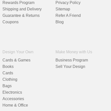
Rewards Program
Privacy Policy
Shipping and Delivery
Sitemap
Guarantee & Returns
Refer A Friend
Coupons
Blog
Design Your Own
Make Money with Us
Cards & Games
Business Program
Books
Sell Your Design
Cards
Clothing
Bags
Electronics
Accessories
Home & Office