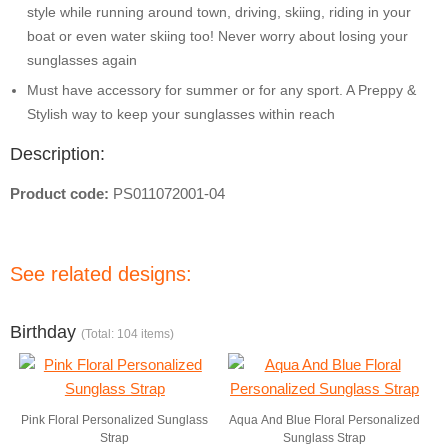
style while running around town, driving, skiing, riding in your
boat or even water skiing too! Never worry about losing your
sunglasses again
Must have accessory for summer or for any sport. A Preppy &
Stylish way to keep your sunglasses within reach
Description:
Product code:
PS011072001-04
See related designs:
Birthday
(Total: 104 items)
Pink Floral Personalized Sunglass
Aqua And Blue Floral Personalized
Strap
Sunglass Strap