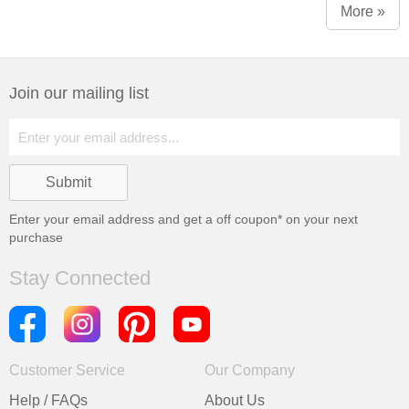
More »
Join our mailing list
Enter your email address and get a
off coupon* on your next
purchase
Stay Connected
Customer Service
Our Company
Help / FAQs
About Us