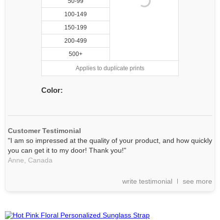
50-99
100-149
150-199
200-499
500+
Applies to duplicate prints
Color:
Customer Testimonial
"I am so impressed at the quality of your product, and how quickly
you can get it to my door! Thank you!"
Anne,
Canada
write testimonial
see more