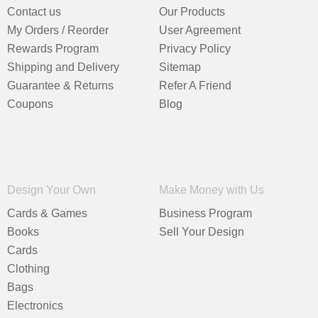
Contact us
Our Products
My Orders / Reorder
User Agreement
Rewards Program
Privacy Policy
Shipping and Delivery
Sitemap
Guarantee & Returns
Refer A Friend
Coupons
Blog
Design Your Own
Make Money with Us
Cards & Games
Business Program
Books
Sell Your Design
Cards
Clothing
Bags
Electronics