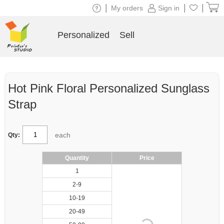
|
|
|
My orders
Sign in
Personalized
Sell
Hot Pink Floral Personalized Sunglass
Strap
each
Qty:
Quantity
Price
1
2-9
10-19
20-49