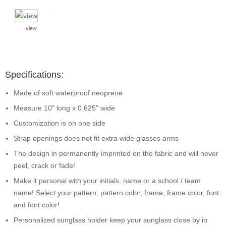
view
Specifications:
Made of soft waterproof neoprene
Measure 10" long x 0.625" wide
Customization is on one side
Strap openings does not fit extra wide glasses arms
The design in permanently imprinted on the fabric and will never
peel, crack or fade!
Make it personal with your initials, name or a school / team
name! Select your pattern, pattern color, frame, frame color, font
and font color!
Personalized sunglass holder keep your sunglass close by in