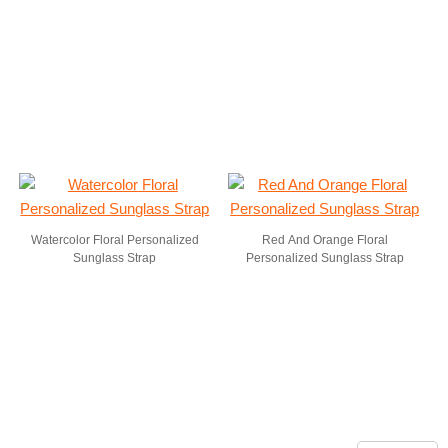
Watercolor Floral Personalized
Red And Orange Floral
Sunglass Strap
Personalized Sunglass Strap