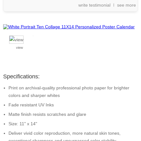
write testimonial
see more
view
Specifications:
Print on archival-quality professional photo paper for brighter
colors and sharper whites
Fade resistant UV Inks
Matte finish resists scratches and glare
Size: 11" x 14"
Deliver vivid color reproduction, more natural skin tones,
exceptional sharpness and unsurpassed color stability