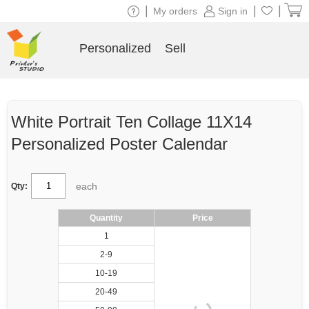
|
|
|
My orders
Sign in
Personalized
Sell
White Portrait Ten Collage 11X14
Personalized Poster Calendar
each
Qty:
Quantity
Price
1
2-9
10-19
20-49