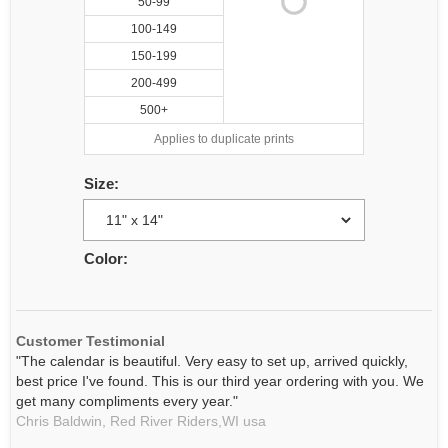
50-99
100-149
150-199
200-499
500+
Applies to duplicate prints
Size:
Color:
Customer Testimonial
"The calendar is beautiful. Very easy to set up, arrived quickly,
best price I've found. This is our third year ordering with you. We
get many compliments every year."
Chris Baldwin,
Red River Riders,WI
usa