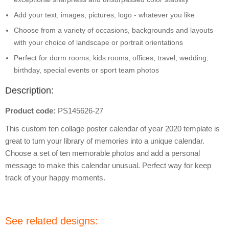
Add your text, images, pictures, logo - whatever you like
Choose from a variety of occasions, backgrounds and layouts
with your choice of landscape or portrait orientations
Perfect for dorm rooms, kids rooms, offices, travel, wedding,
birthday, special events or sport team photos
Description:
Product code:
PS145626-27
This custom ten collage poster calendar of year 2020 template is
great to turn your library of memories into a unique calendar.
Choose a set of ten memorable photos and add a personal
message to make this calendar unusual. Perfect way for keep
track of your happy moments.
See related designs: