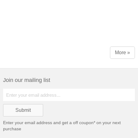
More »
Join our mailing list
Enter your email address and get a
off coupon* on your next
purchase