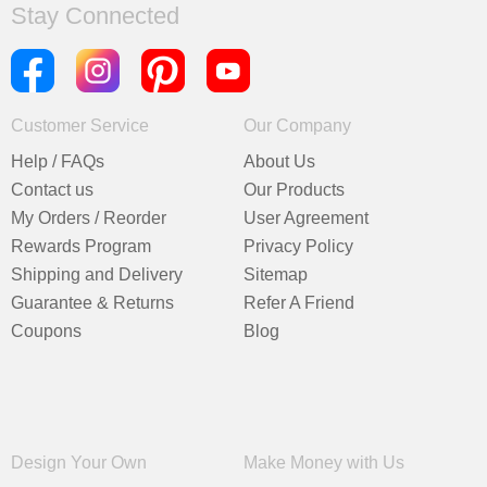
Stay Connected
Customer Service
Our Company
Help / FAQs
About Us
Contact us
Our Products
My Orders / Reorder
User Agreement
Rewards Program
Privacy Policy
Shipping and Delivery
Sitemap
Guarantee & Returns
Refer A Friend
Coupons
Blog
Design Your Own
Make Money with Us