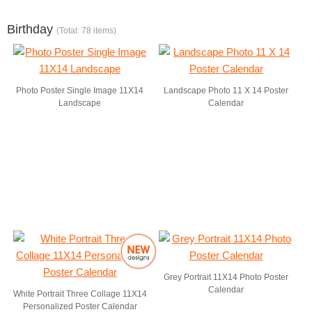
Birthday
(Total: 78 items)
Photo Poster Single Image 11X14
Landscape Photo 11 X 14 Poster
Landscape
Calendar
Grey Portrait 11X14 Photo Poster
Calendar
White Portrait Three Collage 11X14
Personalized Poster Calendar