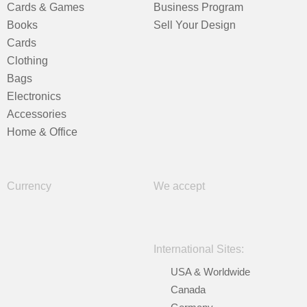
Cards & Games
Business Program
Books
Sell Your Design
Cards
Clothing
Bags
Electronics
Accessories
Home & Office
Currency
We accept
International Sites:
USA & Worldwide
Canada