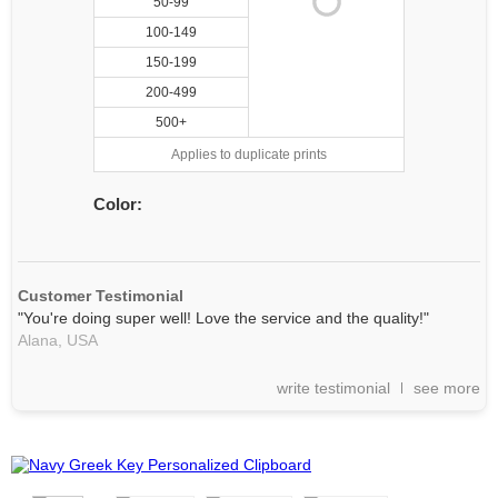
50-99
100-149
150-199
200-499
500+
Applies to duplicate prints
Color:
Customer Testimonial
"You're doing super well! Love the service and the quality!"
Alana,
USA
write testimonial
see more