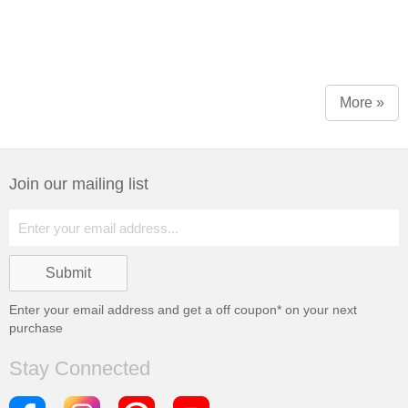
More »
Join our mailing list
Enter your email address and get a
off coupon* on your next
purchase
Stay Connected