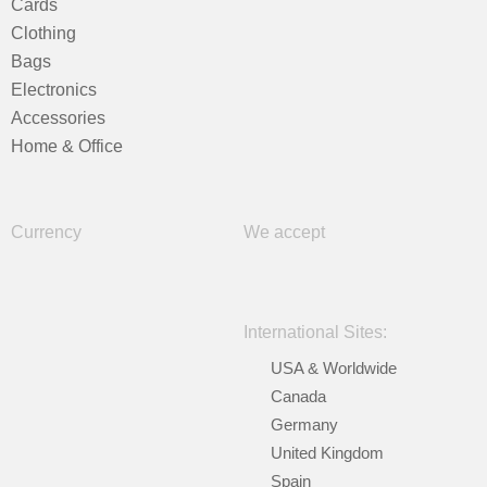
Cards
Clothing
Bags
Electronics
Accessories
Home & Office
Currency
We accept
International Sites:
USA & Worldwide
Canada
Germany
United Kingdom
Spain