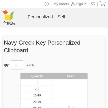
|
|
|
My orders
Sign in
Personalized
Sell
Navy Greek Key Personalized
Clipboard
each
Qty:
Quantity
Price
1
2-9
10-19
20-49