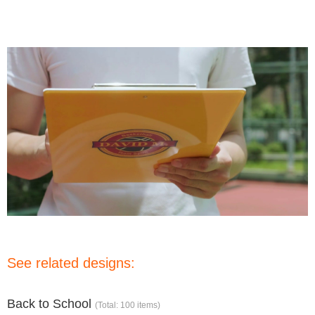
See related designs:
Back to School
(Total: 100 items)