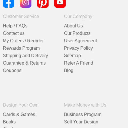
Customer Service
Our Company
Help / FAQs
About Us
Contact us
Our Products
My Orders / Reorder
User Agreement
Rewards Program
Privacy Policy
Shipping and Delivery
Sitemap
Guarantee & Returns
Refer A Friend
Coupons
Blog
Design Your Own
Make Money with Us
Cards & Games
Business Program
Books
Sell Your Design