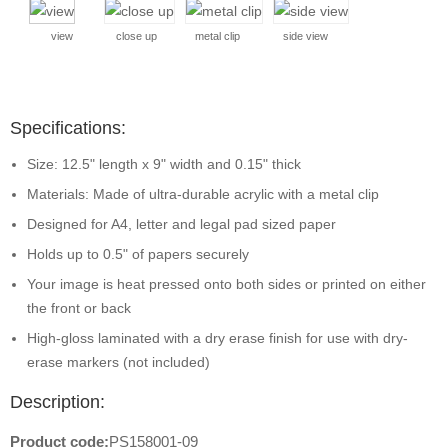
view
close up
metal clip
side view
Specifications:
Size: 12.5" length x 9" width and 0.15" thick
Materials: Made of ultra-durable acrylic with a metal clip
Designed for A4, letter and legal pad sized paper
Holds up to 0.5" of papers securely
Your image is heat pressed onto both sides or printed on either
the front or back
High-gloss laminated with a dry erase finish for use with dry-
erase markers (not included)
Description:
Product code:
PS158001-09