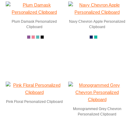
Plum Damask Personalized
Navy Chevron Apple Personalized
Clipboard
Clipboard
Pink Floral Personalized Clipboard
Monogrammed Grey Chevron
Personalized Clipboard