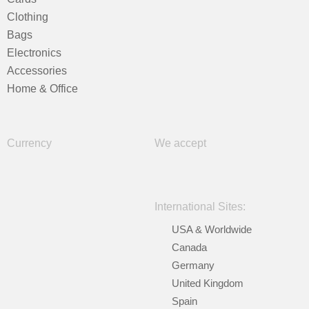
Clothing
Bags
Electronics
Accessories
Home & Office
Currency
We accept
International Sites:
USA & Worldwide
Canada
Germany
United Kingdom
Spain