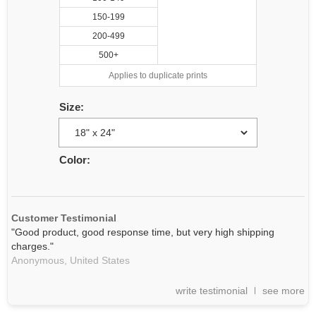
150-199
200-499
500+
Applies to duplicate prints
Size:
Color:
Customer Testimonial
"Good product, good response time, but very high shipping
charges."
Anonymous,
United States
write testimonial
see more