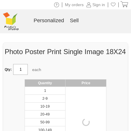
|
|
|
My orders
Sign in
Personalized
Sell
Photo Poster Print Single Image 18X24
each
Qty:
Quantity
Price
1
2-9
10-19
20-49
50-99
100-149