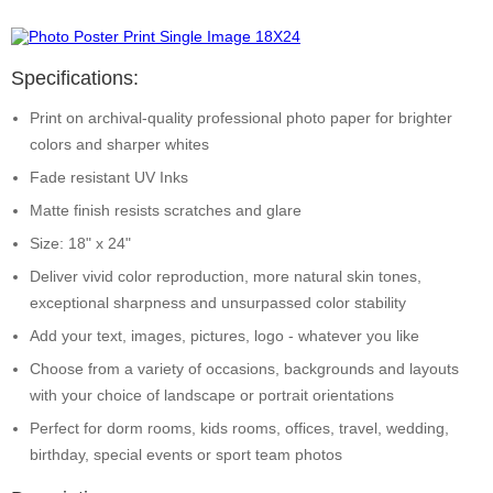
Specifications:
Print on archival-quality professional photo paper for brighter
colors and sharper whites
Fade resistant UV Inks
Matte finish resists scratches and glare
Size: 18" x 24"
Deliver vivid color reproduction, more natural skin tones,
exceptional sharpness and unsurpassed color stability
Add your text, images, pictures, logo - whatever you like
Choose from a variety of occasions, backgrounds and layouts
with your choice of landscape or portrait orientations
Perfect for dorm rooms, kids rooms, offices, travel, wedding,
birthday, special events or sport team photos