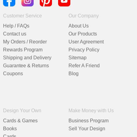
Customer Service
Our Company
Help / FAQs
About Us
Contact us
Our Products
My Orders / Reorder
User Agreement
Rewards Program
Privacy Policy
Shipping and Delivery
Sitemap
Guarantee & Returns
Refer A Friend
Coupons
Blog
Design Your Own
Make Money with Us
Cards & Games
Business Program
Books
Sell Your Design
Cards