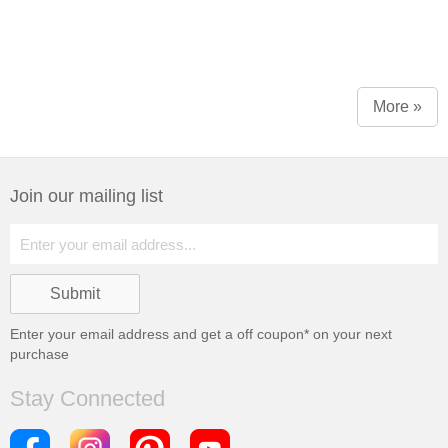
More »
Join our mailing list
Enter your email address and get a
off coupon* on your next
purchase
Stay Connected