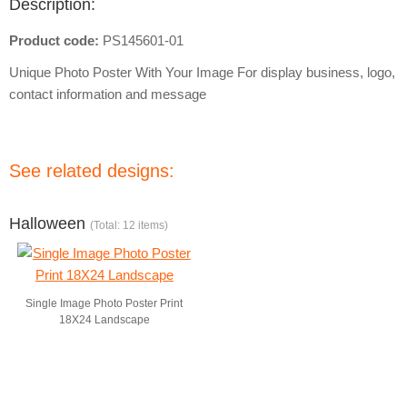
Description:
Product code:
PS145601-01
Unique Photo Poster With Your Image For display business, logo,
contact information and message
See related designs:
Halloween
(Total: 12 items)
Single Image Photo Poster Print
18X24 Landscape