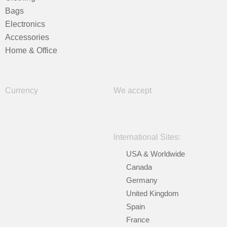
Bags
Electronics
Accessories
Home & Office
Currency
We accept
International Sites:
USA & Worldwide
Canada
Germany
United Kingdom
Spain
France