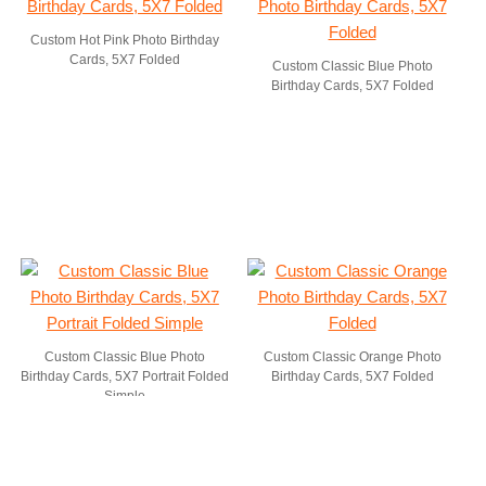
Custom Hot Pink Photo Birthday
Cards, 5X7 Folded
Custom Classic Blue Photo
Birthday Cards, 5X7 Folded
Custom Classic Blue Photo
Custom Classic Orange Photo
Birthday Cards, 5X7 Portrait Folded
Birthday Cards, 5X7 Folded
Simple