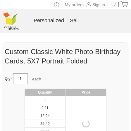
|
|
|
My orders
Sign in
Personalized
Sell
Custom Classic White Photo Birthday
Cards, 5X7 Portrait Folded
each
Qty:
Quantity
Price
1
2-11
12-24
25-49