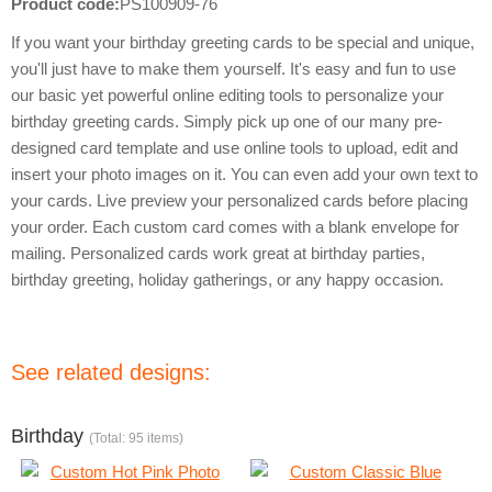
Product code:
PS100909-76
If you want your birthday greeting cards to be special and unique,
you'll just have to make them yourself. It's easy and fun to use
our basic yet powerful online editing tools to personalize your
birthday greeting cards. Simply pick up one of our many pre-
designed card template and use online tools to upload, edit and
insert your photo images on it. You can even add your own text to
your cards. Live preview your personalized cards before placing
your order. Each custom card comes with a blank envelope for
mailing. Personalized cards work great at birthday parties,
birthday greeting, holiday gatherings, or any happy occasion.
See related designs:
Birthday
(Total: 95 items)