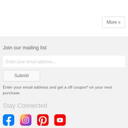
More »
Join our mailing list
Enter your email address and get a
off coupon* on your next
purchase
Stay Connected