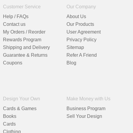
Customer Service
Our Company
Help / FAQs
About Us
Contact us
Our Products
My Orders / Reorder
User Agreement
Rewards Program
Privacy Policy
Shipping and Delivery
Sitemap
Guarantee & Returns
Refer A Friend
Coupons
Blog
Design Your Own
Make Money with Us
Cards & Games
Business Program
Books
Sell Your Design
Cards
Clothing