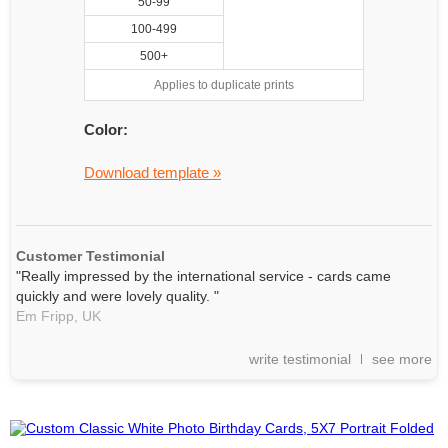
50-99
100-499
500+
Applies to duplicate prints
Color:
Download template »
Customer Testimonial
"Really impressed by the international service - cards came
quickly and were lovely quality. "
Em Fripp,
UK
write testimonial
see more