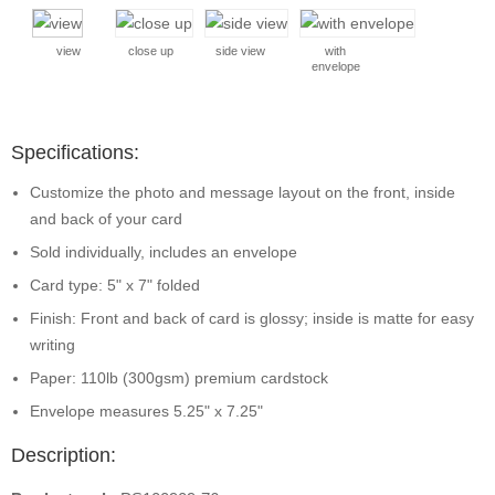
view
close up
side view
with
envelope
Specifications:
Customize the photo and message layout on the front, inside
and back of your card
Sold individually, includes an envelope
Card type: 5" x 7" folded
Finish: Front and back of card is glossy; inside is matte for easy
writing
Paper: 110lb (300gsm) premium cardstock
Envelope measures 5.25" x 7.25"
Description: