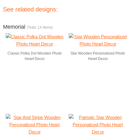
See related designs:
Memorial
(Total: 14 items)
Classic Polka Dot Wooden Photo
Star Wooden Personalized Photo
Heart Decor
Heart Decor