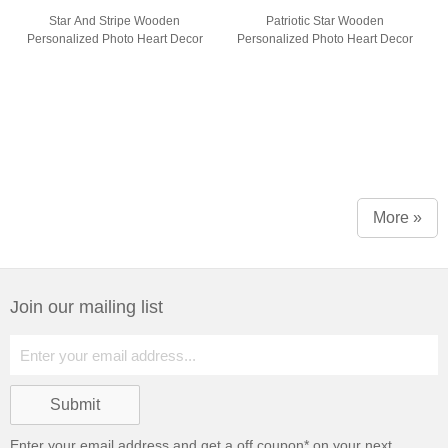
Star And Stripe Wooden
Patriotic Star Wooden
Personalized Photo Heart Decor
Personalized Photo Heart Decor
More »
Join our mailing list
Enter your email address and get a
off coupon* on your next