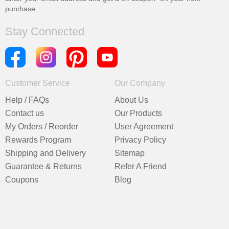
purchase
Stay Connected
Customer Service
Our Company
Help / FAQs
About Us
Contact us
Our Products
My Orders / Reorder
User Agreement
Rewards Program
Privacy Policy
Shipping and Delivery
Sitemap
Guarantee & Returns
Refer A Friend
Coupons
Blog