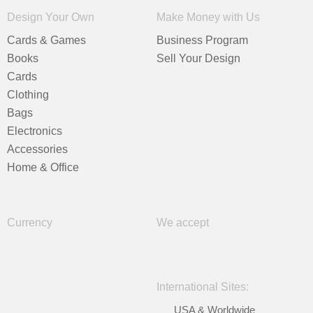
Design Your Own
Make Money with Us
Cards & Games
Business Program
Books
Sell Your Design
Cards
Clothing
Bags
Electronics
Accessories
Home & Office
Currency
We accept
International Sites:
USA & Worldwide