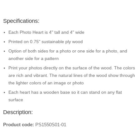
Specifications:
Each Photo Heart is 4" tall and 4" wide
Printed on 0.75" sustainable ply wood
Option of both sides for a photo or one side for a photo, and
another side for a pattern
Print your photos directly on the surface of the wood. The colors
are rich and vibrant. The natural lines of the wood show through
the lighter colors of an image or photo
Each heart has a wooden base so it can stand on any flat
surface
Description:
Product code:
PS1550S01-01