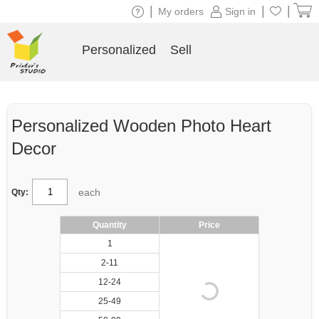
|
|
|
My orders
Sign in
Personalized
Sell
Personalized Wooden Photo Heart
Decor
each
Qty:
Quantity
Price
1
2-11
12-24
25-49