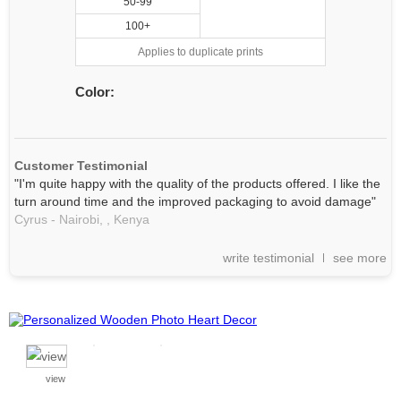
50-99
100+
Applies to duplicate prints
Color:
Customer Testimonial
"I'm quite happy with the quality of the products offered. I like the
turn around time and the improved packaging to avoid damage"
Cyrus - Nairobi, ,
Kenya
write testimonial
see more
view