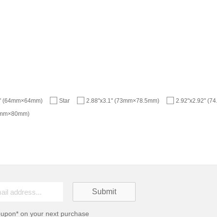
2" (64mm×64mm)
Star
2.88"x3.1" (73mm×78.5mm)
2.92"x2.92" (
77mm×80mm)
oupon* on your next purchase