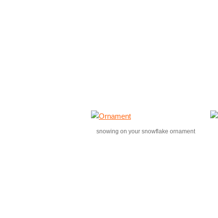
snowing on your snowflake ornament