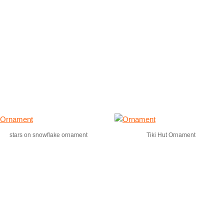
stars on snowflake ornament
Tiki Hut Ornament