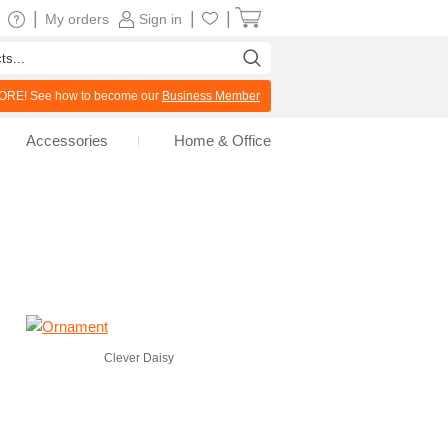
|
|
|
My orders
Sign in
RE! See how to become our
Business Member
Accessories
Home & Office
Clever Daisy