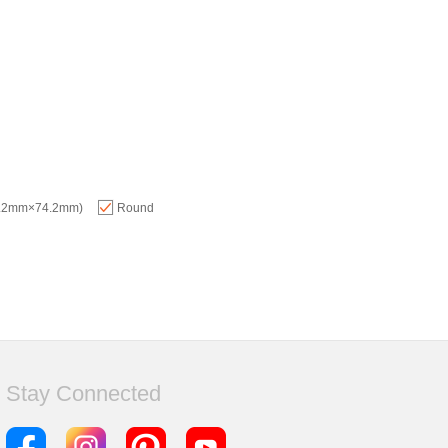
74.2mm×74.2mm)
Round
Stay Connected