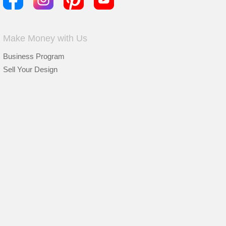
Make Money with Us
Business Program
Sell Your Design