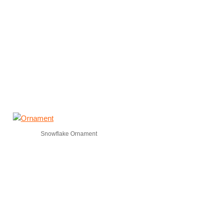
Snowflake Ornament