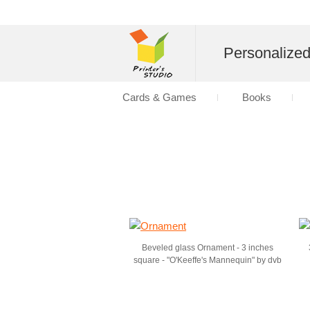
Personalize
Cards & Games
Books
Beveled glass Ornament - 3 inches
square - "O'Keeffe's Mannequin" by dvb