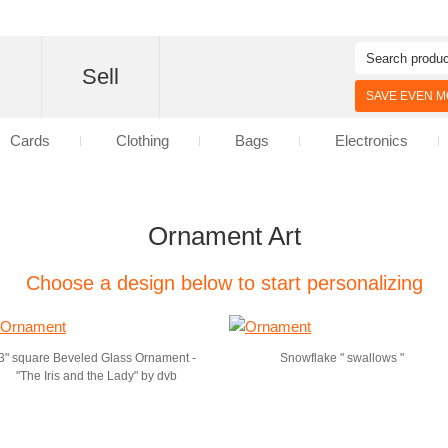
d
Sell
SAVE EVEN MO
Cards
Clothing
Bags
Electronics
Ornament Art
Choose a design below to start personalizing
3" square Beveled Glass Ornament -
Snowflake " swallows "
"The Iris and the Lady" by dvb