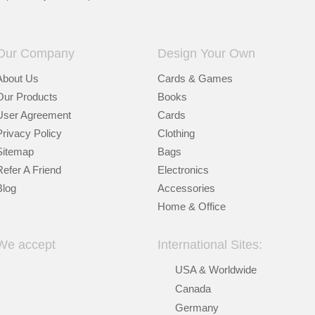
Our Company
Design Your Own
About Us
Cards & Games
Our Products
Books
User Agreement
Cards
Privacy Policy
Clothing
Sitemap
Bags
Refer A Friend
Electronics
Blog
Accessories
Home & Office
We accept
International Sites:
USA & Worldwide
Canada
Germany