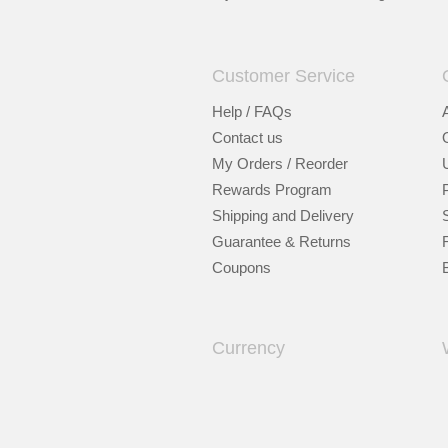
Customer Service
Help / FAQs
Contact us
My Orders / Reorder
Rewards Program
Shipping and Delivery
Guarantee & Returns
Coupons
Currency