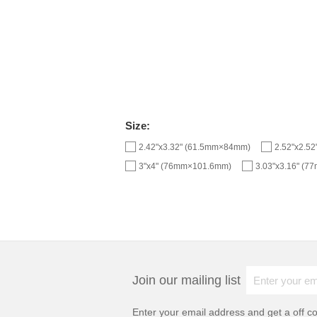
Size:
2.42"x3.32" (61.5mm×84mm)
2.52"x2.5
3"x4" (76mm×101.6mm)
3.03"x3.16" (
Join our mailing list
Enter your email address and get a
off c