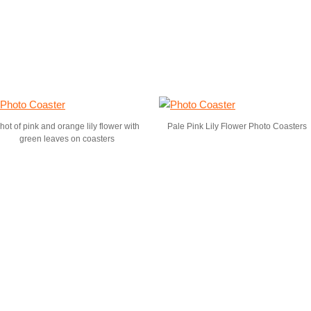
hot of pink and orange lily flower with
Pale Pink Lily Flower Photo Coasters
green leaves on coasters