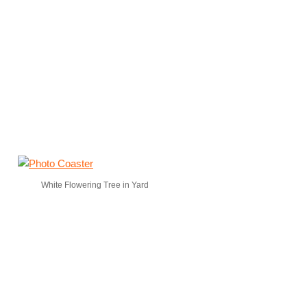
White Flowering Tree in Yard