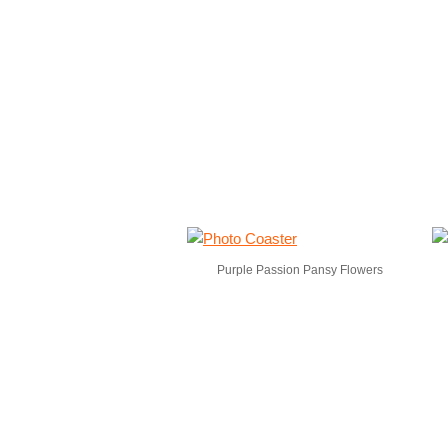
Purple Passion Pansy Flowers