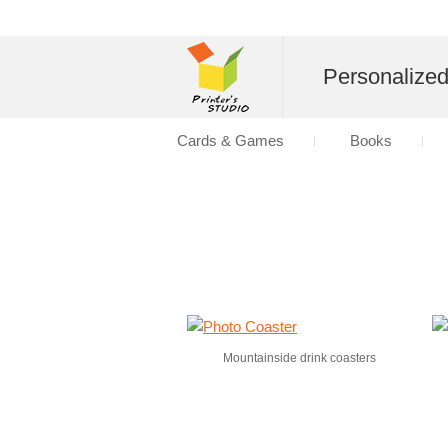
Personalize
Cards & Games
Books
Mountainside drink coasters