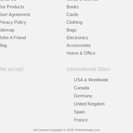
Our Products
Books
User Agreement
Cards
Privacy Policy
Clothing
Sitemap
Bags
Refer A Friend
Electronics
Blog
Accessories
Home & Office
We accept
International Sites:
USA & Worldwide
Canada
Germany
United Kingdom
Spain
France
All Content Copyright © 2026, PrinterStudio.com