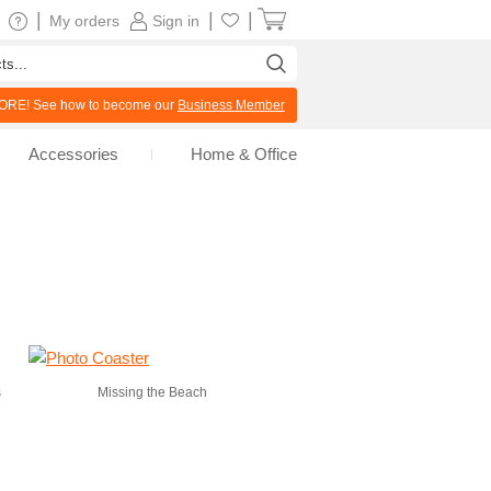
|
|
|
My orders
Sign in
RE! See how to become our
Business Member
Accessories
Home & Office
s
Missing the Beach