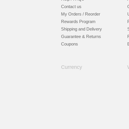
Contact us
My Orders / Reorder
Rewards Program
Shipping and Delivery
Guarantee & Returns
Coupons
Currency