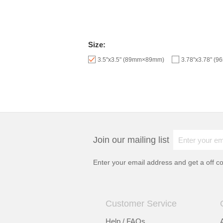
Size:
3.5"x3.5" (89mm×89mm)
3.78"x3.78" (
Join our mailing list
Enter your email address and get a
off c
Customer Service
Help / FAQs