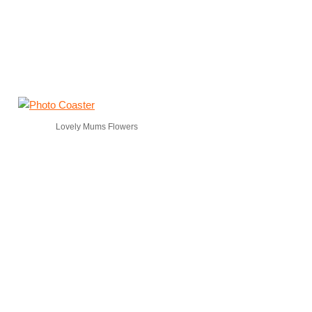
Lovely Mums Flowers