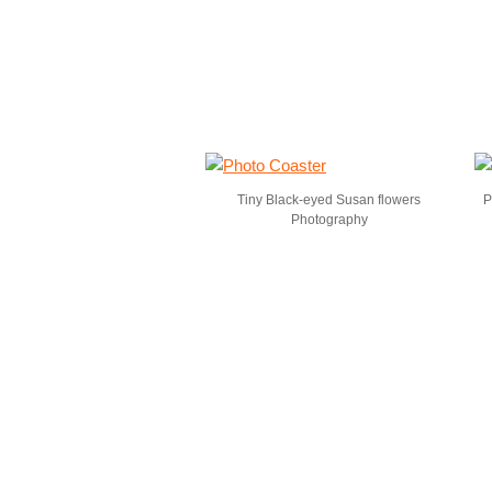
Tiny Black-eyed Susan flowers
P
Photography