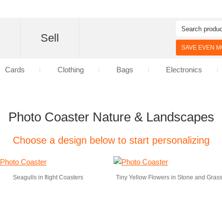
d
Sell
SAVE EVEN MO
Cards
Clothing
Bags
Electronics
Photo Coaster Nature & Landscapes
Choose a design below to start personalizing
Seagulls in flight Coasters
Tiny Yellow Flowers in Stone and Gras