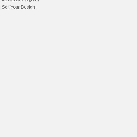
Sell Your Design