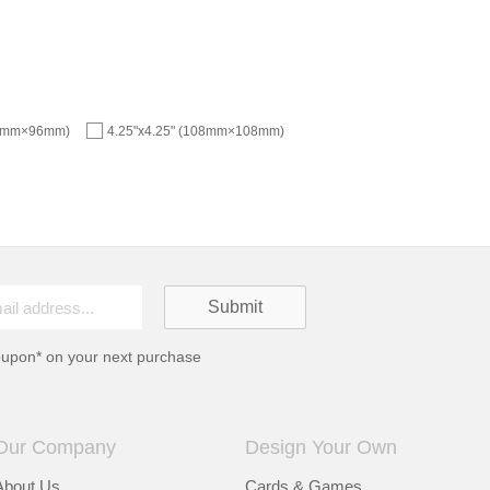
96mm×96mm)
4.25"x4.25" (108mm×108mm)
oupon* on your next purchase
Our Company
Design Your Own
About Us
Cards & Games