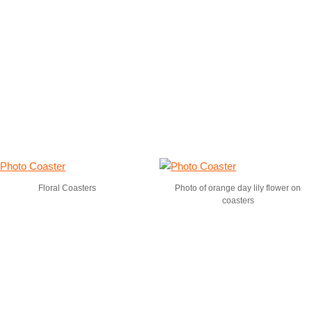
Floral Coasters
Photo of orange day lily flower on
coasters