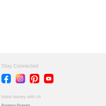
Stay Connected
Make Money with Us
Business Program