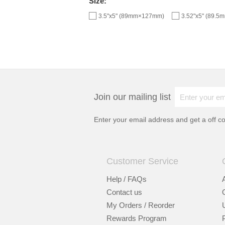
Size:
3.5"x5" (89mm×127mm)
3.52"x5" (89.
Join our mailing list
Enter your email address and get a
off c
Customer Service
Help / FAQs
Contact us
My Orders / Reorder
Rewards Program