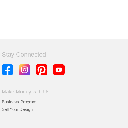
Stay Connected
Make Money with Us
Business Program
Sell Your Design