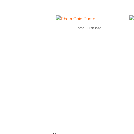
small Fish bag