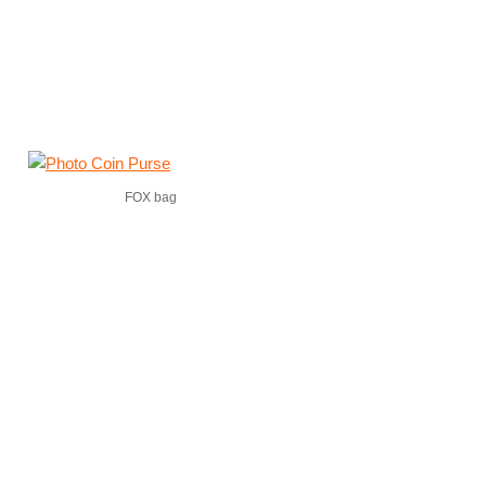
FOX bag