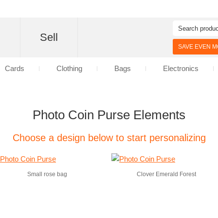
d
Sell
SAVE EVEN MO
Cards
Clothing
Bags
Electronics
Photo Coin Purse Elements
Choose a design below to start personalizing
Small rose bag
Clover Emerald Forest