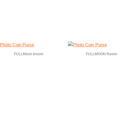
FULLMoon broom
FULLMOON Raven