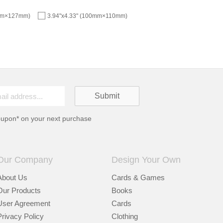
5mm×127mm)
3.94"x4.33" (100mm×110mm)
oupon* on your next purchase
Our Company
Design Your Own
About Us
Cards & Games
Our Products
Books
User Agreement
Cards
Privacy Policy
Clothing