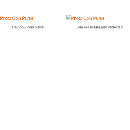
Rainbow coin purse
Coin Purse MeLady Protected