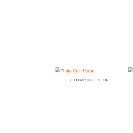
YELLOW SMALL MOON