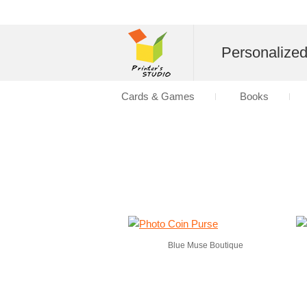
Personalize
Cards & Games
Books
Blue Muse Boutique