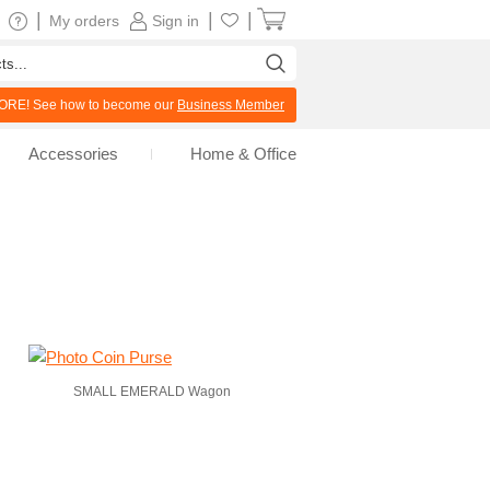
|
|
|
My orders
Sign in
RE! See how to become our
Business Member
Accessories
Home & Office
SMALL EMERALD Wagon