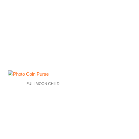
FULLMOON CHILD