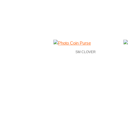
SM CLOVER