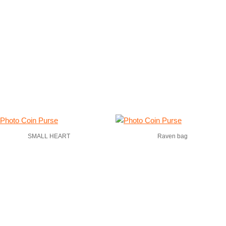
SMALL HEART
Raven bag