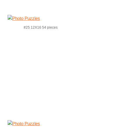
#25 12X16 54 pieces