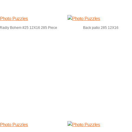
Radiy Bohem #25 12X16 285 Piece
Back patio 285 12X16