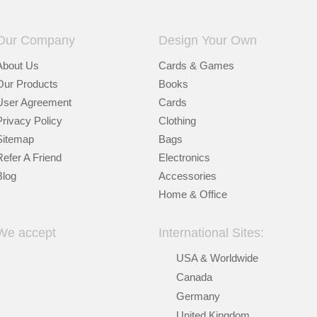
Our Company
Design Your Own
About Us
Cards & Games
Our Products
Books
User Agreement
Cards
Privacy Policy
Clothing
Sitemap
Bags
Refer A Friend
Electronics
Blog
Accessories
Home & Office
We accept
International Sites:
USA & Worldwide
Canada
Germany
United Kingdom