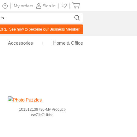
|
|
|
My orders
Sign in
RE! See how to become our
Business Member
Accessories
Home & Office
101512139780-My Product-
cwZJcCUbho