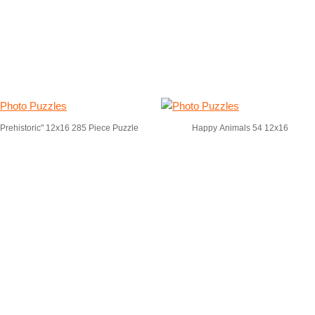
"Prehistoric" 12x16 285 Piece Puzzle
Happy Animals 54 12x16