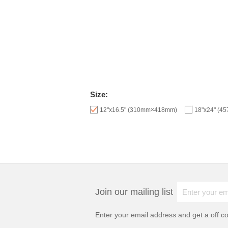
Size:
12"x16.5" (310mm×418mm)
18"x24" (
Join our mailing list
Enter your email address and get a
off c