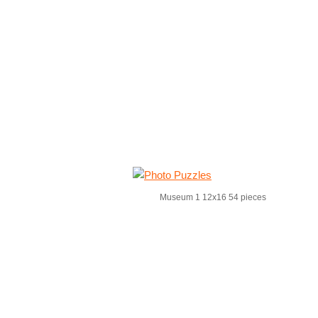
Museum 1 12x16 54 pieces