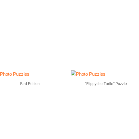
Bird Edition
"Flippy the Turtle" Puzzle