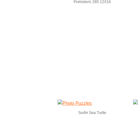
Prehistoric 285 12X16
Surfin Sea Turtle