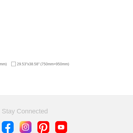
1mm)
29.53"x38.58" (750mm×950mm)
Stay Connected