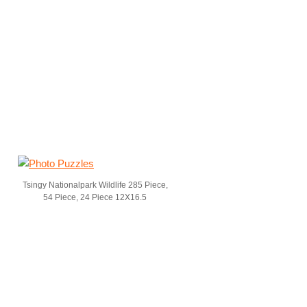
Tsingy Nationalpark Wildlife 285 Piece,
54 Piece, 24 Piece 12X16.5