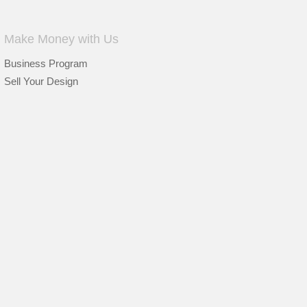
Make Money with Us
Business Program
Sell Your Design