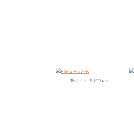
"Bubble the Fish" Puzzle