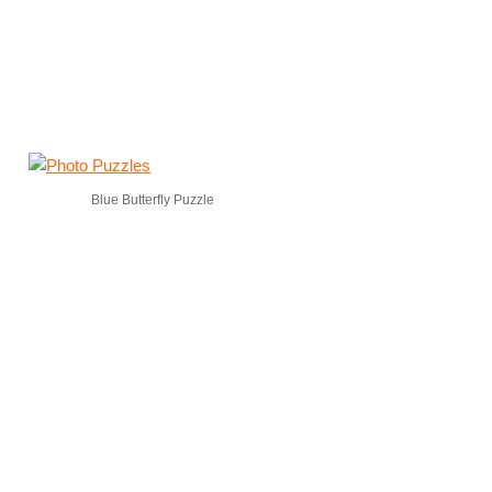
Blue Butterfly Puzzle