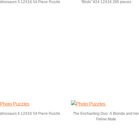
dinosaurs 5 12X16 54 Piece Puzzle
"Birds" #24 12X16 285 pieces
dinosaurs 6 12X16 54 Piece Puzzle
The Enchanting Duo: A Blonde and her
Feline Mate