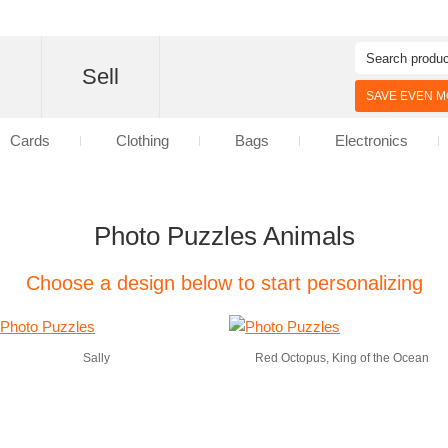
d
Sell
SAVE EVEN MO
Cards
Clothing
Bags
Electronics
Photo Puzzles Animals
Choose a design below to start personalizing
Sally
Red Octopus, King of the Ocean