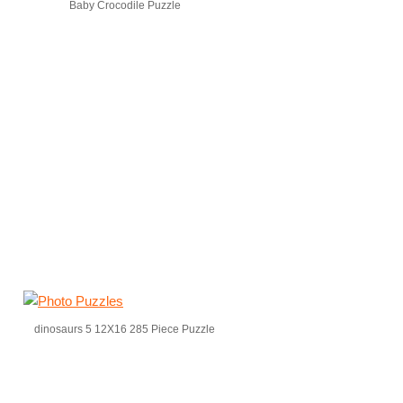
Baby Crocodile Puzzle
dinosaurs 5 12X16 285 Piece Puzzle