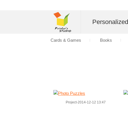
Personalize
Cards & Games
Books
Project-2014-12-12 13:47