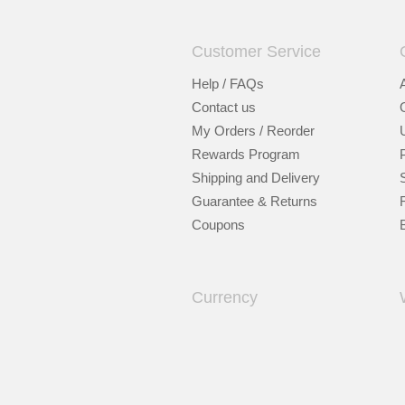
Customer Service
Help / FAQs
Contact us
My Orders / Reorder
Rewards Program
Shipping and Delivery
Guarantee & Returns
Coupons
Currency