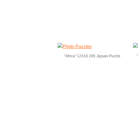
"Africa" 12X16 285 Jigsaw Puzzle