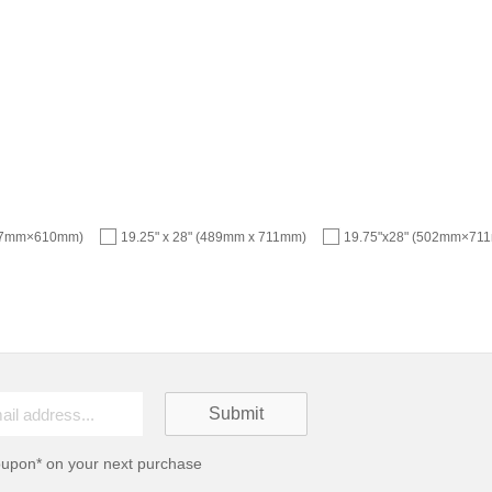
457mm×610mm)
19.25" x 28" (489mm x 711mm)
19.75"x28" (502mm×71
oupon* on your next purchase