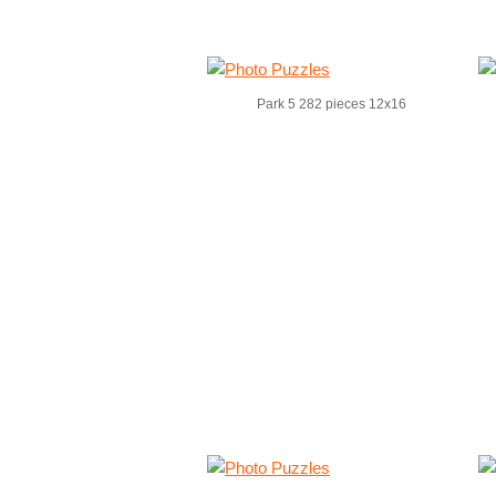
Park 5 282 pieces 12x16