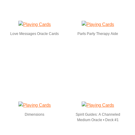
Love Messages Oracle Cards
Parts Party Therapy Aide
Dimensions
Spirit Guides: A Channeled
Medium Oracle • Deck #1