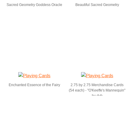
Sacred Geometry Goddess Oracle
Beautiful Sacred Geometry
Enchanted Essence of the Fairy
2.75 by 2.75 Merchandise Cards
(54 each) - "O'Keeffe's Mannequin"
by dvb