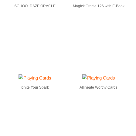
SCHOOLDAZE ORACLE
Magick Oracle 126 with E-Book
Ignite Your Spark
Allineate Worthy Cards