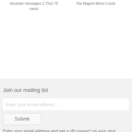
Ancestor messages 2.75x2.75
The Magick Mirror Cards
cards
Join our mailing list
Enter your email address and get a
off coupon* on your next