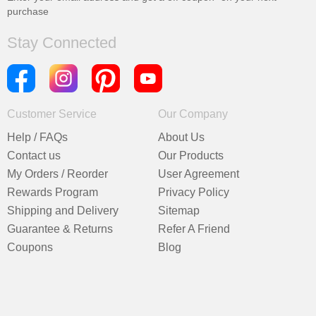
purchase
Stay Connected
Customer Service
Our Company
Help / FAQs
About Us
Contact us
Our Products
My Orders / Reorder
User Agreement
Rewards Program
Privacy Policy
Shipping and Delivery
Sitemap
Guarantee & Returns
Refer A Friend
Coupons
Blog