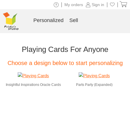
|
|
|
My orders
Sign in
Personalized
Sell
Playing Cards For Anyone
Choose a design below to start personalizing
Insightful Inspirations Oracle Cards
Parts Party (Expanded)