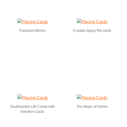
Fractured Mirror1
Crystals Gypsy Pip cards
SoulHearted Life Create with
The Magic of Fairies
Intention Cards