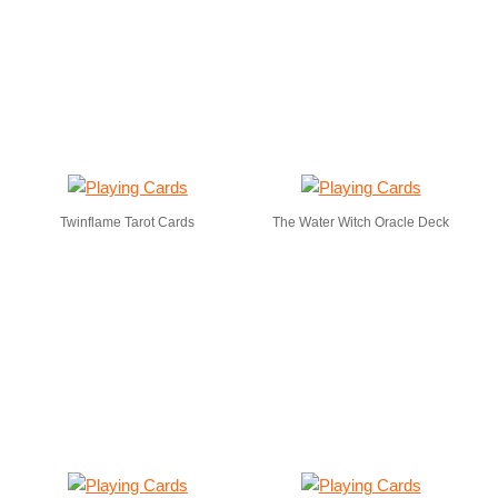
Twinflame Tarot Cards
The Water Witch Oracle Deck