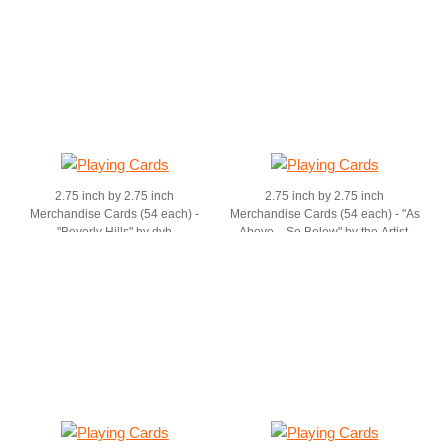
2.75 inch by 2.75 inch
2.75 inch by 2.75 inch
Merchandise Cards (54 each) -
Merchandise Cards (54 each) - "As
"Beverly Hills" by dvb
Above....So Below" by the Artist,
dvb