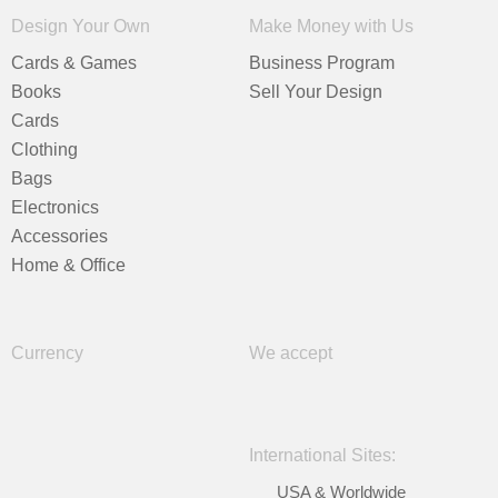
Design Your Own
Make Money with Us
Cards & Games
Business Program
Books
Sell Your Design
Cards
Clothing
Bags
Electronics
Accessories
Home & Office
Currency
We accept
International Sites:
USA & Worldwide