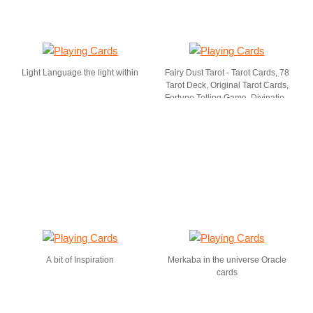
Light Language the light within
Fairy Dust Tarot - Tarot Cards, 78
Tarot Deck, Original Tarot Cards,
Fortune Telling Game, Divination
Tools for All Skill Levels.
A bit of Inspiration
Merkaba in the universe Oracle
cards