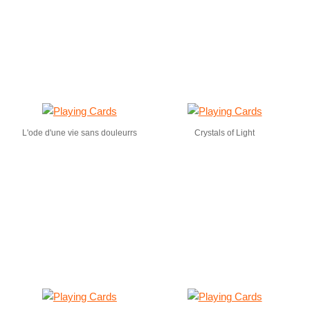
L'ode d'une vie sans douleurrs
Crystals of Light