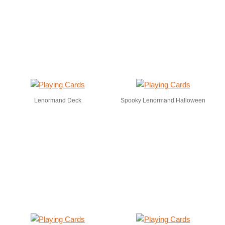
Lenormand Deck
Spooky Lenormand Halloween