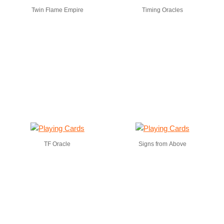
Twin Flame Empire
Timing Oracles
TF Oracle
Signs from Above