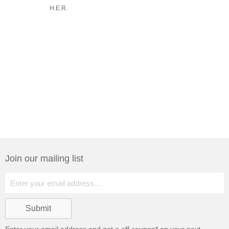
H.E.R.
Join our mailing list