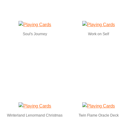
Soul's Journey
Work on Self
Winterland Lenormand Christmas
Twin Flame Oracle Deck