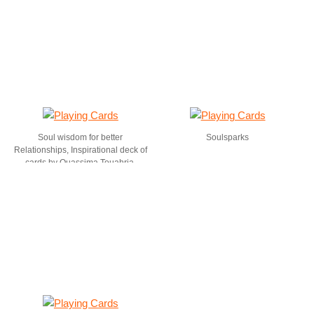
Soul wisdom for better
Soulsparks
Relationships, Inspirational deck of
cards by Ouassima Touahria,
Coremagik