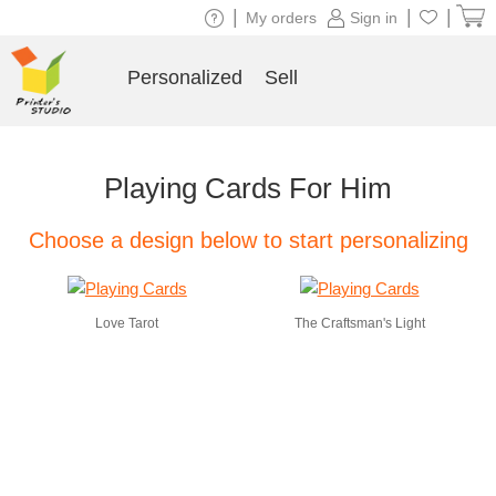
|
|
|
My orders
Sign in
Personalized
Sell
Playing Cards For Him
Choose a design below to start personalizing
Love Tarot
The Craftsman's Light