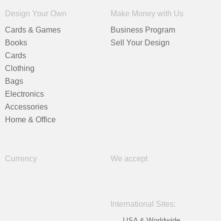
Design Your Own
Make Money with Us
Cards & Games
Business Program
Books
Sell Your Design
Cards
Clothing
Bags
Electronics
Accessories
Home & Office
Currency
We accept
International Sites:
USA & Worldwide