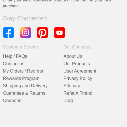
Enter your email address and get a
off coupon* on your next
purchase
Stay Connected
Customer Service
Our Company
Help / FAQs
About Us
Contact us
Our Products
My Orders / Reorder
User Agreement
Rewards Program
Privacy Policy
Shipping and Delivery
Sitemap
Guarantee & Returns
Refer A Friend
Coupons
Blog