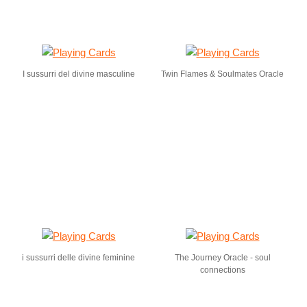
I sussurri del divine masculine
Twin Flames & Soulmates Oracle
i sussurri delle divine feminine
The Journey Oracle - soul
connections