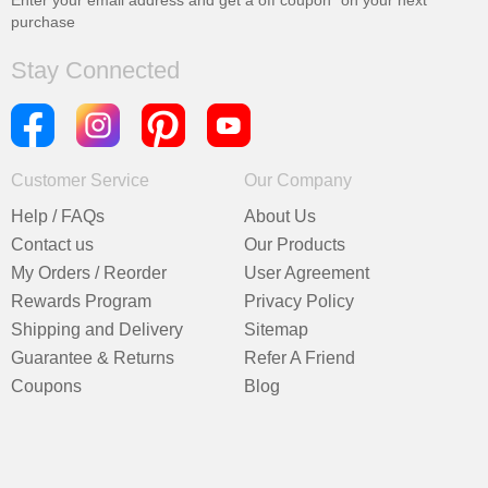
Enter your email address and get a
off coupon* on your next
purchase
Stay Connected
Customer Service
Our Company
Help / FAQs
About Us
Contact us
Our Products
My Orders / Reorder
User Agreement
Rewards Program
Privacy Policy
Shipping and Delivery
Sitemap
Guarantee & Returns
Refer A Friend
Coupons
Blog