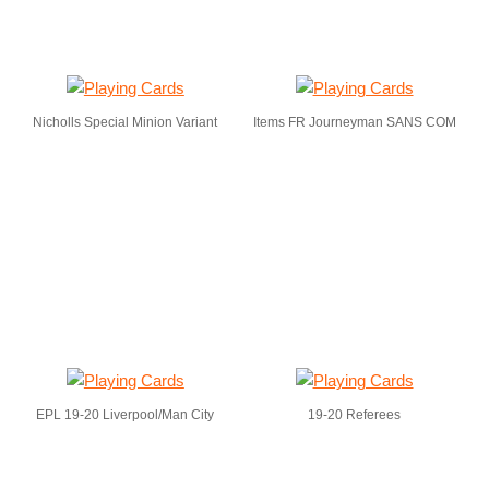
Nicholls Special Minion Variant
Items FR Journeyman SANS COM
EPL 19-20 Liverpool/Man City
19-20 Referees