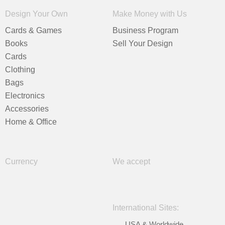
Design Your Own
Make Money with Us
Cards & Games
Business Program
Books
Sell Your Design
Cards
Clothing
Bags
Electronics
Accessories
Home & Office
Currency
We accept
International Sites:
USA & Worldwide