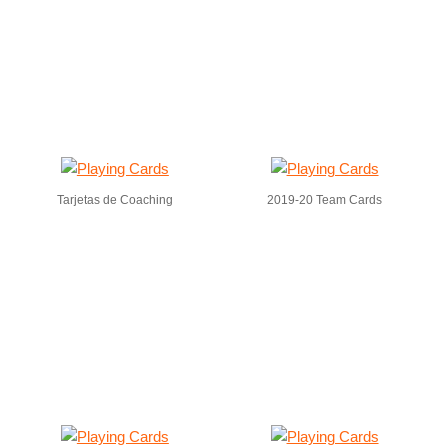
Tarjetas de Coaching
2019-20 Team Cards