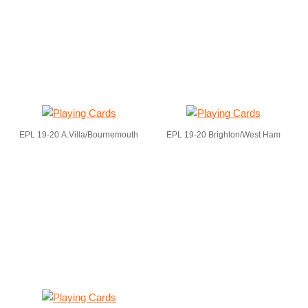
EPL 19-20 A.Villa/Bournemouth
EPL 19-20 Brighton/West Ham