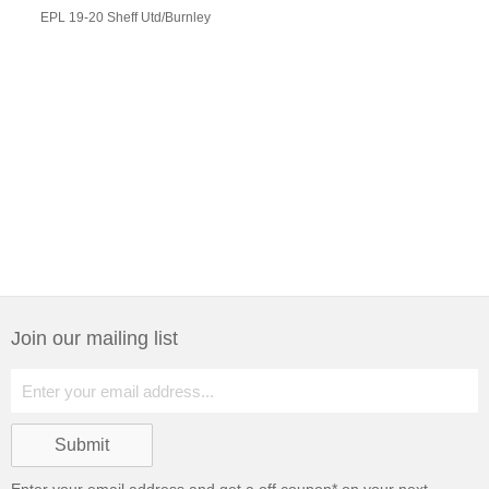
EPL 19-20 Sheff Utd/Burnley
Join our mailing list