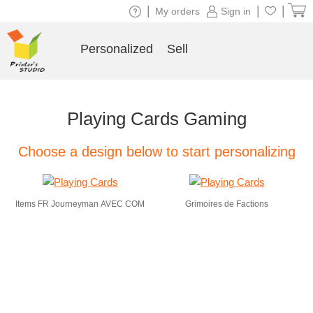
|
|
|
My orders
Sign in
Personalized
Sell
Playing Cards Gaming
Choose a design below to start personalizing
Items FR Journeyman AVEC COM
Grimoires de Factions