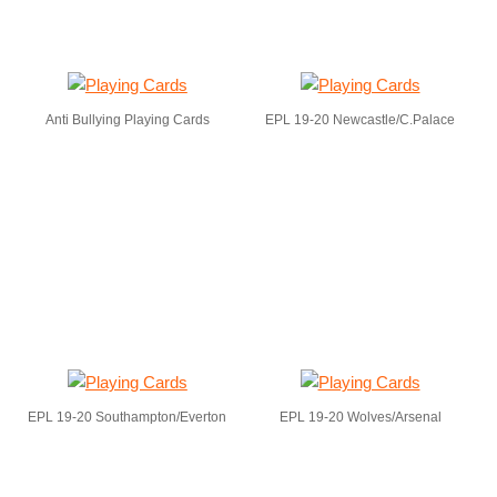
Anti Bullying Playing Cards
EPL 19-20 Newcastle/C.Palace
EPL 19-20 Southampton/Everton
EPL 19-20 Wolves/Arsenal