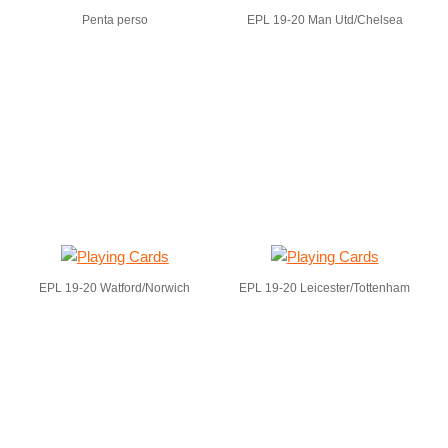
Penta perso
EPL 19-20 Man Utd/Chelsea
EPL 19-20 Watford/Norwich
EPL 19-20 Leicester/Tottenham