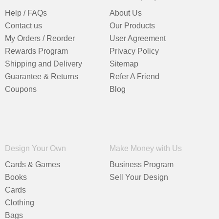
Help / FAQs
About Us
Contact us
Our Products
My Orders / Reorder
User Agreement
Rewards Program
Privacy Policy
Shipping and Delivery
Sitemap
Guarantee & Returns
Refer A Friend
Coupons
Blog
Design Your Own
Make Money with Us
Cards & Games
Business Program
Books
Sell Your Design
Cards
Clothing
Bags