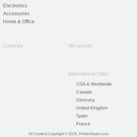
Electronics
Accessories
Home & Office
Currency
We accept
International Sites:
USA & Worldwide
Canada
Germany
United Kingdom
Spain
France
All Content Copyright © 2026, PrinterStudio.com