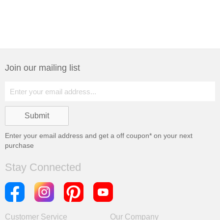
Join our mailing list
Enter your email address and get a
off coupon* on your next
purchase
Stay Connected
Customer Service
Our Company