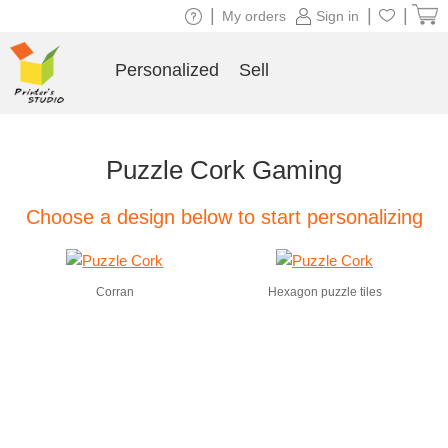
|
|
|
My orders
Sign in
Personalized
Sell
Puzzle Cork Gaming
Choose a design below to start personalizing
Corran
Hexagon puzzle tiles