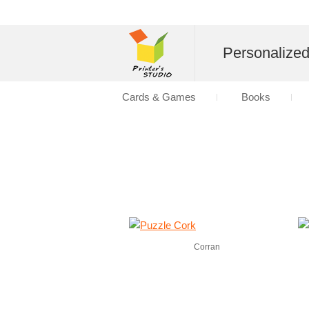
Personalize
Cards & Games
Books
Corran