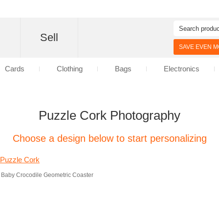
d
Sell
SAVE EVEN MO
Cards
Clothing
Bags
Electronics
Puzzle Cork Photography
Choose a design below to start personalizing
Baby Crocodile Geometric Coaster