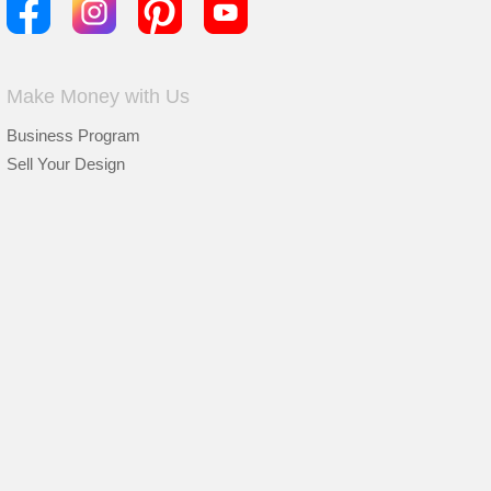
Make Money with Us
Business Program
Sell Your Design