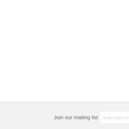
Join our mailing list