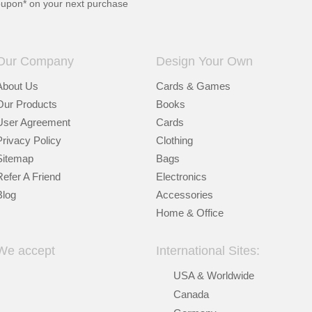
oupon* on your next purchase
Our Company
Design Your Own
About Us
Cards & Games
Our Products
Books
User Agreement
Cards
Privacy Policy
Clothing
Sitemap
Bags
Refer A Friend
Electronics
Blog
Accessories
Home & Office
We accept
International Sites:
USA & Worldwide
Canada