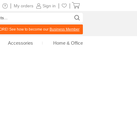
|
|
|
My orders
Sign in
RE! See how to become our
Business Member
Accessories
Home & Office