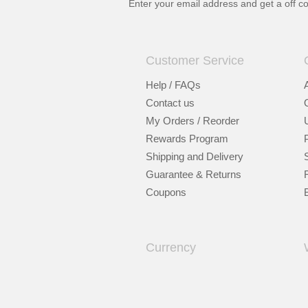
Enter your email address and get a
off c
Customer Service
Help / FAQs
Contact us
My Orders / Reorder
Rewards Program
Shipping and Delivery
Guarantee & Returns
Coupons
Currency